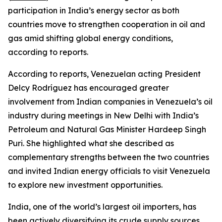
participation in India’s energy sector as both
countries move to strengthen cooperation in oil and
gas amid shifting global energy conditions,
according to reports.
According to reports, Venezuelan acting President
Delcy Rodríguez has encouraged greater
involvement from Indian companies in Venezuela’s oil
industry during meetings in New Delhi with India’s
Petroleum and Natural Gas Minister Hardeep Singh
Puri. She highlighted what she described as
complementary strengths between the two countries
and invited Indian energy officials to visit Venezuela
to explore new investment opportunities.
India, one of the world’s largest oil importers, has
been actively diversifying its crude supply sources