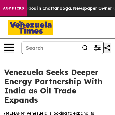
Collapse
Chaos in Chattanooga. Newspaper Owner Calls
AGP PICKS
Venezuela Seeks Deeper
Energy Partnership With
India as Oil Trade
Expands
(
MENAFN
) Venezuela is looking to expand its