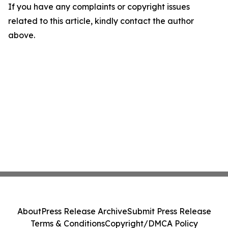
If you have any complaints or copyright issues
related to this article, kindly contact the author
above.
About
Press Release Archive
Submit Press Release
Terms & Conditions
Copyright/DMCA Policy