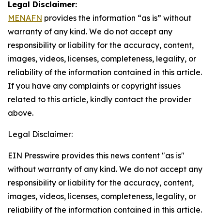
Legal Disclaimer:
MENAFN
provides the information “as is” without
warranty of any kind. We do not accept any
responsibility or liability for the accuracy, content,
images, videos, licenses, completeness, legality, or
reliability of the information contained in this article.
If you have any complaints or copyright issues
related to this article, kindly contact the provider
above.
Legal Disclaimer:
EIN Presswire provides this news content "as is"
without warranty of any kind. We do not accept any
responsibility or liability for the accuracy, content,
images, videos, licenses, completeness, legality, or
reliability of the information contained in this article.