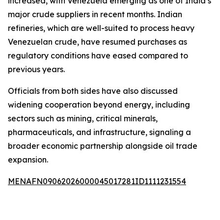
increased, with Venezuela emerging as one of India’s
major crude suppliers in recent months. Indian
refineries, which are well-suited to process heavy
Venezuelan crude, have resumed purchases as
regulatory conditions have eased compared to
previous years.
Officials from both sides have also discussed
widening cooperation beyond energy, including
sectors such as mining, critical minerals,
pharmaceuticals, and infrastructure, signaling a
broader economic partnership alongside oil trade
expansion.
MENAFN09062026000045017281ID1111231554