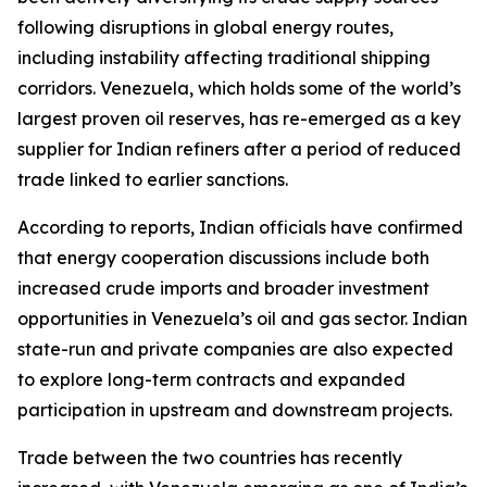
following disruptions in global energy routes,
including instability affecting traditional shipping
corridors. Venezuela, which holds some of the world’s
largest proven oil reserves, has re-emerged as a key
supplier for Indian refiners after a period of reduced
trade linked to earlier sanctions.
According to reports, Indian officials have confirmed
that energy cooperation discussions include both
increased crude imports and broader investment
opportunities in Venezuela’s oil and gas sector. Indian
state-run and private companies are also expected
to explore long-term contracts and expanded
participation in upstream and downstream projects.
Trade between the two countries has recently