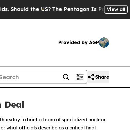
 Should the US?
The Pentagon Is Posting Cryptic B
View all
Provided by AGP
Share
n Deal
hursday to brief a team of specialized nuclear
 what officials describe as a critical final