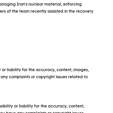
naging Iran's nuclear material, enforcing
rs of the team recently assisted in the recovery
or liability for the accuracy, content, images,
ve any complaints or copyright issues related to
ility or liability for the accuracy, content,