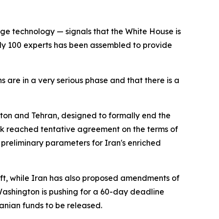
uge technology — signals that the White House is
ly 100 experts has been assembled to provide
s are in a very serious phase and that there is a
on and Tehran, designed to formally end the
ek reached tentative agreement on the terms of
 preliminary parameters for Iran's enriched
aft, while Iran has also proposed amendments of
Washington is pushing for a 60-day deadline
ranian funds to be released.