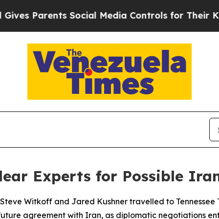
es Parents Social Media Controls for Their Kids.
ear Experts for Possible Ira
 Steve Witkoff and Jared Kushner travelled to Tennessee T
future agreement with Iran, as diplomatic negotiations enter