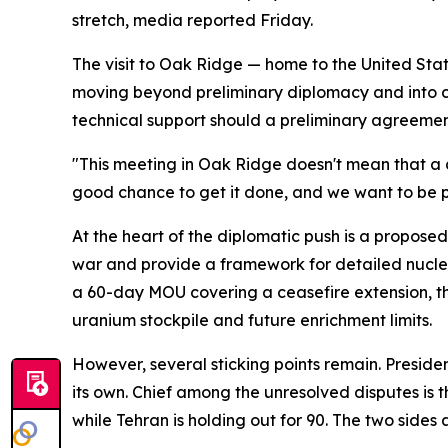
stretch, media reported Friday.
The visit to Oak Ridge — home to the United Stat
moving beyond preliminary diplomacy and into co
technical support should a preliminary agreeme
"This meeting in Oak Ridge doesn't mean that a de
good chance to get it done, and we want to be pr
At the heart of the diplomatic push is a prop
war and provide a framework for detailed nuclea
a 60-day MOU covering a ceasefire extension, the
uranium stockpile and future enrichment limits.
However, several sticking points remain. Presid
its own. Chief among the unresolved disputes is
while Tehran is holding out for 90. The two sides