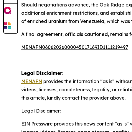
Should negotiations advance, the Oak Ridge exp
additional enrichment restrictions, and establis
of enriched uranium from Venezuela, which was t
A final agreement, officials cautioned, remains f
MENAFN06062026000045017169ID1111219497
Legal Disclaimer:
MENAFN
provides the information “as is” without
videos, licenses, completeness, legality, or reliab
this article, kindly contact the provider above.
Legal Disclaimer:
EIN Presswire provides this news content "as is" 