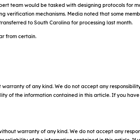
ert team would be tasked with designing protocols for ma
hing verification mechanisms. Media noted that some membe
ransferred to South Carolina for processing last month.
ar from certain.
 warranty of any kind. We do not accept any responsibility 
ility of the information contained in this article. If you ha
without warranty of any kind. We do not accept any responsib