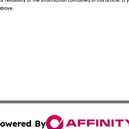
r reliability of the information contained in this article. I
 above.
owered By