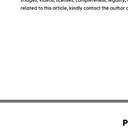
images, videos, licenses, completeness, legality, o
related to this article, kindly contact the author
P