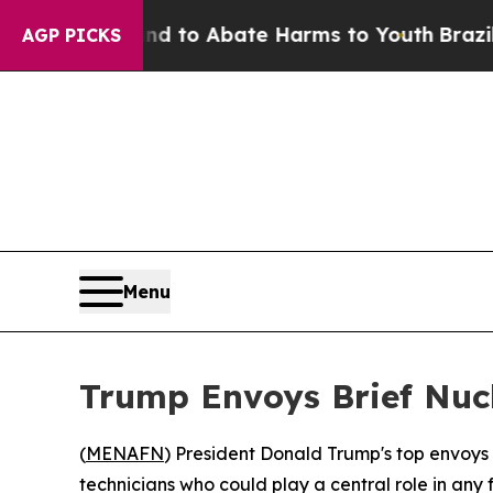
Million Fund to Abate Harms to Youth
Brazil Giv
AGP PICKS
Menu
Trump Envoys Brief Nucl
(
MENAFN
) President Donald Trump's top envoys
technicians who could play a central role in any 