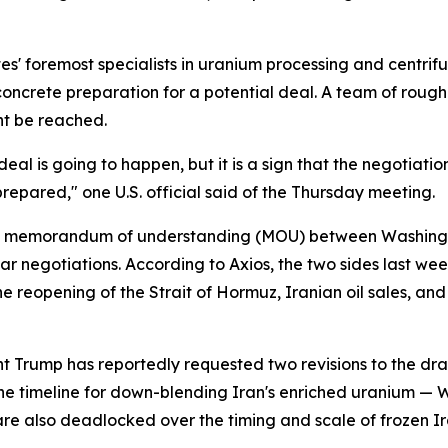
es' foremost specialists in uranium processing and centrif
ncrete preparation for a potential deal. A team of rough
nt be reached.
al is going to happen, but it is a sign that the negotiation
epared," one U.S. official said of the Thursday meeting.
osed memorandum of understanding (MOU) between Washingt
r negotiations. According to Axios, the two sides last we
 reopening of the Strait of Hormuz, Iranian oil sales, and
ent Trump has reportedly requested two revisions to the dr
 the timeline for down-blending Iran's enriched uranium — 
 are also deadlocked over the timing and scale of frozen I