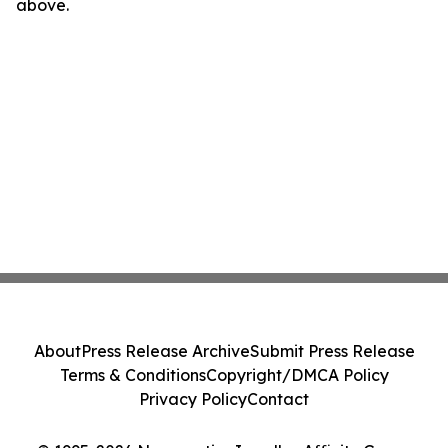
above.
About
Press Release Archive
Submit Press Release
Terms & Conditions
Copyright/DMCA Policy
Privacy Policy
Contact