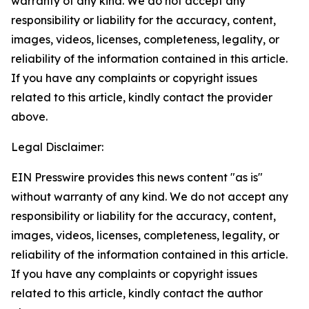
warranty of any kind. We do not accept any
responsibility or liability for the accuracy, content,
images, videos, licenses, completeness, legality, or
reliability of the information contained in this article.
If you have any complaints or copyright issues
related to this article, kindly contact the provider
above.
Legal Disclaimer:
EIN Presswire provides this news content "as is"
without warranty of any kind. We do not accept any
responsibility or liability for the accuracy, content,
images, videos, licenses, completeness, legality, or
reliability of the information contained in this article.
If you have any complaints or copyright issues
related to this article, kindly contact the author