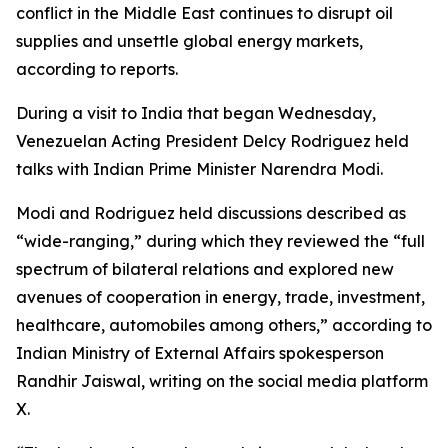
conflict in the Middle East continues to disrupt oil
supplies and unsettle global energy markets,
according to reports.
During a visit to India that began Wednesday,
Venezuelan Acting President Delcy Rodriguez held
talks with Indian Prime Minister Narendra Modi.
Modi and Rodriguez held discussions described as
“wide-ranging,” during which they reviewed the “full
spectrum of bilateral relations and explored new
avenues of cooperation in energy, trade, investment,
healthcare, automobiles among others,” according to
Indian Ministry of External Affairs spokesperson
Randhir Jaiswal, writing on the social media platform
X.