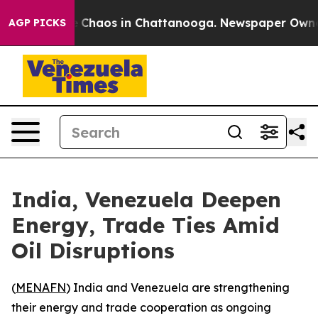
al Collapse
Chaos in Chattanooga. Newspaper Owner Ca
AGP PICKS
India, Venezuela Deepen
Energy, Trade Ties Amid
Oil Disruptions
(
MENAFN
) India and Venezuela are strengthening
their energy and trade cooperation as ongoing