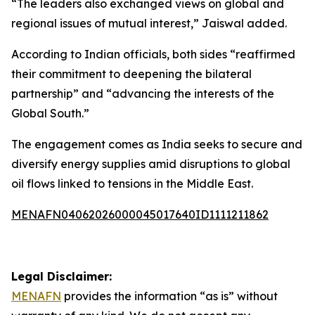
“The leaders also exchanged views on global and
regional issues of mutual interest,” Jaiswal added.
According to Indian officials, both sides “reaffirmed
their commitment to deepening the bilateral
partnership” and “advancing the interests of the
Global South.”
The engagement comes as India seeks to secure and
diversify energy supplies amid disruptions to global
oil flows linked to tensions in the Middle East.
MENAFN04062026000045017640ID1111211862
Legal Disclaimer:
MENAFN
provides the information “as is” without