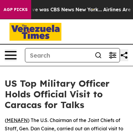
lse Narrative was CBS News New York...
Airlines Are L
AGP PICKS
US Top Military Officer
Holds Official Visit to
Caracas for Talks
(
MENAFN
) The U.S. Chairman of the Joint Chiefs of
Staff, Gen. Dan Caine, carried out an official visit to