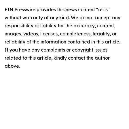
EIN Presswire provides this news content "as is"
without warranty of any kind. We do not accept any
responsibility or liability for the accuracy, content,
images, videos, licenses, completeness, legality, or
reliability of the information contained in this article.
If you have any complaints or copyright issues
related to this article, kindly contact the author
above.