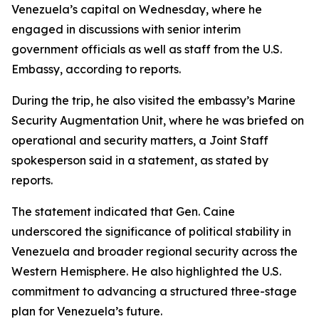
Venezuela’s capital on Wednesday, where he
engaged in discussions with senior interim
government officials as well as staff from the U.S.
Embassy, according to reports.
During the trip, he also visited the embassy’s Marine
Security Augmentation Unit, where he was briefed on
operational and security matters, a Joint Staff
spokesperson said in a statement, as stated by
reports.
The statement indicated that Gen. Caine
underscored the significance of political stability in
Venezuela and broader regional security across the
Western Hemisphere. He also highlighted the U.S.
commitment to advancing a structured three-stage
plan for Venezuela’s future.