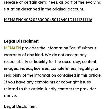
release of certain detainees, as part of the evolving
situation described in the original account.
MENAFN04062026000045017640ID1111211116
Legal Disclaimer:
MENAFN
provides the information “as is” without
warranty of any kind. We do not accept any
responsibility or liability for the accuracy, content,
images, videos, licenses, completeness, legality, or
reliability of the information contained in this article.
If you have any complaints or copyright issues
related to this article, kindly contact the provider
above.
Legal Disclaimer: