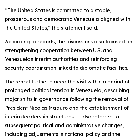
“The United States is committed to a stable,
prosperous and democratic Venezuela aligned with
the United States,” the statement said.
According to reports, the discussions also focused on
strengthening cooperation between U.S. and
Venezuelan interim authorities and reinforcing
security coordination linked to diplomatic facilities.
The report further placed the visit within a period of
prolonged political tension in Venezuela, describing
major shifts in governance following the removal of
President Nicolás Maduro and the establishment of
interim leadership structures. It also referred to
subsequent political and administrative changes,
including adjustments in national policy and the