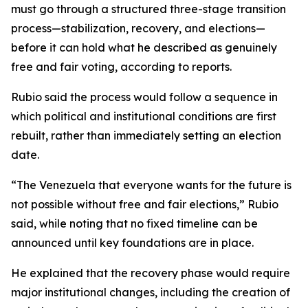
must go through a structured three-stage transition
process—stabilization, recovery, and elections—
before it can hold what he described as genuinely
free and fair voting, according to reports.
Rubio said the process would follow a sequence in
which political and institutional conditions are first
rebuilt, rather than immediately setting an election
date.
“The Venezuela that everyone wants for the future is
not possible without free and fair elections,” Rubio
said, while noting that no fixed timeline can be
announced until key foundations are in place.
He explained that the recovery phase would require
major institutional changes, including the creation of