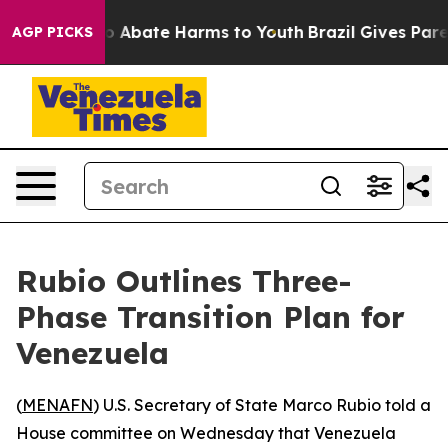
lion Fund to Abate Harms to Youth
Brazil Gives Parent
AGP PICKS
Rubio Outlines Three-
Phase Transition Plan for
Venezuela
(
MENAFN
) U.S. Secretary of State Marco Rubio told a
House committee on Wednesday that Venezuela