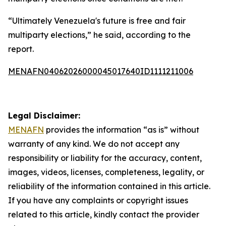
“Ultimately Venezuela's future is free and fair
multiparty elections,” he said, according to the
report.
MENAFN04062026000045017640ID1111211006
Legal Disclaimer:
MENAFN
provides the information “as is” without
warranty of any kind. We do not accept any
responsibility or liability for the accuracy, content,
images, videos, licenses, completeness, legality, or
reliability of the information contained in this article.
If you have any complaints or copyright issues
related to this article, kindly contact the provider