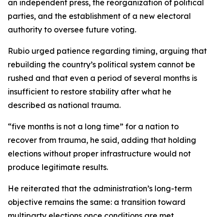
an independent press, the reorganization of political
parties, and the establishment of a new electoral
authority to oversee future voting.
Rubio urged patience regarding timing, arguing that
rebuilding the country’s political system cannot be
rushed and that even a period of several months is
insufficient to restore stability after what he
described as national trauma.
“five months is not a long time” for a nation to
recover from trauma, he said, adding that holding
elections without proper infrastructure would not
produce legitimate results.
He reiterated that the administration’s long-term
objective remains the same: a transition toward
multiparty elections once conditions are met.