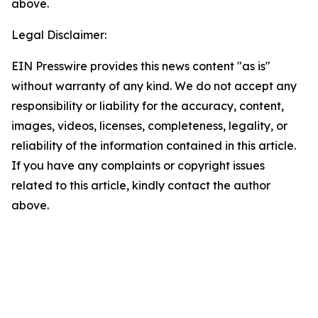
above.
Legal Disclaimer:
EIN Presswire provides this news content "as is"
without warranty of any kind. We do not accept any
responsibility or liability for the accuracy, content,
images, videos, licenses, completeness, legality, or
reliability of the information contained in this article.
If you have any complaints or copyright issues
related to this article, kindly contact the author
above.