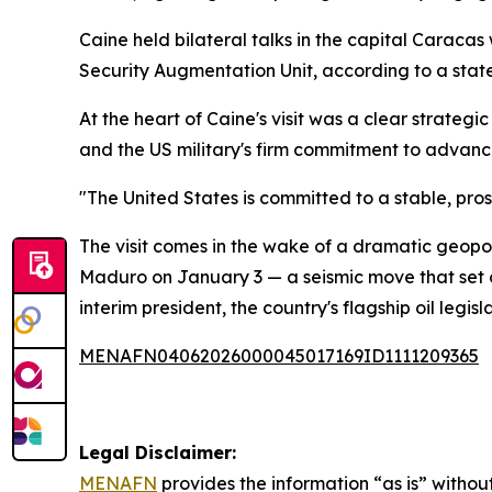
Caine held bilateral talks in the capital Caraca
Security Augmentation Unit, according to a stat
At the heart of Caine's visit was a clear strateg
and the US military's firm commitment to advan
"The United States is committed to a stable, pr
The visit comes in the wake of a dramatic geopol
Maduro on January 3 — a seismic move that set of
interim president, the country's flagship oil leg
MENAFN04062026000045017169ID1111209365
Legal Disclaimer:
MENAFN
provides the information “as is” without