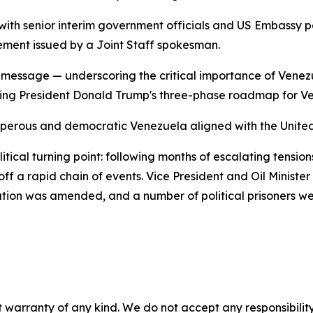
s with senior interim government officials and US Embassy
ement issued by a Joint Staff spokesman.
ic message — underscoring the critical importance of Venez
cing President Donald Trump's three-phase roadmap for V
osperous and democratic Venezuela aligned with the United
itical turning point: following months of escalating tensi
f a rapid chain of events. Vice President and Oil Ministe
islation was amended, and a number of political prisoners we
 warranty of any kind. We do not accept any responsibility 