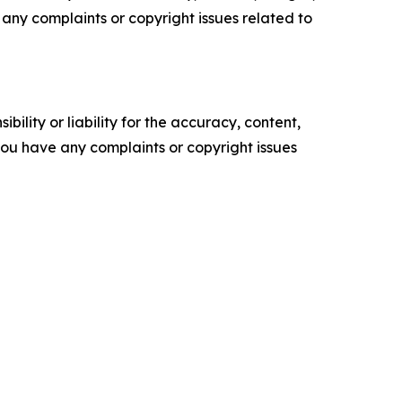
ve any complaints or copyright issues related to
ility or liability for the accuracy, content,
f you have any complaints or copyright issues