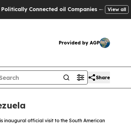
itically Connected oil Companies — not Taxpayer
View all
Provided by AGP
Share
ezuela
 inaugural official visit to the South American