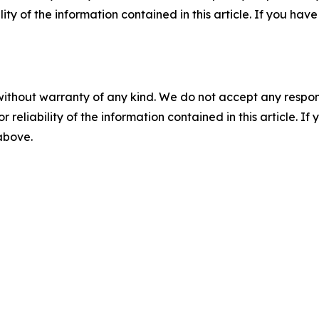
ility of the information contained in this article. If you ha
without warranty of any kind. We do not accept any responsib
r reliability of the information contained in this article. I
 above.