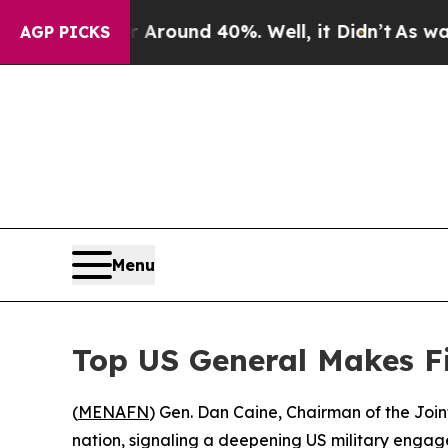
 a Floor Around 40%. Well, it Didn’t
As war Wi
AGP PICKS
Menu
Top US General Makes Fir
(
MENAFN
) Gen. Dan Caine, Chairman of the Join
nation, signaling a deepening US military engag