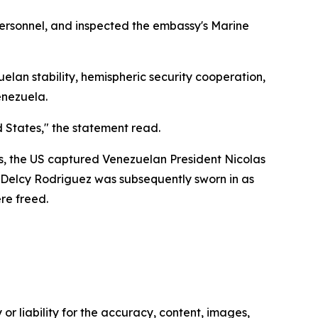
 personnel, and inspected the embassy's Marine
uelan stability, hemispheric security cooperation,
enezuela.
 States," the statement read.
ons, the US captured Venezuelan President Nicolas
r Delcy Rodriguez was subsequently sworn in as
re freed.
or liability for the accuracy, content, images,