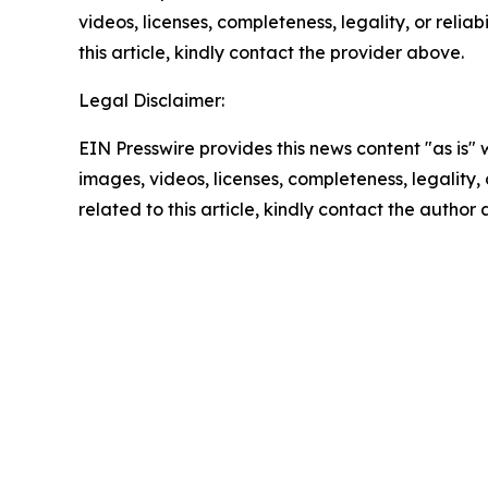
videos, licenses, completeness, legality, or reliab
this article, kindly contact the provider above.
Legal Disclaimer:
EIN Presswire provides this news content "as is" 
images, videos, licenses, completeness, legality, o
related to this article, kindly contact the author