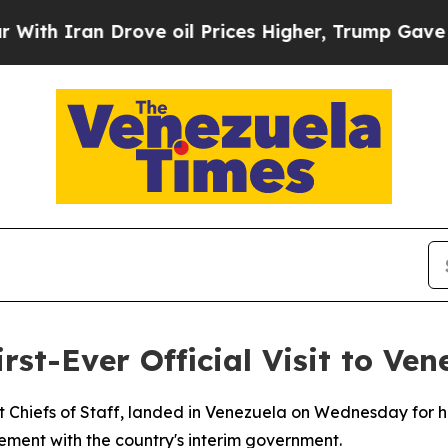
th Iran Drove oil Prices Higher, Trump Gave Pol
st-Ever Official Visit to Ven
t Chiefs of Staff, landed in Venezuela on Wednesday for his
ement with the country's interim government.