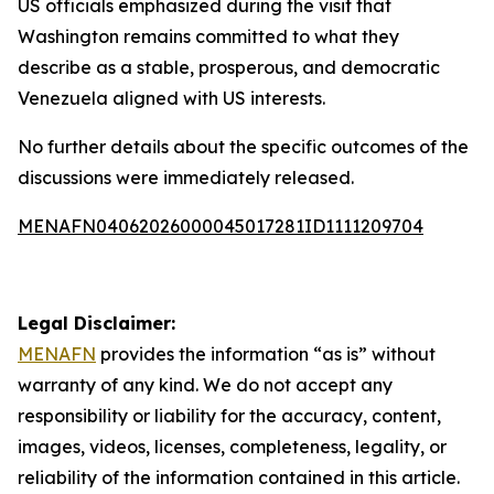
US officials emphasized during the visit that
Washington remains committed to what they
describe as a stable, prosperous, and democratic
Venezuela aligned with US interests.
No further details about the specific outcomes of the
discussions were immediately released.
MENAFN04062026000045017281ID1111209704
Legal Disclaimer:
MENAFN
provides the information “as is” without
warranty of any kind. We do not accept any
responsibility or liability for the accuracy, content,
images, videos, licenses, completeness, legality, or
reliability of the information contained in this article.