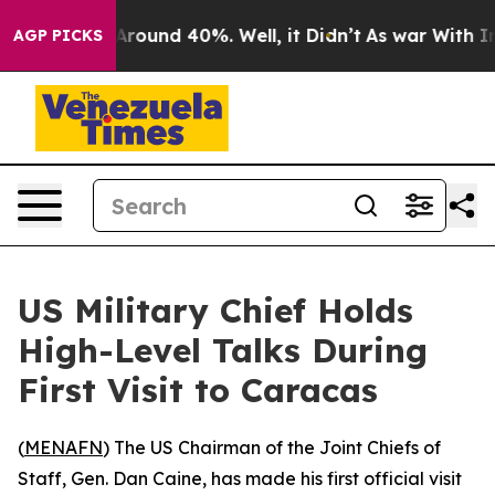
a Floor Around 40%. Well, it Didn’t
As war With Iran
AGP PICKS
US Military Chief Holds
High-Level Talks During
First Visit to Caracas
(
MENAFN
) The US Chairman of the Joint Chiefs of
Staff, Gen. Dan Caine, has made his first official visit