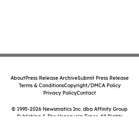
About
Press Release Archive
Submit Press Release
Terms & Conditions
Copyright/DMCA Policy
Privacy Policy
Contact
© 1995-2026 Newsmatics Inc. dba Affinity Group
Publishing & The Venezuela Times. All Rights
Reserved.
Cookie Settings / Your Privacy Choices