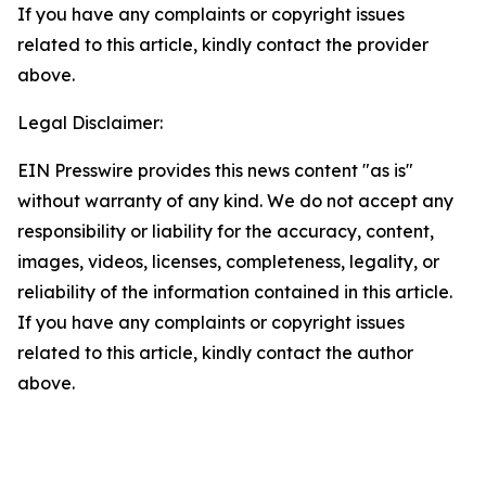
If you have any complaints or copyright issues
related to this article, kindly contact the provider
above.
Legal Disclaimer:
EIN Presswire provides this news content "as is"
without warranty of any kind. We do not accept any
responsibility or liability for the accuracy, content,
images, videos, licenses, completeness, legality, or
reliability of the information contained in this article.
If you have any complaints or copyright issues
related to this article, kindly contact the author
above.