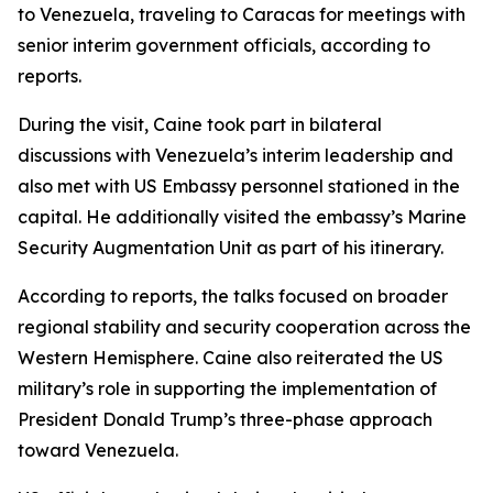
to Venezuela, traveling to Caracas for meetings with
senior interim government officials, according to
reports.
During the visit, Caine took part in bilateral
discussions with Venezuela’s interim leadership and
also met with US Embassy personnel stationed in the
capital. He additionally visited the embassy’s Marine
Security Augmentation Unit as part of his itinerary.
According to reports, the talks focused on broader
regional stability and security cooperation across the
Western Hemisphere. Caine also reiterated the US
military’s role in supporting the implementation of
President Donald Trump’s three-phase approach
toward Venezuela.