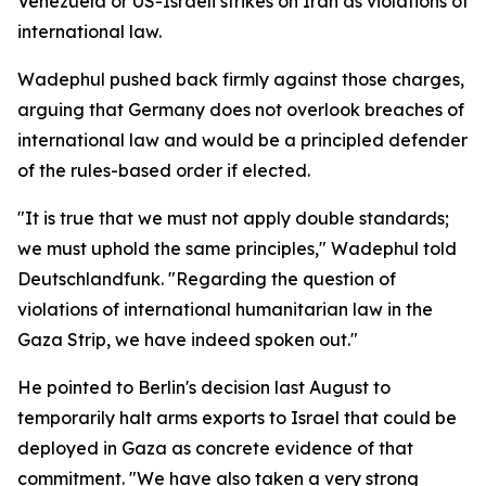
Venezuela or US-Israeli strikes on Iran as violations of
international law.
Wadephul pushed back firmly against those charges,
arguing that Germany does not overlook breaches of
international law and would be a principled defender
of the rules-based order if elected.
"It is true that we must not apply double standards;
we must uphold the same principles," Wadephul told
Deutschlandfunk. "Regarding the question of
violations of international humanitarian law in the
Gaza Strip, we have indeed spoken out."
He pointed to Berlin's decision last August to
temporarily halt arms exports to Israel that could be
deployed in Gaza as concrete evidence of that
commitment. "We have also taken a very strong