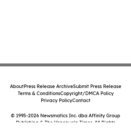
About
Press Release Archive
Submit Press Release
Terms & Conditions
Copyright/DMCA Policy
Privacy Policy
Contact
© 1995-2026 Newsmatics Inc. dba Affinity Group
Publishing & The Venezuela Times. All Rights
Reserved.