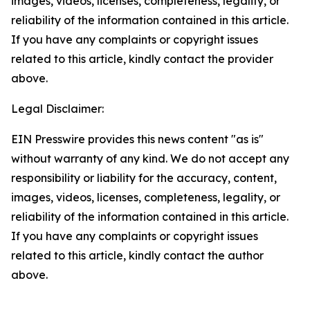
images, videos, licenses, completeness, legality, or
reliability of the information contained in this article.
If you have any complaints or copyright issues
related to this article, kindly contact the provider
above.
Legal Disclaimer:
EIN Presswire provides this news content "as is"
without warranty of any kind. We do not accept any
responsibility or liability for the accuracy, content,
images, videos, licenses, completeness, legality, or
reliability of the information contained in this article.
If you have any complaints or copyright issues
related to this article, kindly contact the author
above.