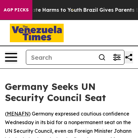
Fund to Abate Harms to Youth
Brazil Gives Parents Soc
AGP PICKS
Germany Seeks UN
Security Council Seat
(
MENAFN
) Germany expressed cautious confidence
Wednesday in its bid for a nonpermanent seat on the
UN Security Council, even as Foreign Minister Johann