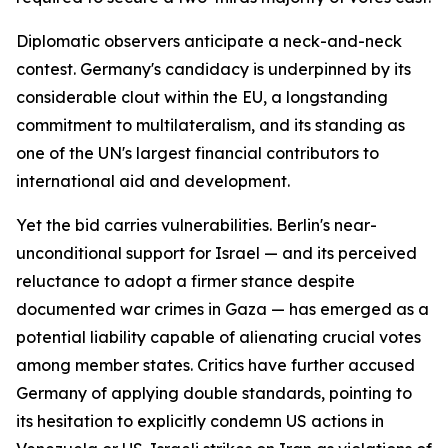
Diplomatic observers anticipate a neck-and-neck
contest. Germany's candidacy is underpinned by its
considerable clout within the EU, a longstanding
commitment to multilateralism, and its standing as
one of the UN's largest financial contributors to
international aid and development.
Yet the bid carries vulnerabilities. Berlin's near-
unconditional support for Israel — and its perceived
reluctance to adopt a firmer stance despite
documented war crimes in Gaza — has emerged as a
potential liability capable of alienating crucial votes
among member states. Critics have further accused
Germany of applying double standards, pointing to
its hesitation to explicitly condemn US actions in