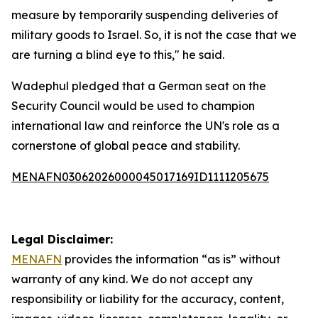
measure by temporarily suspending deliveries of
military goods to Israel. So, it is not the case that we
are turning a blind eye to this," he said.
Wadephul pledged that a German seat on the
Security Council would be used to champion
international law and reinforce the UN's role as a
cornerstone of global peace and stability.
MENAFN03062026000045017169ID1111205675
Legal Disclaimer:
MENAFN
provides the information “as is” without
warranty of any kind. We do not accept any
responsibility or liability for the accuracy, content,