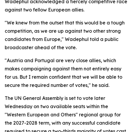
Wadephul acknowledged a fiercely competitive race
against two fellow European allies.
"We knew from the outset that this would be a tough
competition, as we are up against two other strong
candidates from Europe," Wadephul told a public
broadcaster ahead of the vote.
"Austria and Portugal are very close allies, which
makes campaigning against them not entirely easy
for us. But I remain confident that we will be able to
secure the required number of votes," he said.
The UN General Assembly is set to vote later
Wednesday on two available seats within the
"Western European and Others" regional group for
the 2027-2028 term, with any successful candidate
required to secure a two-thirds majority of votes cast.