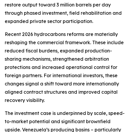
restore output toward 3 million barrels per day
through phased investment, field rehabilitation and
expanded private sector participation.
Recent 2026 hydrocarbons reforms are materially
reshaping the commercial framework. These include
reduced fiscal burdens, expanded production-
sharing mechanisms, strengthened arbitration
protections and increased operational control for
foreign partners. For international investors, these
changes signal a shift toward more internationally
aligned contract structures and improved capital
recovery visibility.
The investment case is underpinned by scale, speed-
to-market potential and significant brownfield
upside. Venezuela’s producing basins – particularly