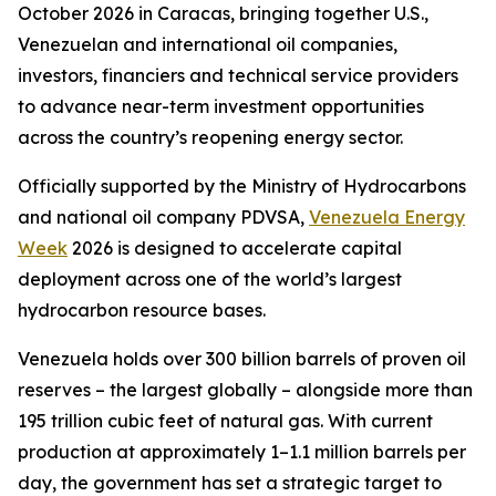
October 2026 in Caracas, bringing together U.S.,
Venezuelan and international oil companies,
investors, financiers and technical service providers
to advance near-term investment opportunities
across the country’s reopening energy sector.
Officially supported by the Ministry of Hydrocarbons
and national oil company PDVSA,
Venezuela Energy
Week
2026 is designed to accelerate capital
deployment across one of the world’s largest
hydrocarbon resource bases.
Venezuela holds over 300 billion barrels of proven oil
reserves – the largest globally – alongside more than
195 trillion cubic feet of natural gas. With current
production at approximately 1–1.1 million barrels per
day, the government has set a strategic target to