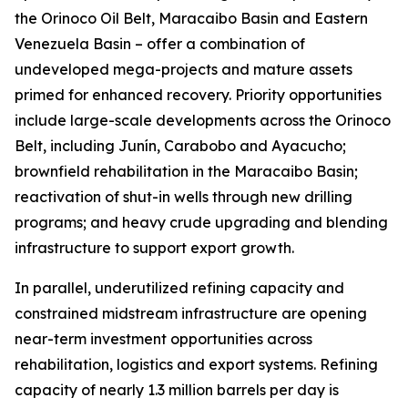
the Orinoco Oil Belt, Maracaibo Basin and Eastern
Venezuela Basin – offer a combination of
undeveloped mega-projects and mature assets
primed for enhanced recovery. Priority opportunities
include large-scale developments across the Orinoco
Belt, including Junín, Carabobo and Ayacucho;
brownfield rehabilitation in the Maracaibo Basin;
reactivation of shut-in wells through new drilling
programs; and heavy crude upgrading and blending
infrastructure to support export growth.
In parallel, underutilized refining capacity and
constrained midstream infrastructure are opening
near-term investment opportunities across
rehabilitation, logistics and export systems. Refining
capacity of nearly 1.3 million barrels per day is