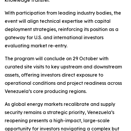
knowledge transfer.
With participation from leading industry bodies, the
event will align technical expertise with capital
deployment strategies, reinforcing its position as a
gateway for U.S. and international investors
evaluating market re-entry.
The program will conclude on 29 October with
curated site visits to key upstream and downstream
assets, offering investors direct exposure to
operational conditions and project readiness across
Venezuela’s core producing regions.
As global energy markets recalibrate and supply
security remains a strategic priority, Venezuela’s
reopening presents a high-impact, large-scale
opportunity for investors navigating a complex but