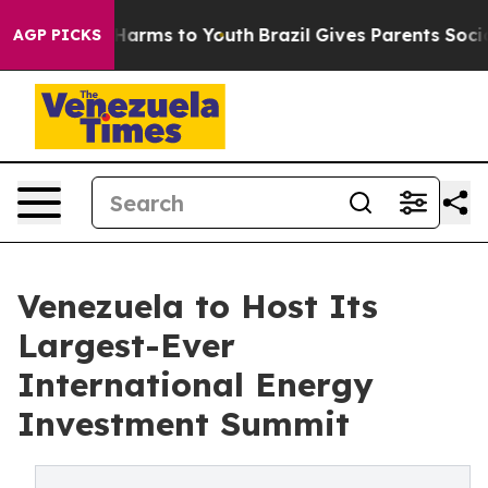
o Abate Harms to Youth
Brazil Gives Parents Social Med
AGP PICKS
Venezuela to Host Its
Largest-Ever
International Energy
Investment Summit