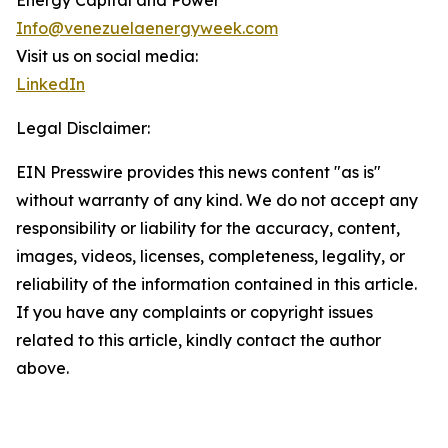
Energy Capital and Power
Info@venezuelaenergyweek.com
Visit us on social media:
LinkedIn
Legal Disclaimer:
EIN Presswire provides this news content "as is"
without warranty of any kind. We do not accept any
responsibility or liability for the accuracy, content,
images, videos, licenses, completeness, legality, or
reliability of the information contained in this article.
If you have any complaints or copyright issues
related to this article, kindly contact the author
above.