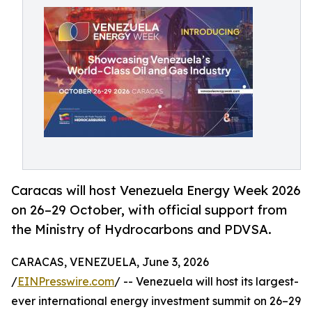
Caracas will host Venezuela Energy Week 2026
on 26–29 October, with official support from
the Ministry of Hydrocarbons and PDVSA.
CARACAS, VENEZUELA, June 3, 2026
/
EINPresswire.com
/ -- Venezuela will host its largest-
ever international energy investment summit on 26–29