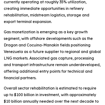
currently operating at roughly 35% utilization,
creating immediate opportunities in refinery
rehabilitation, midstream logistics, storage and
export terminal expansion.
Gas monetization is emerging as a key growth
segment, with offshore developments such as the
Dragon and Cocuina-Manakin fields positioning
Venezuela as a future supplier to regional and global
LNG markets. Associated gas capture, processing
and transport infrastructure remain underdeveloped,
offering additional entry points for technical and
financial partners.
Overall sector rehabilitation is estimated to require
up to $100 billion in investment, with approximately
$10 billion annually needed over the next decade to