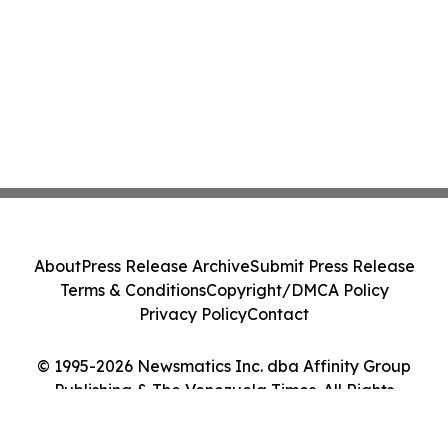
About
Press Release Archive
Submit Press Release
Terms & Conditions
Copyright/DMCA Policy
Privacy Policy
Contact
© 1995-2026 Newsmatics Inc. dba Affinity Group
Publishing & The Venezuela Times. All Rights
Reserved.