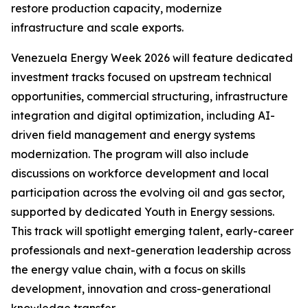
restore production capacity, modernize
infrastructure and scale exports.
Venezuela Energy Week 2026 will feature dedicated
investment tracks focused on upstream technical
opportunities, commercial structuring, infrastructure
integration and digital optimization, including AI-
driven field management and energy systems
modernization. The program will also include
discussions on workforce development and local
participation across the evolving oil and gas sector,
supported by dedicated Youth in Energy sessions.
This track will spotlight emerging talent, early-career
professionals and next-generation leadership across
the energy value chain, with a focus on skills
development, innovation and cross-generational