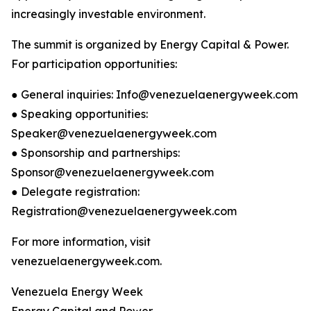
increasingly investable environment.
The summit is organized by Energy Capital & Power.
For participation opportunities:
● General inquiries: Info@venezuelaenergyweek.com
● Speaking opportunities:
Speaker@venezuelaenergyweek.com
● Sponsorship and partnerships:
Sponsor@venezuelaenergyweek.com
● Delegate registration:
Registration@venezuelaenergyweek.com
For more information, visit
venezuelaenergyweek.com.
Venezuela Energy Week