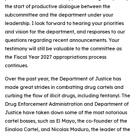
the start of productive dialogue between the
subcommittee and the department under your
leadership. I look forward to hearing your priorities
and vision for the department, and responses to our
questions regarding recent announcements. Your
testimony will still be valuable to the committee as
the Fiscal Year 2027 appropriations process
continues.
Over the past year, the Department of Justice has
made great strides in combatting drug cartels and
curbing the flow of illicit drugs, including fentanyl. The
Drug Enforcement Administration and Department of
Justice have taken down some of the most notorious
cartel bosses, such as El Mayo, the co-founder of the
Sinaloa Cartel, and Nicolas Maduro, the leader of the