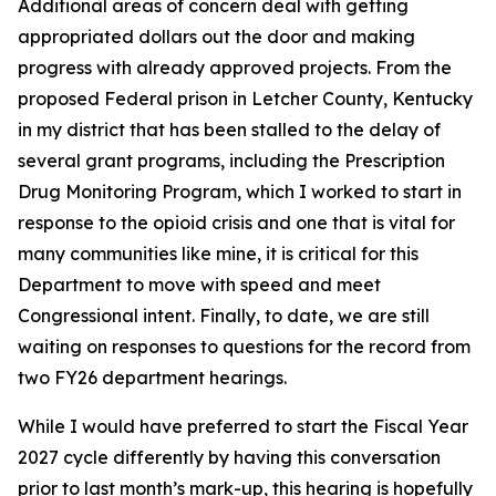
Additional areas of concern deal with getting
appropriated dollars out the door and making
progress with already approved projects. From the
proposed Federal prison in Letcher County, Kentucky
in my district that has been stalled to the delay of
several grant programs, including the Prescription
Drug Monitoring Program, which I worked to start in
response to the opioid crisis and one that is vital for
many communities like mine, it is critical for this
Department to move with speed and meet
Congressional intent. Finally, to date, we are still
waiting on responses to questions for the record from
two FY26 department hearings.
While I would have preferred to start the Fiscal Year
2027 cycle differently by having this conversation
prior to last month’s mark-up, this hearing is hopefully