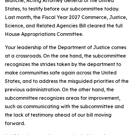
Blanche, Acting Attorney General of the United
States, to testify before our subcommittee today.
Last month, the Fiscal Year 2027 Commerce, Justice,
Science, and Related Agencies Bill cleared the full
House Appropriations Committee.
Your leadership of the Department of Justice comes
at a crossroads. On the one hand, the subcommittee
recognizes the strides taken by the department to
make communities safe again across the United
States, and to address the misguided priorities of the
previous administration. On the other hand, the
subcommittee recognizes areas for improvement,
such as communicating with the subcommittee and
the lack of testimony ahead of our bill moving
forward.