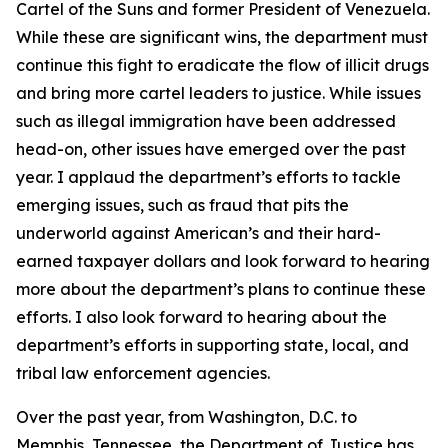
Cartel of the Suns and former President of Venezuela.
While these are significant wins, the department must
continue this fight to eradicate the flow of illicit drugs
and bring more cartel leaders to justice. While issues
such as illegal immigration have been addressed
head-on, other issues have emerged over the past
year. I applaud the department’s efforts to tackle
emerging issues, such as fraud that pits the
underworld against American’s and their hard-
earned taxpayer dollars and look forward to hearing
more about the department’s plans to continue these
efforts. I also look forward to hearing about the
department’s efforts in supporting state, local, and
tribal law enforcement agencies.
Over the past year, from Washington, D.C. to
Memphis, Tennessee, the Department of Justice has