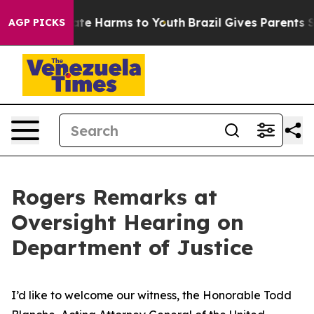
Fund to Abate Harms to Youth
Brazil Gives Parents Soci
AGP PICKS
Rogers Remarks at
Oversight Hearing on
Department of Justice
I’d like to welcome our witness, the Honorable Todd