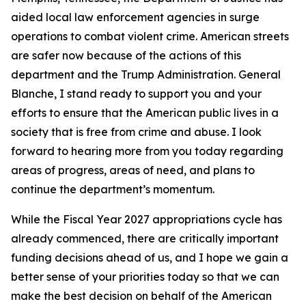
aided local law enforcement agencies in surge
operations to combat violent crime. American streets
are safer now because of the actions of this
department and the Trump Administration. General
Blanche, I stand ready to support you and your
efforts to ensure that the American public lives in a
society that is free from crime and abuse. I look
forward to hearing more from you today regarding
areas of progress, areas of need, and plans to
continue the department’s momentum.
While the Fiscal Year 2027 appropriations cycle has
already commenced, there are critically important
funding decisions ahead of us, and I hope we gain a
better sense of your priorities today so that we can
make the best decision on behalf of the American