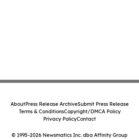
About
Press Release Archive
Submit Press Release
Terms & Conditions
Copyright/DMCA Policy
Privacy Policy
Contact
© 1995-2026 Newsmatics Inc. dba Affinity Group