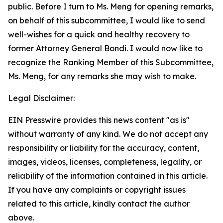
public. Before I turn to Ms. Meng for opening remarks,
on behalf of this subcommittee, I would like to send
well-wishes for a quick and healthy recovery to
former Attorney General Bondi. I would now like to
recognize the Ranking Member of this Subcommittee,
Ms. Meng, for any remarks she may wish to make.
Legal Disclaimer:
EIN Presswire provides this news content "as is"
without warranty of any kind. We do not accept any
responsibility or liability for the accuracy, content,
images, videos, licenses, completeness, legality, or
reliability of the information contained in this article.
If you have any complaints or copyright issues
related to this article, kindly contact the author
above.