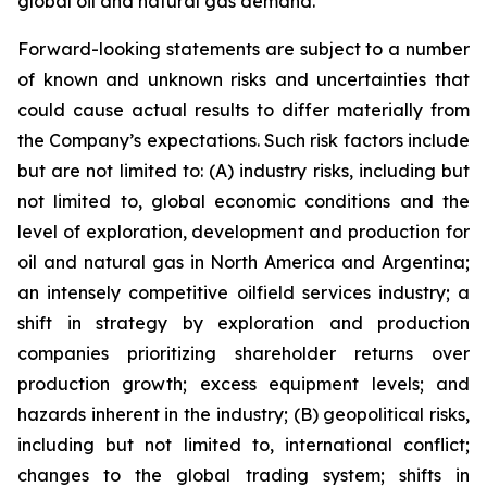
global oil and natural gas demand.
Forward-looking statements are subject to a number
of known and unknown risks and uncertainties that
could cause actual results to differ materially from
the Company’s expectations. Such risk factors include
but are not limited to: (A) industry risks, including but
not limited to, global economic conditions and the
level of exploration, development and production for
oil and natural gas in North America and Argentina;
an intensely competitive oilfield services industry; a
shift in strategy by exploration and production
companies prioritizing shareholder returns over
production growth; excess equipment levels; and
hazards inherent in the industry; (B) geopolitical risks,
including but not limited to, international conflict;
changes to the global trading system; shifts in