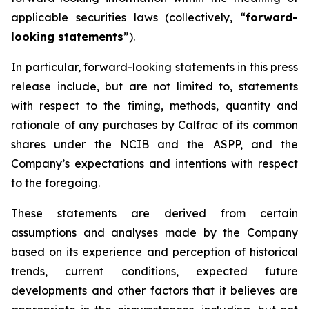
applicable securities laws (collectively, “
forward-
looking statements
”).
In particular, forward-looking statements in this press
release include, but are not limited to, statements
with respect to the timing, methods, quantity and
rationale of any purchases by Calfrac of its common
shares under the NCIB and the ASPP, and the
Company’s expectations and intentions with respect
to the foregoing.
These statements are derived from certain
assumptions and analyses made by the Company
based on its experience and perception of historical
trends, current conditions, expected future
developments and other factors that it believes are