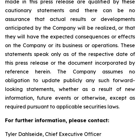
made in this press release are qualified by these
cautionary statements and there can be no
assurance that actual results or developments
anticipated by the Company will be realized, or that
they will have the expected consequences or effects
on the Company or its business or operations. These
statements speak only as of the respective date of
this press release or the document incorporated by
reference herein. The Company assumes no
obligation to update publicly any such forward-
looking statements, whether as a result of new
information, future events or otherwise, except as
required pursuant to applicable securities laws.
For further information, please contact:
Tyler Dahlseide, Chief Executive Officer