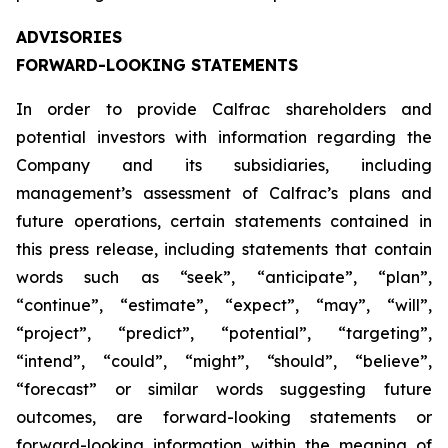
ADVISORIES
FORWARD-LOOKING STATEMENTS
In order to provide Calfrac shareholders and
potential investors with information regarding the
Company and its subsidiaries, including
management’s assessment of Calfrac’s plans and
future operations, certain statements contained in
this press release, including statements that contain
words such as “seek”, “anticipate”, “plan”,
“continue”, “estimate”, “expect”, “may”, “will”,
“project”, “predict”, “potential”, “targeting”,
“intend”, “could”, “might”, “should”, “believe”,
“forecast” or similar words suggesting future
outcomes, are forward-looking statements or
forward-looking information within the meaning of