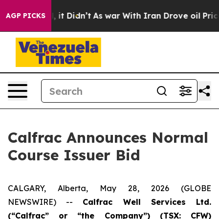
ell, it Didn’t
As war With Iran Drove oil Prices High
AGP PICKS
Calfrac Announces Normal
Course Issuer Bid
CALGARY, Alberta, May 28, 2026 (GLOBE
NEWSWIRE) --
Calfrac Well Services Ltd.
(“Calfrac” or “the Company”) (TSX: CFW)