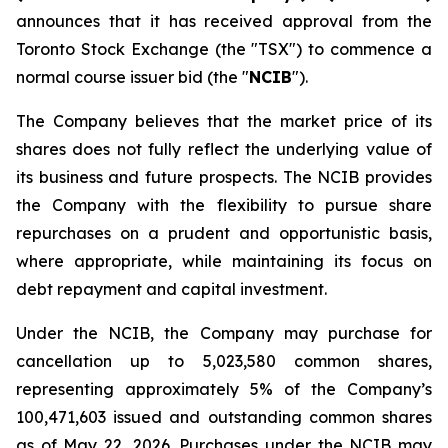
announces that it has received approval from the
Toronto Stock Exchange (the "TSX") to commence a
normal course issuer bid (the "
NCIB
").
The Company believes that the market price of its
shares does not fully reflect the underlying value of
its business and future prospects. The NCIB provides
the Company with the flexibility to pursue share
repurchases on a prudent and opportunistic basis,
where appropriate, while maintaining its focus on
debt repayment and capital investment.
Under the NCIB, the Company may purchase for
cancellation up to 5,023,580 common shares,
representing approximately 5% of the Company’s
100,471,603 issued and outstanding common shares
as of May 22, 2026. Purchases under the NCIB may