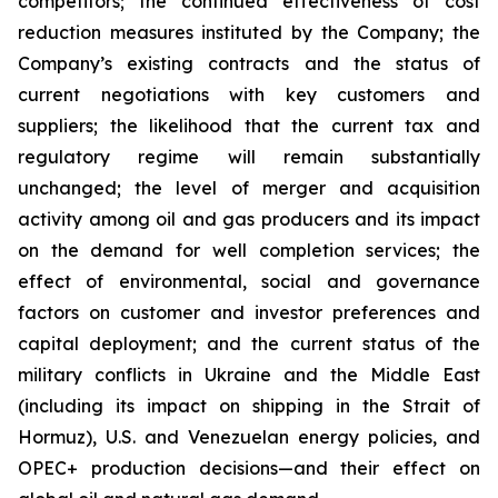
competitors; the continued effectiveness of cost
reduction measures instituted by the Company; the
Company’s existing contracts and the status of
current negotiations with key customers and
suppliers; the likelihood that the current tax and
regulatory regime will remain substantially
unchanged; the level of merger and acquisition
activity among oil and gas producers and its impact
on the demand for well completion services; the
effect of environmental, social and governance
factors on customer and investor preferences and
capital deployment; and the current status of the
military conflicts in Ukraine and the Middle East
(including its impact on shipping in the Strait of
Hormuz), U.S. and Venezuelan energy policies, and
OPEC+ production decisions—and their effect on