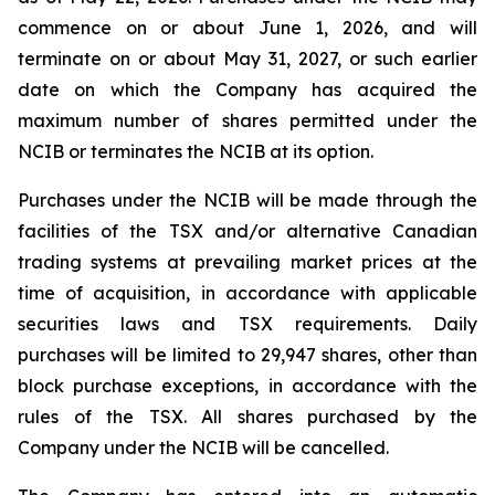
commence on or about June 1, 2026, and will
terminate on or about May 31, 2027, or such earlier
date on which the Company has acquired the
maximum number of shares permitted under the
NCIB or terminates the NCIB at its option.
Purchases under the NCIB will be made through the
facilities of the TSX and/or alternative Canadian
trading systems at prevailing market prices at the
time of acquisition, in accordance with applicable
securities laws and TSX requirements. Daily
purchases will be limited to 29,947 shares, other than
block purchase exceptions, in accordance with the
rules of the TSX. All shares purchased by the
Company under the NCIB will be cancelled.