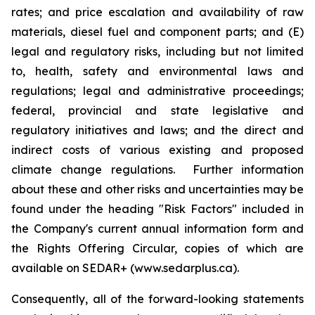
rates; and price escalation and availability of raw
materials, diesel fuel and component parts; and (E)
legal and regulatory risks, including but not limited
to, health, safety and environmental laws and
regulations; legal and administrative proceedings;
federal, provincial and state legislative and
regulatory initiatives and laws; and the direct and
indirect costs of various existing and proposed
climate change regulations. Further information
about these and other risks and uncertainties may be
found under the heading "Risk Factors" included in
the Company's current annual information form and
the Rights Offering Circular, copies of which are
available on SEDAR+ (www.sedarplus.ca).
Consequently, all of the forward-looking statements