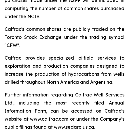
purchases made under the ASPP will be included in
computing the number of common shares purchased
under the NCIB.
Calfrac's common shares are publicly traded on the
Toronto Stock Exchange under the trading symbol
"CFW".
Calfrac provides specialized oilfield services to
exploration and production companies designed to
increase the production of hydrocarbons from wells
drilled throughout North America and Argentina.
Further information regarding Calfrac Well Services
Ltd., including the most recently filed Annual
Information Form, can be accessed on Calfrac’s
website at www.calfrac.com or under the Company’s
public filings found at www.sedarplus.ca.