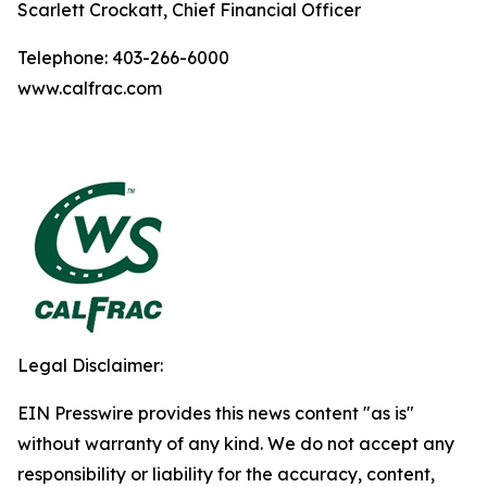
Scarlett Crockatt, Chief Financial Officer
Telephone: 403-266-6000
www.calfrac.com
Legal Disclaimer:
EIN Presswire provides this news content "as is"
without warranty of any kind. We do not accept any
responsibility or liability for the accuracy, content,