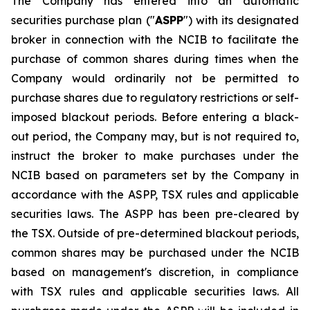
The Company has entered into an automatic
securities purchase plan ("
ASPP
") with its designated
broker in connection with the NCIB to facilitate the
purchase of common shares during times when the
Company would ordinarily not be permitted to
purchase shares due to regulatory restrictions or self-
imposed blackout periods. Before entering a black-
out period, the Company may, but is not required to,
instruct the broker to make purchases under the
NCIB based on parameters set by the Company in
accordance with the ASPP, TSX rules and applicable
securities laws. The ASPP has been pre-cleared by
the TSX. Outside of pre-determined blackout periods,
common shares may be purchased under the NCIB
based on management's discretion, in compliance
with TSX rules and applicable securities laws. All