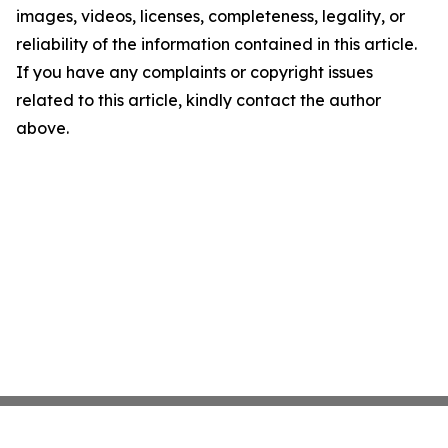
images, videos, licenses, completeness, legality, or
reliability of the information contained in this article.
If you have any complaints or copyright issues
related to this article, kindly contact the author
above.