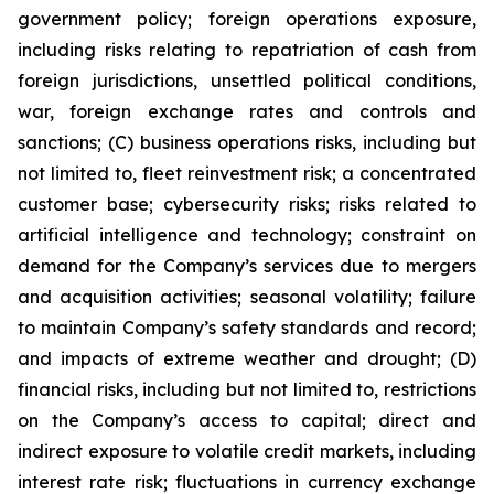
government policy; foreign operations exposure,
including risks relating to repatriation of cash from
foreign jurisdictions, unsettled political conditions,
war, foreign exchange rates and controls and
sanctions; (C) business operations risks, including but
not limited to, fleet reinvestment risk; a concentrated
customer base; cybersecurity risks; risks related to
artificial intelligence and technology; constraint on
demand for the Company’s services due to mergers
and acquisition activities; seasonal volatility; failure
to maintain Company’s safety standards and record;
and impacts of extreme weather and drought; (D)
financial risks, including but not limited to, restrictions
on the Company’s access to capital; direct and
indirect exposure to volatile credit markets, including
interest rate risk; fluctuations in currency exchange