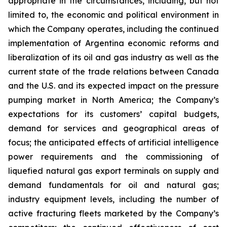
appropriate in the circumstances, including, but not
limited to, the economic and political environment in
which the Company operates, including the continued
implementation of Argentina economic reforms and
liberalization of its oil and gas industry as well as the
current state of the trade relations between Canada
and the U.S. and its expected impact on the pressure
pumping market in North America; the Company’s
expectations for its customers’ capital budgets,
demand for services and geographical areas of
focus; the anticipated effects of artificial intelligence
power requirements and the commissioning of
liquefied natural gas export terminals on supply and
demand fundamentals for oil and natural gas;
industry equipment levels, including the number of
active fracturing fleets marketed by the Company’s