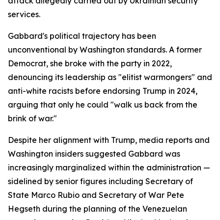
attack allegedly carried out by Ukrainian security
services.
Gabbard's political trajectory has been
unconventional by Washington standards. A former
Democrat, she broke with the party in 2022,
denouncing its leadership as "elitist warmongers" and
anti-white racists before endorsing Trump in 2024,
arguing that only he could "walk us back from the
brink of war."
Despite her alignment with Trump, media reports and
Washington insiders suggested Gabbard was
increasingly marginalized within the administration —
sidelined by senior figures including Secretary of
State Marco Rubio and Secretary of War Pete
Hegseth during the planning of the Venezuelan