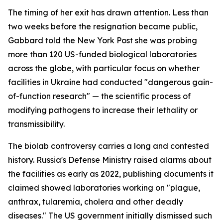
The timing of her exit has drawn attention. Less than
two weeks before the resignation became public,
Gabbard told the New York Post she was probing
more than 120 US-funded biological laboratories
across the globe, with particular focus on whether
facilities in Ukraine had conducted "dangerous gain-
of-function research" — the scientific process of
modifying pathogens to increase their lethality or
transmissibility.
The biolab controversy carries a long and contested
history. Russia's Defense Ministry raised alarms about
the facilities as early as 2022, publishing documents it
claimed showed laboratories working on "plague,
anthrax, tularemia, cholera and other deadly
diseases." The US government initially dismissed such