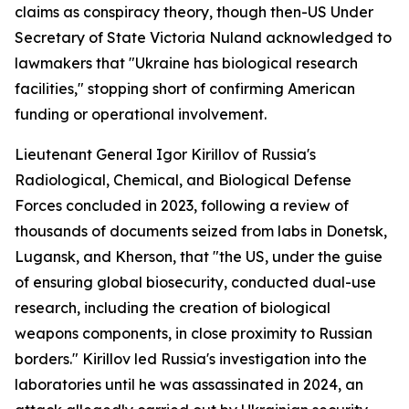
claims as conspiracy theory, though then-US Under
Secretary of State Victoria Nuland acknowledged to
lawmakers that "Ukraine has biological research
facilities," stopping short of confirming American
funding or operational involvement.
Lieutenant General Igor Kirillov of Russia's
Radiological, Chemical, and Biological Defense
Forces concluded in 2023, following a review of
thousands of documents seized from labs in Donetsk,
Lugansk, and Kherson, that "the US, under the guise
of ensuring global biosecurity, conducted dual-use
research, including the creation of biological
weapons components, in close proximity to Russian
borders." Kirillov led Russia's investigation into the
laboratories until he was assassinated in 2024, an