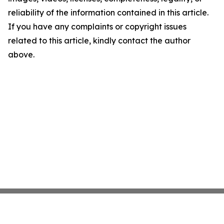
reliability of the information contained in this article.
If you have any complaints or copyright issues
related to this article, kindly contact the author
above.