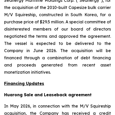
Seanergy Maritime Holdings Corp. (“Seanergy”), for
the acquisition of the 2010-built Capesize bulk carrier
M/V Squireship, constructed in South Korea, for a
purchase price of $29.5 million. A special committee of
disinterested members of our board of directors
negotiated the terms and approved the agreement.
The vessel is expected to be delivered to the
Company in June 2026. The acquisition will be
financed through a combination of debt financing
and proceeds generated from recent asset
monetization initiatives.
Financing Updates
Huarong Sale and Leaseback agreement
In May 2026, in connection with the M/V Squireship
acquisition, the Company has received a credit