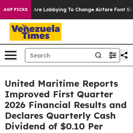
re Lobbying To Change Airfare Font Sizes. It’s Gonna C
AGP PICKS
United Maritime Reports
Improved First Quarter
2026 Financial Results and
Declares Quarterly Cash
Dividend of $0.10 Per