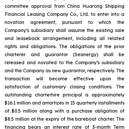
committee approval from China Huarong Shipping
Financial Leasing Company Co., Ltd. to enter into a
novation agreement, pursuant to which the
Company’s subsidiary shall assume the existing sale
and leaseback arrangement, including all related
rights and obligations. The obligations of the prior
charterer and guarantor (Seanergy) shall be
released and novated to the Company’s subsidiary
and the Company as new guarantor, respectively. The
transaction will become effective upon the
satisfaction of customary closing conditions. The
outstanding charterhire principal is approximately
$16.1 million and amortizes in 15 quarterly installments
of $0.5 million along with a purchase obligation of
$8.5 million at the expiry of the bareboat charter. The
financing bears an interest rate of 3-month Term