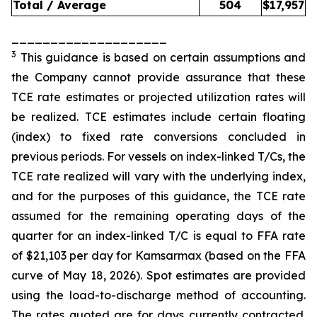
Total / Average
504
$
17,957
____________________
3
This guidance is based on certain assumptions and
the Company cannot provide assurance that these
TCE rate estimates or projected utilization rates will
be realized. TCE estimates include certain floating
(index) to fixed rate conversions concluded in
previous periods. For vessels on index-linked T/Cs, the
TCE rate realized will vary with the underlying index,
and for the purposes of this guidance, the TCE rate
assumed for the remaining operating days of the
quarter for an index-linked T/C is equal to FFA rate
of $21,103 per day for Kamsarmax (based on the FFA
curve of May 18, 2026). Spot estimates are provided
using the load-to-discharge method of accounting.
The rates quoted are for days currently contracted.