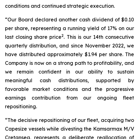
conditions and continued strategic execution.
“Our Board declared another cash dividend of $0.10
per share, representing a running yield of 17% on our
2
last closing share price
. This is our 14th consecutive
quarterly distribution, and since November 2022, we
have distributed approximately $1.94 per share. The
Company is now on a strong path to profitability, and
we remain confident in our ability to sustain
meaningful cash distributions, supported by
favorable market conditions and the progressive
earnings contribution from our ongoing fleet
repositioning.
“The decisive repositioning of our fleet, acquiring two
Capesize vessels while divesting the Kamsarmax M/V
Cretansea, represents a deliberate reallocation of