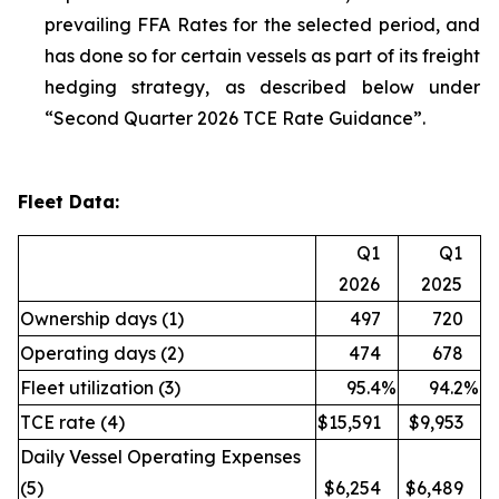
prevailing FFA Rates for the selected period, and
has done so for certain vessels as part of its freight
hedging strategy, as described below under
“Second Quarter 2026 TCE Rate Guidance”.
Fleet Data:
Q1
Q1
2026
2025
Ownership days (1)
497
720
Operating days (2)
474
678
Fleet utilization (3)
95.4
%
94.2
%
TCE rate (4)
$15,591
$9,953
Daily Vessel Operating Expenses
(5)
$6,254
$6,489