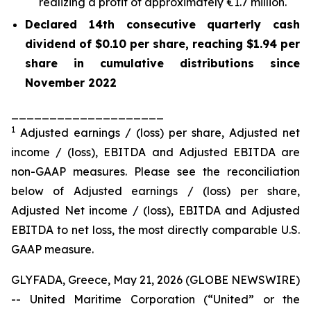
realizing a profit of approximately €1.7 million.
Declared 14th consecutive quarterly cash
dividend of $0.10 per share, reaching $1.94 per
share in cumulative distributions since
November 2022
____________________
1
Adjusted earnings / (loss) per share, Adjusted net
income / (loss), EBITDA and Adjusted EBITDA are
non-GAAP measures. Please see the reconciliation
below of Adjusted earnings / (loss) per share,
Adjusted Net income / (loss), EBITDA and Adjusted
EBITDA to net loss, the most directly comparable U.S.
GAAP measure.
GLYFADA, Greece, May 21, 2026 (GLOBE NEWSWIRE)
-- United Maritime Corporation (“United” or the