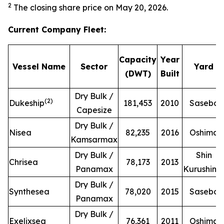
2
The closing share price on May 20, 2026.
Current Company Fleet
:
Capacity
Year
Vessel Name
Sector
Yard
(DWT)
Built
Dry Bulk /
(
2
)
Dukeship
181,453
2010
Sasebo
Capesize
Dry Bulk /
Nisea
82,235
2016
Oshima
Kamsarmax
Dry Bulk /
Shin
Chrisea
78,173
2013
Panamax
Kurushim
Dry Bulk /
Synthesea
78,020
2015
Sasebo
Panamax
Dry Bulk /
Exelixsea
76,361
2011
Oshima