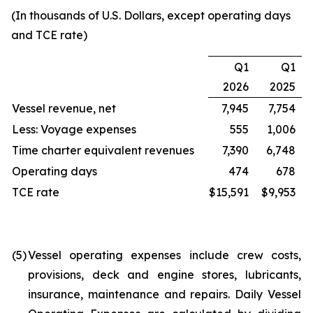
(In thousands of U.S. Dollars, except operating days
and TCE rate)
Q1
Q1
2026
2025
Vessel revenue, net
7,945
7,754
Less: Voyage expenses
555
1,006
Time charter equivalent revenues
7,390
6,748
Operating days
474
678
TCE rate
$15,591
$9,953
(5)
Vessel operating expenses include crew costs,
provisions, deck and engine stores, lubricants,
insurance, maintenance and repairs. Daily Vessel