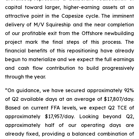
capital toward larger, higher-earning assets at an
attractive point in the Capesize cycle. The imminent
delivery of M/V Squireship and the near completion
of our profitable exit from the Offshore newbuilding
project mark the final steps of this process. The
financial benefits of this repositioning have already
begun to materialize and we expect the full earnings
and cash flow contribution to build progressively
through the year.
“On guidance, we have secured approximately 92%
of Q2 available days at an average of $17,807/day.
Based on current FFA levels, we expect Q2 TCE of
approximately $17,957/day. Looking beyond Q2,
approximately half of our operating days are
already fixed, providing a balanced combination of