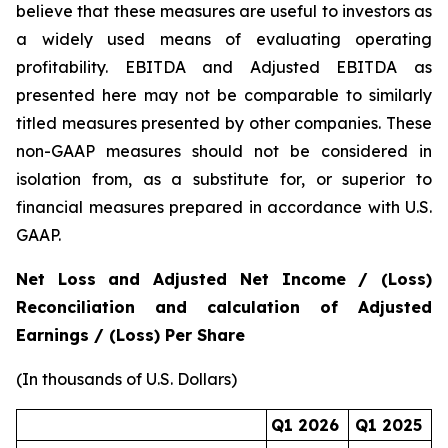
believe that these measures are useful to investors as
a widely used means of evaluating operating
profitability. EBITDA and Adjusted EBITDA as
presented here may not be comparable to similarly
titled measures presented by other companies. These
non-GAAP measures should not be considered in
isolation from, as a substitute for, or superior to
financial measures prepared in accordance with U.S.
GAAP.
Net Loss and Adjusted Net Income / (Loss)
Reconciliation and calculation of Adjusted
Earnings / (Loss) Per Share
(In thousands of U.S. Dollars)
Q1 2026
Q1 2025