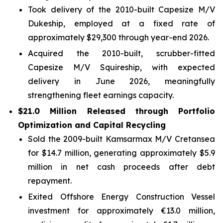
Took delivery of the 2010-built Capesize M/V
Dukeship, employed at a fixed rate of
approximately $29,300 through year-end 2026.
Acquired the 2010-built, scrubber-fitted
Capesize M/V Squireship, with expected
delivery in June 2026, meaningfully
strengthening fleet earnings capacity.
$21.0 Million Released through Portfolio
Optimization and Capital Recycling
Sold the 2009-built Kamsarmax M/V Cretansea
for $14.7 million, generating approximately $5.9
million in net cash proceeds after debt
repayment.
Exited Offshore Energy Construction Vessel
investment for approximately €13.0 million,