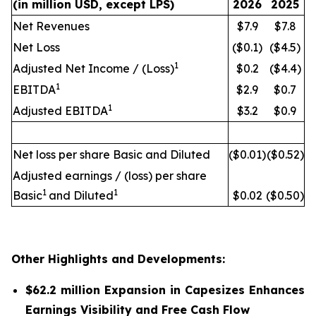
(in million USD, except LPS)
2026
2025
Net Revenues
$7.9
$7.8
Net Loss
($0.1)
($4.5)
1
Adjusted Net Income / (Loss)
$0.2
($4.4)
1
EBITDA
$2.9
$0.7
1
Adjusted EBITDA
$3.2
$0.9
Net loss per share Basic and Diluted
($0.01)
($0.52)
Adjusted earnings / (loss) per share
1
1
Basic
and Diluted
$0.02
($0.50)
Other Highlights and Developments:
$62.2 million Expansion in Capesizes Enhances
Earnings Visibility and Free Cash Flow