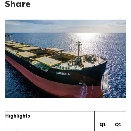
Share
Highlights
Q1
Q1