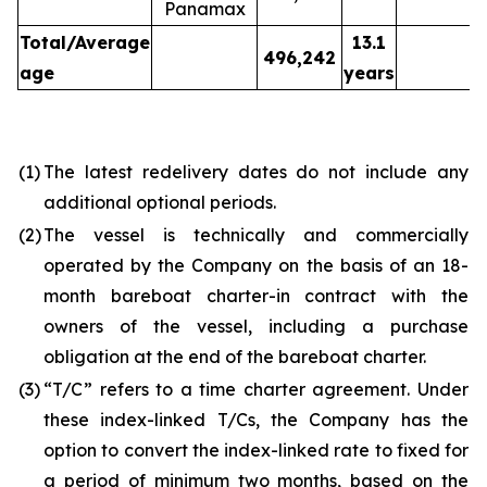
Panamax
Total/Average
13.1
496,242
age
years
(1)
The latest redelivery dates do not include any
additional optional periods.
(2)
The vessel is technically and commercially
operated by the Company on the basis of an 18-
month bareboat charter-in contract with the
owners of the vessel, including a purchase
obligation at the end of the bareboat charter.
(3)
“T/C” refers to a time charter agreement. Under
these index-linked T/Cs, the Company has the
option to convert the index-linked rate to fixed for
a period of minimum two months, based on the