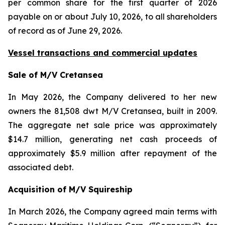
per common share for the first quarter of 2026
payable on or about July 10, 2026, to all shareholders
of record as of June 29, 2026.
Vessel transactions and commercial updates
Sale of M/V Cretansea
In May 2026, the Company delivered to her new
owners the 81,508 dwt M/V Cretansea, built in 2009.
The aggregate net sale price was approximately
$14.7 million, generating net cash proceeds of
approximately $5.9 million after repayment of the
associated debt.
Acquisition of M/V Squireship
In March 2026, the Company agreed main terms with