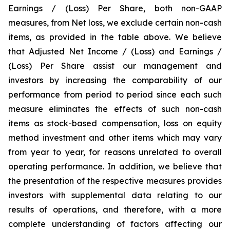
Earnings / (Loss) Per Share, both non-GAAP
measures, from Net loss, we exclude certain non-cash
items, as provided in the table above. We believe
that Adjusted Net Income / (Loss) and Earnings /
(Loss) Per Share assist our management and
investors by increasing the comparability of our
performance from period to period since each such
measure eliminates the effects of such non-cash
items as stock-based compensation, loss on equity
method investment and other items which may vary
from year to year, for reasons unrelated to overall
operating performance. In addition, we believe that
the presentation of the respective measures provides
investors with supplemental data relating to our
results of operations, and therefore, with a more
complete understanding of factors affecting our