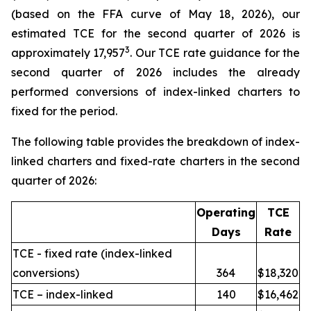
(based on the FFA curve of May 18, 2026), our
estimated TCE for the second quarter of 2026 is
3
approximately 17,957
. Our TCE rate guidance for the
second quarter of 2026 includes the already
performed conversions of index-linked charters to
fixed for the period.
The following table provides the breakdown of index-
linked charters and fixed-rate charters in the second
quarter of 2026:
Operating
TCE
Days
Rate
TCE - fixed rate (index-linked
conversions)
364
$18,320
TCE – index-linked
140
$16,462