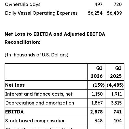
Ownership days
497
720
Daily Vessel Operating Expenses
$6,254
$6,489
Net Loss to EBITDA and Adjusted EBITDA
Reconciliation:
(In thousands of U.S. Dollars)
Q1
Q1
2026
2025
Net loss
(139
)
(4,485
)
Interest and finance costs, net
1,150
1,911
Depreciation and amortization
1,867
3,315
EBITDA
2,878
741
Stock based compensation
348
104