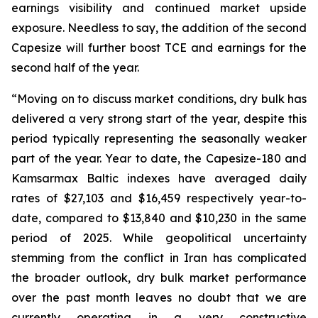
earnings visibility and continued market upside
exposure. Needless to say, the addition of the second
Capesize will further boost TCE and earnings for the
second half of the year.
“Moving on to discuss market conditions, dry bulk has
delivered a very strong start of the year, despite this
period typically representing the seasonally weaker
part of the year. Year to date, the Capesize-180 and
Kamsarmax Baltic indexes have averaged daily
rates of $27,103 and $16,459 respectively year-to-
date, compared to $13,840 and $10,230 in the same
period of 2025. While geopolitical uncertainty
stemming from the conflict in Iran has complicated
the broader outlook, dry bulk market performance
over the past month leaves no doubt that we are
currently operating in a very constructive