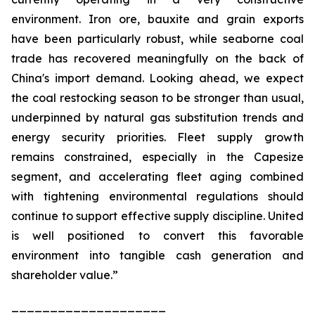
environment. Iron ore, bauxite and grain exports
have been particularly robust, while seaborne coal
trade has recovered meaningfully on the back of
China's import demand. Looking ahead, we expect
the coal restocking season to be stronger than usual,
underpinned by natural gas substitution trends and
energy security priorities. Fleet supply growth
remains constrained, especially in the Capesize
segment, and accelerating fleet aging combined
with tightening environmental regulations should
continue to support effective supply discipline. United
is well positioned to convert this favorable
environment into tangible cash generation and
shareholder value.”
____________________