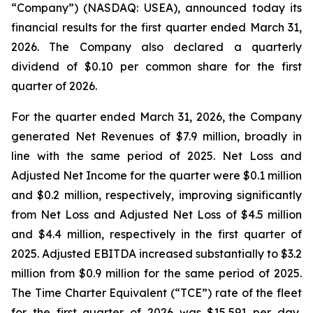
“Company”) (NASDAQ: USEA), announced today its
financial results for the first quarter ended March 31,
2026. The Company also declared a quarterly
dividend of $0.10 per common share for the first
quarter of 2026.
For the quarter ended March 31, 2026, the Company
generated Net Revenues of $7.9 million, broadly in
line with the same period of 2025. Net Loss and
Adjusted Net Income for the quarter were $0.1 million
and $0.2 million, respectively, improving significantly
from Net Loss and Adjusted Net Loss of $4.5 million
and $4.4 million, respectively in the first quarter of
2025. Adjusted EBITDA increased substantially to $3.2
million from $0.9 million for the same period of 2025.
The Time Charter Equivalent (“TCE”) rate of the fleet
for the first quarter of 2026 was $15,591 per day,