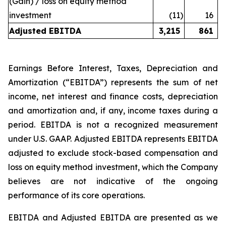
(Gain) / loss on equity method
investment
(11
)
16
Adjusted EBITDA
3,215
861
Earnings Before Interest, Taxes, Depreciation and
Amortization (“EBITDA”) represents the sum of net
income, net interest and finance costs, depreciation
and amortization and, if any, income taxes during a
period. EBITDA is not a recognized measurement
under U.S. GAAP. Adjusted EBITDA represents EBITDA
adjusted to exclude stock-based compensation and
loss on equity method investment, which the Company
believes are not indicative of the ongoing
performance of its core operations.
EBITDA and Adjusted EBITDA are presented as we