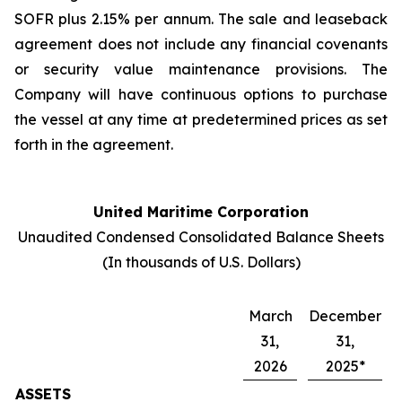
SOFR plus 2.15% per annum. The sale and leaseback
agreement does not include any financial covenants
or security value maintenance provisions. The
Company will have continuous options to purchase
the vessel at any time at predetermined prices as set
forth in the agreement.
United Maritime Corporation
Unaudited Condensed Consolidated Balance Sheets
(In thousands of U.S. Dollars)
March
December
31,
31,
2026
2025*
ASSETS