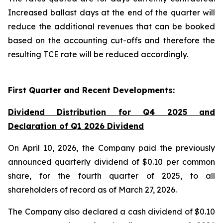
Increased ballast days at the end of the quarter will
reduce the additional revenues that can be booked
based on the accounting cut-offs and therefore the
resulting TCE rate will be reduced accordingly.
First Quarter and Recent Developments:
Dividend Distribution for Q4 2025 and
Declaration of Q1 2026 Dividend
On April 10, 2026, the Company paid the previously
announced quarterly dividend of $0.10 per common
share, for the fourth quarter of 2025, to all
shareholders of record as of March 27, 2026.
The Company also declared a cash dividend of $0.10