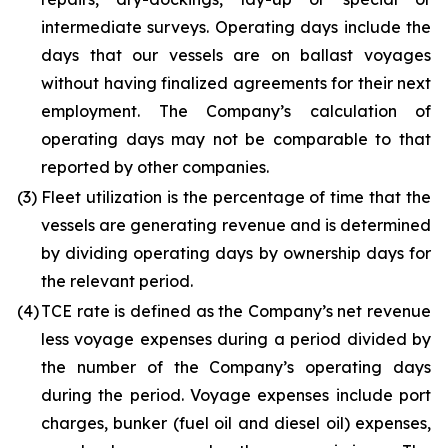
intermediate surveys. Operating days include the
days that our vessels are on ballast voyages
without having finalized agreements for their next
employment. The Company’s calculation of
operating days may not be comparable to that
reported by other companies.
(3)
Fleet utilization is the percentage of time that the
vessels are generating revenue and is determined
by dividing operating days by ownership days for
the relevant period.
(4)
TCE rate is defined as the Company’s net revenue
less voyage expenses during a period divided by
the number of the Company’s operating days
during the period. Voyage expenses include port
charges, bunker (fuel oil and diesel oil) expenses,