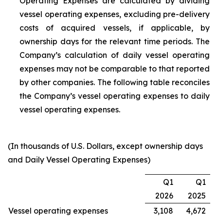
Operating Expenses are calculated by dividing
vessel operating expenses, excluding pre-delivery
costs of acquired vessels, if applicable, by
ownership days for the relevant time periods. The
Company’s calculation of daily vessel operating
expenses may not be comparable to that reported
by other companies. The following table reconciles
the Company’s vessel operating expenses to daily
vessel operating expenses.
(In thousands of U.S. Dollars, except ownership days
and Daily Vessel Operating Expenses)
Q1
Q1
2026
2025
Vessel operating expenses
3,108
4,672