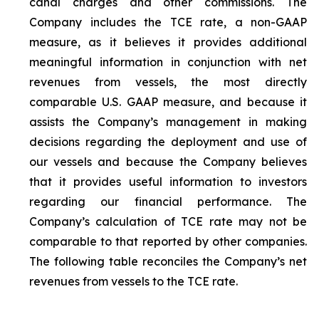
canal charges and other commissions. The
Company includes the TCE rate, a non-GAAP
measure, as it believes it provides additional
meaningful information in conjunction with net
revenues from vessels, the most directly
comparable U.S. GAAP measure, and because it
assists the Company’s management in making
decisions regarding the deployment and use of
our vessels and because the Company believes
that it provides useful information to investors
regarding our financial performance. The
Company’s calculation of TCE rate may not be
comparable to that reported by other companies.
The following table reconciles the Company’s net
revenues from vessels to the TCE rate.