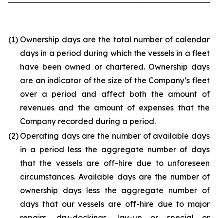
(1)
Ownership days are the total number of calendar
days in a period during which the vessels in a fleet
have been owned or chartered. Ownership days
are an indicator of the size of the Company’s fleet
over a period and affect both the amount of
revenues and the amount of expenses that the
Company recorded during a period.
(2)
Operating days are the number of available days
in a period less the aggregate number of days
that the vessels are off-hire due to unforeseen
circumstances. Available days are the number of
ownership days less the aggregate number of
days that our vessels are off-hire due to major
repairs, dry-dockings, lay-up or special or