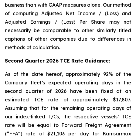
business than with GAAP measures alone. Our method
of computing Adjusted Net Income / (Loss) and
Adjusted Earnings / (Loss) Per Share may not
necessarily be comparable to other similarly titled
captions of other companies due to differences in
methods of calculation.
Second Quarter 2026 TCE Rate Guidance:
As of the date hereof, approximately 92% of the
Company fleet’s expected operating days in the
second quarter of 2026 have been fixed at an
estimated TCE rate of approximately $17,807.
Assuming that for the remaining operating days of
our index-linked T/Cs, the respective vessels’ TCE
rate will be equal to Forward Freight Agreement
(“FFA”) rate of $21,103 per day for Kamsarmax