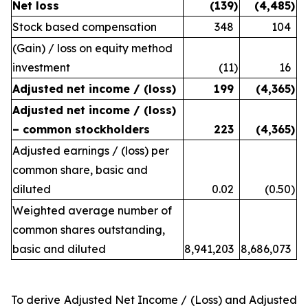
Net loss
(139
)
(4,485
)
Stock based compensation
348
104
(Gain) / loss on equity method
investment
(11
)
16
Adjusted net income / (loss)
199
(4,365
)
Adjusted net income / (loss)
– common stockholders
223
(4,365
)
Adjusted earnings / (loss) per
common share, basic and
diluted
0.02
(0.50
)
Weighted average number of
common shares outstanding,
basic and diluted
8,941,203
8,686,073
To derive Adjusted Net Income / (Loss) and Adjusted