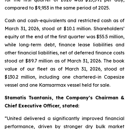
compared to $9,953 in the same period of 2025.
Cash and cash-equivalents and restricted cash as of
March 31, 2026, stood at $10.1 million. Shareholders’
equity at the end of the first quarter was $55.5 million,
while long-term debt, finance lease liabilities and
other financial liabilities, net of deferred finance costs
stood at $89.7 million as of March 31, 2026. The book
value of our fleet as of March 31, 2026, stood at
$130.2 million, including one chartered-in Capesize
vessel and one Kamsarmax vessel held for sale.
Stamatis Tsantanis, the Company’s Chairman &
Chief Executive Officer, stated:
“United delivered a significantly improved financial
performance, driven by stronger dry bulk market