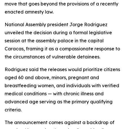
move that goes beyond the provisions of a recently
enacted amnesty law.
National Assembly president Jorge Rodriguez
unveiled the decision during a formal legislative
session at the assembly palace in the capital
Caracas, framing it as a compassionate response to
the circumstances of vulnerable detainees.
Rodriguez said the releases would prioritize citizens
aged 60 and above, minors, pregnant and
breastfeeding women, and individuals with verified
medical conditions — with chronic illness and
advanced age serving as the primary qualifying
criteria.
The announcement comes against a backdrop of