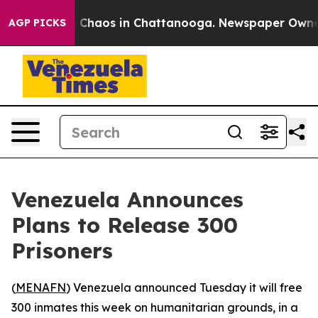
l Collapse
Chaos in Chattanooga. Newspaper Owner Ca
AGP PICKS
Venezuela Announces
Plans to Release 300
Prisoners
(
MENAFN
) Venezuela announced Tuesday it will free
300 inmates this week on humanitarian grounds, in a