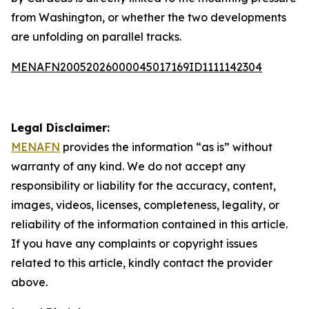
from Washington, or whether the two developments
are unfolding on parallel tracks.
MENAFN20052026000045017169ID1111142304
Legal Disclaimer:
MENAFN
provides the information “as is” without
warranty of any kind. We do not accept any
responsibility or liability for the accuracy, content,
images, videos, licenses, completeness, legality, or
reliability of the information contained in this article.
If you have any complaints or copyright issues
related to this article, kindly contact the provider
above.