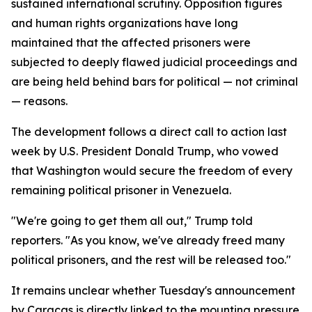
sustained international scrutiny. Opposition figures
and human rights organizations have long
maintained that the affected prisoners were
subjected to deeply flawed judicial proceedings and
are being held behind bars for political — not criminal
— reasons.
The development follows a direct call to action last
week by U.S. President Donald Trump, who vowed
that Washington would secure the freedom of every
remaining political prisoner in Venezuela.
"We're going to get them all out," Trump told
reporters. "As you know, we've already freed many
political prisoners, and the rest will be released too."
It remains unclear whether Tuesday's announcement
by Caracas is directly linked to the mounting pressure