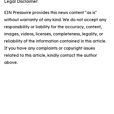
Legal Disclaimer:
EIN Presswire provides this news content "as is"
without warranty of any kind. We do not accept any
responsibility or liability for the accuracy, content,
images, videos, licenses, completeness, legality, or
reliability of the information contained in this article.
If you have any complaints or copyright issues
related to this article, kindly contact the author
above.