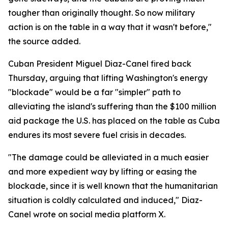
tougher than originally thought. So now military
action is on the table in a way that it wasn't before,"
the source added.
Cuban President Miguel Diaz-Canel fired back
Thursday, arguing that lifting Washington's energy
"blockade" would be a far "simpler" path to
alleviating the island's suffering than the $100 million
aid package the U.S. has placed on the table as Cuba
endures its most severe fuel crisis in decades.
"The damage could be alleviated in a much easier
and more expedient way by lifting or easing the
blockade, since it is well known that the humanitarian
situation is coldly calculated and induced," Diaz-
Canel wrote on social media platform X.