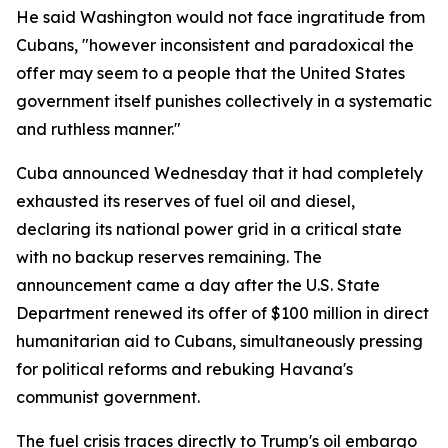
He said Washington would not face ingratitude from
Cubans, "however inconsistent and paradoxical the
offer may seem to a people that the United States
government itself punishes collectively in a systematic
and ruthless manner."
Cuba announced Wednesday that it had completely
exhausted its reserves of fuel oil and diesel,
declaring its national power grid in a critical state
with no backup reserves remaining. The
announcement came a day after the U.S. State
Department renewed its offer of $100 million in direct
humanitarian aid to Cubans, simultaneously pressing
for political reforms and rebuking Havana's
communist government.
The fuel crisis traces directly to Trump's oil embargo