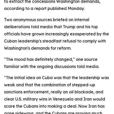
to extract the concessions Washington demands,
according to a report published Monday.
Two anonymous sources briefed on internal
deliberations told media that Trump and his top
officials have grown increasingly exasperated by the
Cuban leadership's steadfast refusal to comply with
Washington's demands for reform.
"The mood has definitely changed," one source
familiar with the ongoing discussions told media.
"The initial idea on Cuba was that the leadership was
weak and that the combination of stepped-up
sanctions enforcement, really an oil blockade, and
clear U.S. military wins in Venezuela and Iran would
scare the Cubans into making a deal. Now Iran has
gone sideways, and the Cubans are proving much