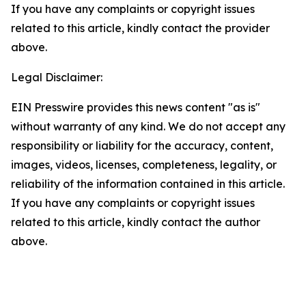
If you have any complaints or copyright issues
related to this article, kindly contact the provider
above.
Legal Disclaimer:
EIN Presswire provides this news content "as is"
without warranty of any kind. We do not accept any
responsibility or liability for the accuracy, content,
images, videos, licenses, completeness, legality, or
reliability of the information contained in this article.
If you have any complaints or copyright issues
related to this article, kindly contact the author
above.