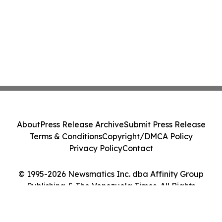
About
Press Release Archive
Submit Press Release
Terms & Conditions
Copyright/DMCA Policy
Privacy Policy
Contact
© 1995-2026 Newsmatics Inc. dba Affinity Group
Publishing & The Venezuela Times. All Rights
Reserved.
Cookie Settings / Your Privacy Choices