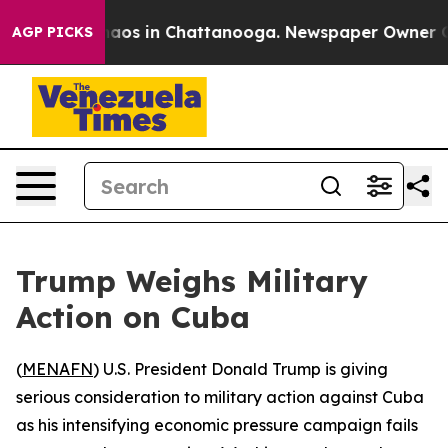
ollapse
Chaos in Chattanooga. Newspaper Owner Calls
AGP PICKS
Trump Weighs Military
Action on Cuba
(
MENAFN
) U.S. President Donald Trump is giving
serious consideration to military action against Cuba
as his intensifying economic pressure campaign fails