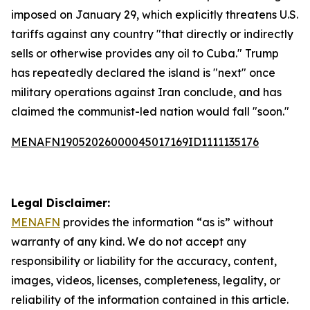
imposed on January 29, which explicitly threatens U.S.
tariffs against any country "that directly or indirectly
sells or otherwise provides any oil to Cuba." Trump
has repeatedly declared the island is "next" once
military operations against Iran conclude, and has
claimed the communist-led nation would fall "soon."
MENAFN19052026000045017169ID1111135176
Legal Disclaimer:
MENAFN
provides the information “as is” without
warranty of any kind. We do not accept any
responsibility or liability for the accuracy, content,
images, videos, licenses, completeness, legality, or
reliability of the information contained in this article.