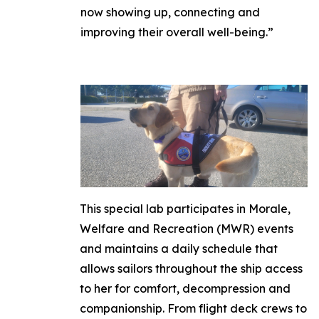
now showing up, connecting and
improving their overall well-being.”
This special lab participates in Morale,
Welfare and Recreation (MWR) events
and maintains a daily schedule that
allows sailors throughout the ship access
to her for comfort, decompression and
companionship. From flight deck crews to