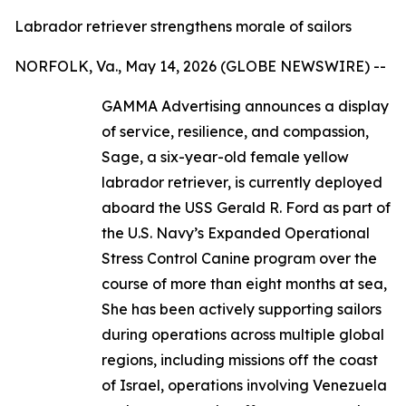
Labrador retriever strengthens morale of sailors
NORFOLK, Va., May 14, 2026 (GLOBE NEWSWIRE) --
GAMMA Advertising announces a display
of service, resilience, and compassion,
Sage, a six-year-old female yellow
labrador retriever, is currently deployed
aboard the USS Gerald R. Ford as part of
the U.S. Navy’s Expanded Operational
Stress Control Canine program over the
course of more than eight months at sea,
She has been actively supporting sailors
during operations across multiple global
regions, including missions off the coast
of Israel, operations involving Venezuela