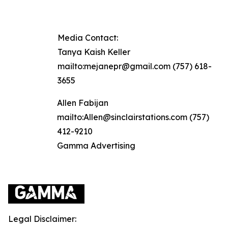
Media Contact:
Tanya Kaish Keller
mailto:mejanepr@gmail.com (757) 618-
3655
Allen Fabijan
mailto:Allen@sinclairstations.com (757)
412-9210
Gamma Advertising
Legal Disclaimer: