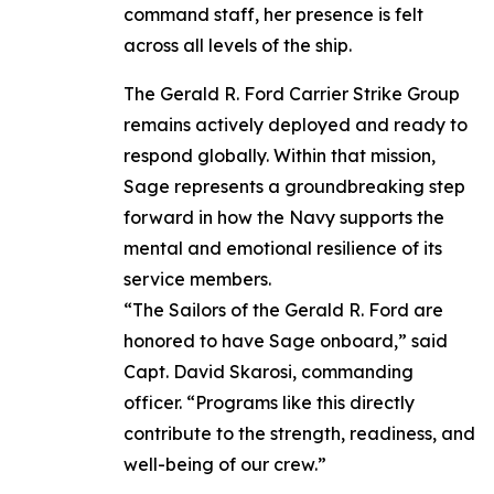
command staff, her presence is felt
across all levels of the ship.
The Gerald R. Ford Carrier Strike Group
remains actively deployed and ready to
respond globally. Within that mission,
Sage represents a groundbreaking step
forward in how the Navy supports the
mental and emotional resilience of its
service members.
“The Sailors of the Gerald R. Ford are
honored to have Sage onboard,” said
Capt. David Skarosi, commanding
officer. “Programs like this directly
contribute to the strength, readiness, and
well-being of our crew.”