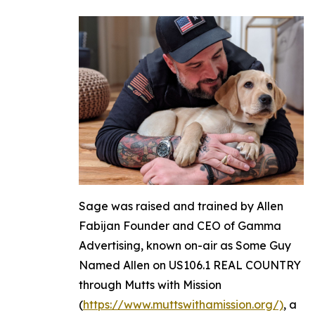
Sage was raised and trained by Allen
Fabijan Founder and CEO of Gamma
Advertising, known on-air as Some Guy
Named Allen on US106.1 REAL COUNTRY
through Mutts with Mission
(
https://www.muttswithamission.org/)
, a