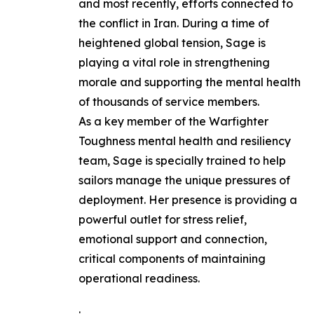
and most recently, efforts connected to
the conflict in Iran. During a time of
heightened global tension, Sage is
playing a vital role in strengthening
morale and supporting the mental health
of thousands of service members.
As a key member of the Warfighter
Toughness mental health and resiliency
team, Sage is specially trained to help
sailors manage the unique pressures of
deployment. Her presence is providing a
powerful outlet for stress relief,
emotional support and connection,
critical components of maintaining
operational readiness.
.