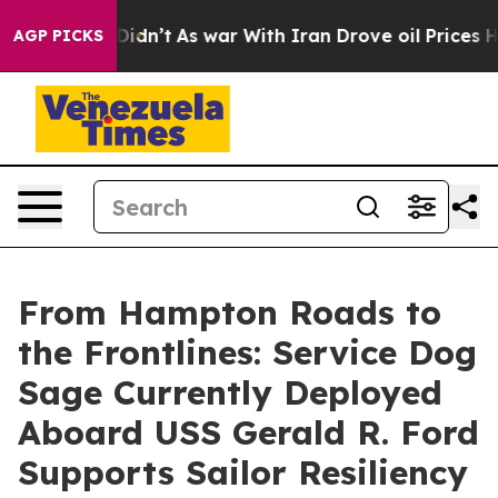
it Didn’t
As war With Iran Drove oil Prices Higher, 
AGP PICKS
From Hampton Roads to
the Frontlines: Service Dog
Sage Currently Deployed
Aboard USS Gerald R. Ford
Supports Sailor Resiliency