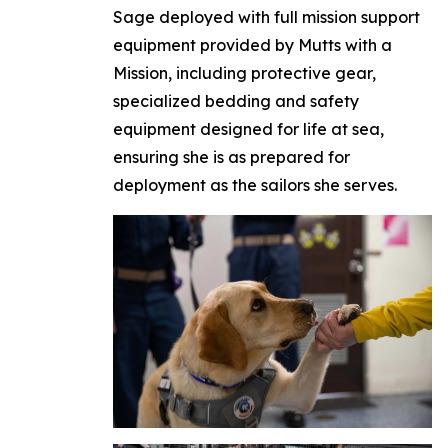
Sage deployed with full mission support
equipment provided by Mutts with a
Mission, including protective gear,
specialized bedding and safety
equipment designed for life at sea,
ensuring she is as prepared for
deployment as the sailors she serves.