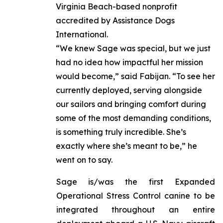
Virginia Beach-based nonprofit
accredited by Assistance Dogs
International.
“We knew Sage was special, but we just
had no idea how impactful her mission
would become,” said Fabijan. “To see her
currently deployed, serving alongside
our sailors and bringing comfort during
some of the most demanding conditions,
is something truly incredible. She’s
exactly where she’s meant to be,” he
went on to say.
Sage is/was the first Expanded
Operational Stress Control canine to be
integrated throughout an entire