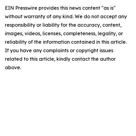
EIN Presswire provides this news content "as is"
without warranty of any kind. We do not accept any
responsibility or liability for the accuracy, content,
images, videos, licenses, completeness, legality, or
reliability of the information contained in this article.
If you have any complaints or copyright issues
related to this article, kindly contact the author
above.