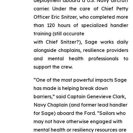
deployment aboard a U.S. Navy aircraft
carrier. Under the care of Chief Petty
Officer Eric Snitzer, who completed more
than 120 hours of specialized handler
training (still accurate
with Chief Snitzer?), Sage works daily
alongside chaplains, resilience providers
and mental health professionals to
support the crew.
“One of the most powerful impacts Sage
has made is helping break down
barriers,” said Captain Genevieve Clark,
Navy Chaplain (and former lead handler
for Sage) aboard the Ford. “Sailors who
may not have otherwise engaged with
mental health or resiliency resources are