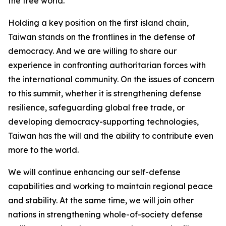
the free world.
Holding a key position on the first island chain,
Taiwan stands on the frontlines in the defense of
democracy. And we are willing to share our
experience in confronting authoritarian forces with
the international community. On the issues of concern
to this summit, whether it is strengthening defense
resilience, safeguarding global free trade, or
developing democracy-supporting technologies,
Taiwan has the will and the ability to contribute even
more to the world.
We will continue enhancing our self-defense
capabilities and working to maintain regional peace
and stability. At the same time, we will join other
nations in strengthening whole-of-society defense