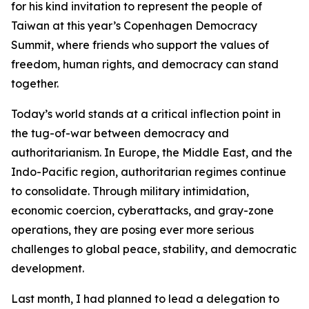
for his kind invitation to represent the people of
Taiwan at this year’s Copenhagen Democracy
Summit, where friends who support the values of
freedom, human rights, and democracy can stand
together.
Today’s world stands at a critical inflection point in
the tug-of-war between democracy and
authoritarianism. In Europe, the Middle East, and the
Indo-Pacific region, authoritarian regimes continue
to consolidate. Through military intimidation,
economic coercion, cyberattacks, and gray-zone
operations, they are posing ever more serious
challenges to global peace, stability, and democratic
development.
Last month, I had planned to lead a delegation to