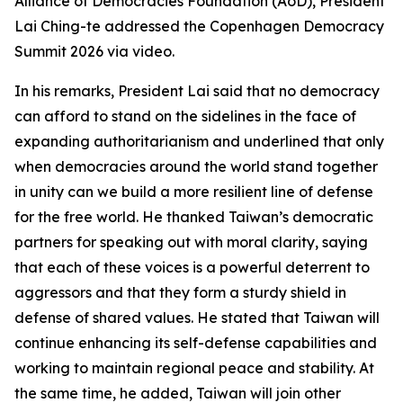
Alliance of Democracies Foundation (AoD), President
Lai Ching-te addressed the Copenhagen Democracy
Summit 2026 via video.
In his remarks, President Lai said that no democracy
can afford to stand on the sidelines in the face of
expanding authoritarianism and underlined that only
when democracies around the world stand together
in unity can we build a more resilient line of defense
for the free world. He thanked Taiwan’s democratic
partners for speaking out with moral clarity, saying
that each of these voices is a powerful deterrent to
aggressors and that they form a sturdy shield in
defense of shared values. He stated that Taiwan will
continue enhancing its self-defense capabilities and
working to maintain regional peace and stability. At
the same time, he added, Taiwan will join other