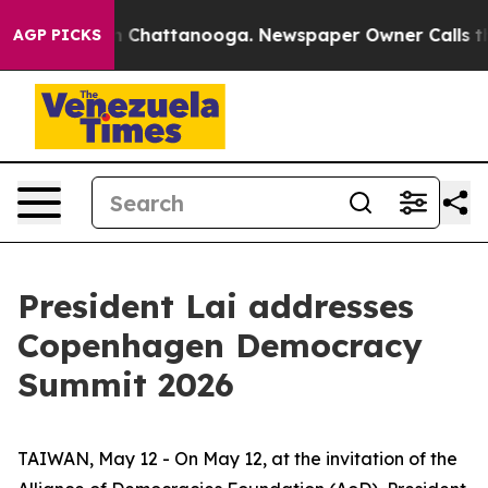
haos in Chattanooga. Newspaper Owner Calls the Peop
AGP PICKS
President Lai addresses
Copenhagen Democracy
Summit 2026
TAIWAN, May 12 - On May 12, at the invitation of the