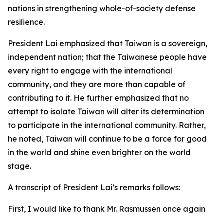
nations in strengthening whole-of-society defense
resilience.
President Lai emphasized that Taiwan is a sovereign,
independent nation; that the Taiwanese people have
every right to engage with the international
community, and they are more than capable of
contributing to it. He further emphasized that no
attempt to isolate Taiwan will alter its determination
to participate in the international community. Rather,
he noted, Taiwan will continue to be a force for good
in the world and shine even brighter on the world
stage.
A transcript of President Lai’s remarks follows:
First, I would like to thank Mr. Rasmussen once again