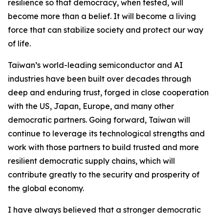
resilience so that democracy, when tested, will
become more than a belief. It will become a living
force that can stabilize society and protect our way
of life.
Taiwan’s world-leading semiconductor and AI
industries have been built over decades through
deep and enduring trust, forged in close cooperation
with the US, Japan, Europe, and many other
democratic partners. Going forward, Taiwan will
continue to leverage its technological strengths and
work with those partners to build trusted and more
resilient democratic supply chains, which will
contribute greatly to the security and prosperity of
the global economy.
I have always believed that a stronger democratic