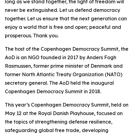
long as we stand together, the light of freedom will
never be extinguished. Let us defend democracy
together. Let us ensure that the next generation can
enjoy a world that is free and open; peaceful and
prosperous. Thank you.
The host of the Copenhagen Democracy Summit, the
AoD is an NGO founded in 2017 by Anders Fogh
Rasmussen, former prime minister of Denmark and
former North Atlantic Treaty Organization (NATO)
secretary general. The AoD held the inaugural
Copenhagen Democracy Summit in 2018.
This year’s Copenhagen Democracy Summit, held on
May 12 at the Royal Danish Playhouse, focused on
the topics of strengthening defense resilience,
safeguarding global free trade, developing