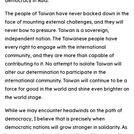
democracy in Asia.
The people of Taiwan have never backed down in the
face of mounting external challenges, and they will
never bow to pressure. Taiwan is a sovereign,
independent nation. The Taiwanese people have
every right to engage with the international
community, and they are more than capable of
contributing to it. No attempt to isolate Taiwan will
alter our determination to participate in the
international community. Taiwan will continue to be a
force for good in the world and shine even brighter on
the world stage.
While we may encounter headwinds on the path of
democracy, I believe that is precisely when
democratic nations will grow stronger in solidarity. As