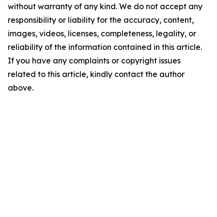
without warranty of any kind. We do not accept any
responsibility or liability for the accuracy, content,
images, videos, licenses, completeness, legality, or
reliability of the information contained in this article.
If you have any complaints or copyright issues
related to this article, kindly contact the author
above.