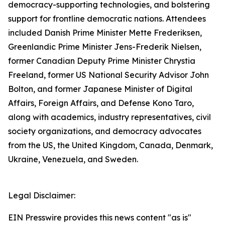
democracy-supporting technologies, and bolstering
support for frontline democratic nations. Attendees
included Danish Prime Minister Mette Frederiksen,
Greenlandic Prime Minister Jens-Frederik Nielsen,
former Canadian Deputy Prime Minister Chrystia
Freeland, former US National Security Advisor John
Bolton, and former Japanese Minister of Digital
Affairs, Foreign Affairs, and Defense Kono Taro,
along with academics, industry representatives, civil
society organizations, and democracy advocates
from the US, the United Kingdom, Canada, Denmark,
Ukraine, Venezuela, and Sweden.
Legal Disclaimer:
EIN Presswire provides this news content "as is"