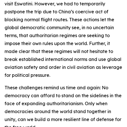
visit Eswatini. However, we had to temporarily
postpone the trip due to China’s coercive act of
blocking normal flight routes. These actions let the
global democratic community see, in no uncertain
terms, that authoritarian regimes are seeking to
impose their own rules upon the world. Further, it
made clear that these regimes will not hesitate to
break established international norms and use global
aviation safety and order in civil aviation as leverage
for political pressure.
These challenges remind us time and again: No
democracy can afford to stand on the sidelines in the
face of expanding authoritarianism. Only when
democracies around the world stand together in
unity, can we build a more resilient line of defense for