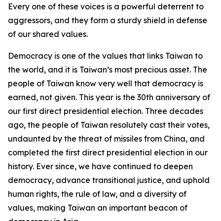
Every one of these voices is a powerful deterrent to
aggressors, and they form a sturdy shield in defense
of our shared values.
Democracy is one of the values that links Taiwan to
the world, and it is Taiwan’s most precious asset. The
people of Taiwan know very well that democracy is
earned, not given. This year is the 30th anniversary of
our first direct presidential election. Three decades
ago, the people of Taiwan resolutely cast their votes,
undaunted by the threat of missiles from China, and
completed the first direct presidential election in our
history. Ever since, we have continued to deepen
democracy, advance transitional justice, and uphold
human rights, the rule of law, and a diversity of
values, making Taiwan an important beacon of