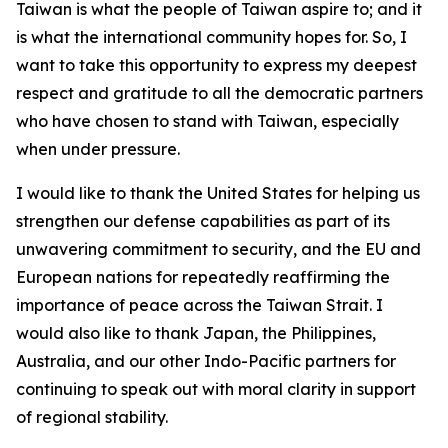
Taiwan is what the people of Taiwan aspire to; and it
is what the international community hopes for. So, I
want to take this opportunity to express my deepest
respect and gratitude to all the democratic partners
who have chosen to stand with Taiwan, especially
when under pressure.
I would like to thank the United States for helping us
strengthen our defense capabilities as part of its
unwavering commitment to security, and the EU and
European nations for repeatedly reaffirming the
importance of peace across the Taiwan Strait. I
would also like to thank Japan, the Philippines,
Australia, and our other Indo-Pacific partners for
continuing to speak out with moral clarity in support
of regional stability.