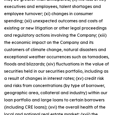
executives and employees, talent shortages and
employee turnover; (xi) changes in consumer
spending; (xii) unexpected outcomes and costs of
existing or new litigation or other legal proceedings
and regulatory actions involving the Company; (xiii)
the economic impact on the Company and its
customers of climate change, natural disasters and
exceptional weather occurrences such as tornadoes,
floods and blizzards; (xiv) fluctuations in the value of
securities held in our securities portfolio, including as
a result of changes in interest rates; (xv) credit risk
and risks from concentrations (by type of borrower,
geographic area, collateral and industry) within our
loan portfolio and large loans to certain borrowers
(including CRE loans); (xvi) the overall health of the
local and national real estate market; (xvii) the