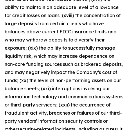
ability to maintain an adequate level of allowance
for credit losses on loans; (xviii) the concentration of
large deposits from certain clients who have
balances above current FDIC insurance limits and
who may withdraw deposits to diversify their
exposure; (xix) the ability to successfully manage
liquidity risk, which may increase dependence on
non-core funding sources such as brokered deposits,
and may negatively impact the Company’s cost of
funds; (xx) the level of non-performing assets on our
balance sheets; (xxi) interruptions involving our
information technology and communications systems
or third-party servicers; (xxii) the occurrence of
fraudulent activity, breaches or failures of our third-
party vendors’ information security controls or
cybersecurity-related incidents, including as a result