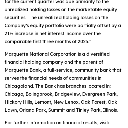
for the current quarter was due primarily to the
unrealized holding losses on the marketable equity
securities. The unrealized holding losses on the
Company’s equity portfolio were partially offset by a
21% increase in net interest income over the
comparable first three months of 2025.”
Marquette National Corporation is a diversified
financial holding company and the parent of
Marquette Bank, a full-service, community bank that
serves the financial needs of communities in
Chicagoland. The Bank has branches located in:
Chicago, Bolingbrook, Bridgeview, Evergreen Park,
Hickory Hills, Lemont, New Lenox, Oak Forest, Oak
Lawn, Orland Park, Summit and Tinley Park, Illinois.
For further information on financial results, visit: