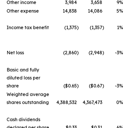
Other income
3,984
3,658
9
%
Other expense
14,838
14,086
5
%
Income tax benefit
(1,375
)
(1,357
)
1
%
Net loss
(2,860
)
(2,948
)
-3
%
Basic and fully
diluted loss per
share
($0.65
)
($0.67
)
-3
%
Weighted average
shares outstanding
4,388,532
4,367,473
0
%
Cash dividends
declared per share
$0.33
$0.31
6
%