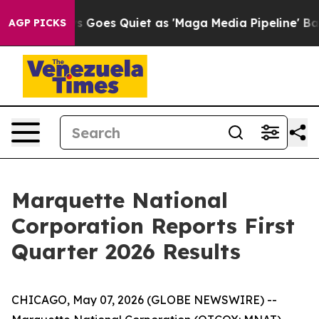
 News Goes Quiet as 'Maga Media Pipeline' Backfires 
AGP PICKS
Marquette National
Corporation Reports First
Quarter 2026 Results
CHICAGO, May 07, 2026 (GLOBE NEWSWIRE) --