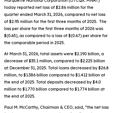
Marquette National Corporation (OTCQX: MNAT)
today reported net loss of $2.86 million for the
quarter ended March 31, 2026, compared to net loss
of $2.95 million for the first three months of 2025. The
loss per share for the first three months of 2026 was
$(0.65), as compared to a loss of $(0.67) per share for
the comparable period in 2025.
At March 31, 2026, total assets were $2.190 billion, a
decrease of $35.1 million, compared to $2.225 billion
at December 31, 2025. Total loans decreased by $26.8
million, to $1.386 billion compared to $1.412 billion at
the end of 2025. Total deposits decreased by $4.0
million to $1.770 billion compared to $1.774 billion at
the end of 2025.
Paul M. McCarthy, Chairman & CEO, said, “the net loss