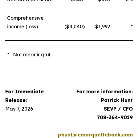
Comprehensive
income (loss)
($4,040
)
$1,992
*
* Not meaningful
For Immediate
For more information:
Release:
Patrick Hunt
May 7, 2026
SEVP / CFO
708-364-9019
phunt@emarquettebank.com