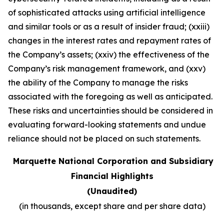
of sophisticated attacks using artificial intelligence
and similar tools or as a result of insider fraud; (xxiii)
changes in the interest rates and repayment rates of
the Company’s assets; (xxiv) the effectiveness of the
Company’s risk management framework, and (xxv)
the ability of the Company to manage the risks
associated with the foregoing as well as anticipated.
These risks and uncertainties should be considered in
evaluating forward-looking statements and undue
reliance should not be placed on such statements
.
Marquette National Corporation and Subsidiary
Financial Highlights
(Unaudited)
(in thousands, except share and per share data)