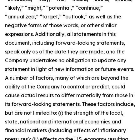
“likely,” “might,” “potential,” “continue,”
“annualized,” “target,” “outlook,” as well as the
negative forms of those words, or other similar
expressions. Additionally, all statements in this
document, including forward-looking statements,
speak only as of the date they are made, and the
Company undertakes no obligation to update any
statement in light of new information or future events.
A number of factors, many of which are beyond the
ability of the Company to control or predict, could
cause actual results to differ materially from those in
its forward-looking statements. These factors include,
but are not limited to: (i) the strength of the local,
state, national and international economies and
financial markets (including effects of inflationary
pressures); (ii) effects on the U.S. economy resulting