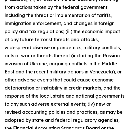
from actions taken by the federal government,
including the threat or implementation of tariffs,
immigration enforcement, and changes in foreign
policy and tax regulations; (iii) the economic impact
of any future terrorist threats and attacks,
widespread disease or pandemics, military conflicts,
acts of war or threats thereof (including the Russian
invasion of Ukraine, ongoing conflicts in the Middle
East and the recent military actions in Venezuela), or
other adverse events that could cause economic
deterioration or instability in credit markets, and the
response of the local, state and national governments
to any such adverse external events; (iv) new or
revised accounting policies and practices, as may be
adopted by state and federal regulatory agencies,
the Financial Accounting Standards Board or the