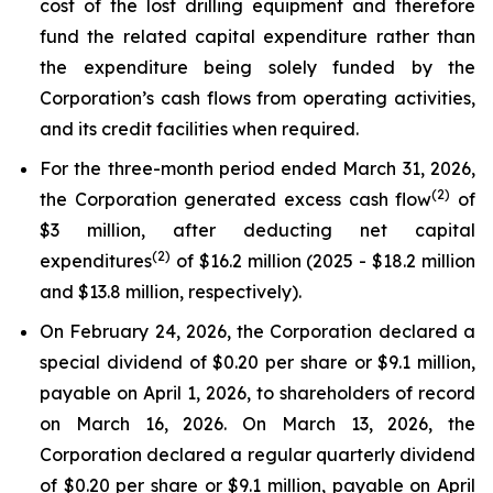
cost of the lost drilling equipment and therefore
fund the related capital expenditure rather than
the expenditure being solely funded by the
Corporation’s cash flows from operating activities,
and its credit facilities when required.
For the three-month period ended March 31, 2026,
(2)
the Corporation generated excess cash flow
of
$3 million, after deducting net capital
(2)
expenditures
of $16.2 million (2025 - $18.2 million
and $13.8 million, respectively).
On February 24, 2026, the Corporation declared a
special dividend of $0.20 per share or $9.1 million,
payable on April 1, 2026, to shareholders of record
on March 16, 2026. On March 13, 2026, the
Corporation declared a regular quarterly dividend
of $0.20 per share or $9.1 million, payable on April