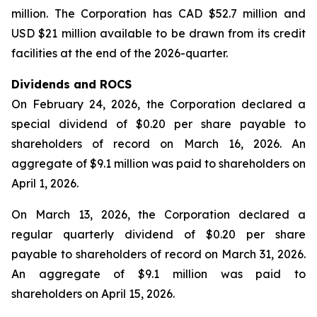
million. The Corporation has CAD $52.7 million and
USD $21 million available to be drawn from its credit
facilities at the end of the 2026-quarter.
Dividends and ROCS
On February 24, 2026, the Corporation declared a
special dividend of $0.20 per share payable to
shareholders of record on March 16, 2026. An
aggregate of $9.1 million was paid to shareholders on
April 1, 2026.
On March 13, 2026, the Corporation declared a
regular quarterly dividend of $0.20 per share
payable to shareholders of record on March 31, 2026.
An aggregate of $9.1 million was paid to
shareholders on April 15, 2026.