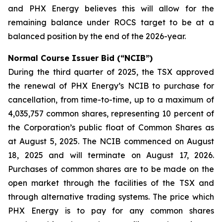
and PHX Energy believes this will allow for the
remaining balance under ROCS target to be at a
balanced position by the end of the 2026-year.
Normal Course Issuer Bid (“NCIB”)
During the third quarter of 2025, the TSX approved
the renewal of PHX Energy’s NCIB to purchase for
cancellation, from time-to-time, up to a maximum of
4,035,757 common shares, representing 10 percent of
the Corporation’s public float of Common Shares as
at August 5, 2025. The NCIB commenced on August
18, 2025 and will terminate on August 17, 2026.
Purchases of common shares are to be made on the
open market through the facilities of the TSX and
through alternative trading systems. The price which
PHX Energy is to pay for any common shares