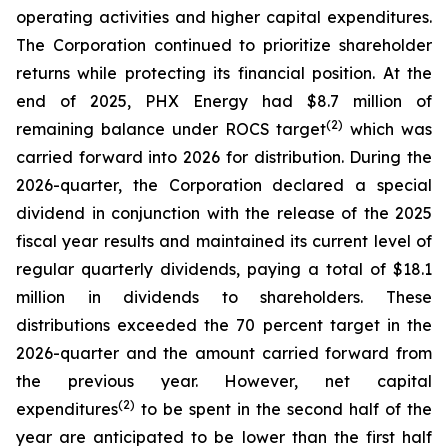
operating activities and higher capital expenditures.
The Corporation continued to prioritize shareholder
returns while protecting its financial position. At the
end of 2025, PHX Energy had $8.7 million of
(2)
remaining balance under ROCS target
which was
carried forward into 2026 for distribution. During the
2026-quarter, the Corporation declared a special
dividend in conjunction with the release of the 2025
fiscal year results and maintained its current level of
regular quarterly dividends, paying a total of $18.1
million in dividends to shareholders. These
distributions exceeded the 70 percent target in the
2026-quarter and the amount carried forward from
the previous year. However, net capital
(2)
expenditures
to be spent in the second half of the
year are anticipated to be lower than the first half