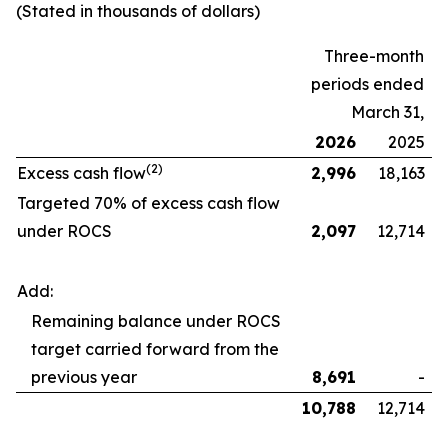
(Stated in thousands of dollars)
Three-month
periods ended
March 31,
2026
2025
(2)
Excess cash flow
2,996
18,163
Targeted 70% of excess cash flow
under ROCS
2,097
12,714
Add:
Remaining balance under ROCS
target carried forward from the
previous year
8,691
-
10,788
12,714