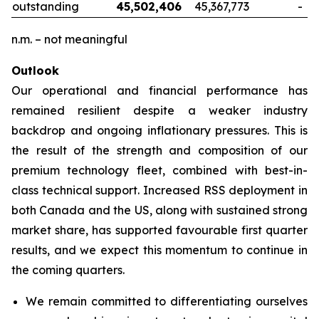
outstanding
45,502,406
45,367,773
-
n.m. – not meaningful
Outlook
Our operational and financial performance has
remained resilient despite a weaker industry
backdrop and ongoing inflationary pressures. This is
the result of the strength and composition of our
premium technology fleet, combined with best-in-
class technical support. Increased RSS deployment in
both Canada and the US, along with sustained strong
market share, has supported favourable first quarter
results, and we expect this momentum to continue in
the coming quarters.
We remain committed to differentiating ourselves