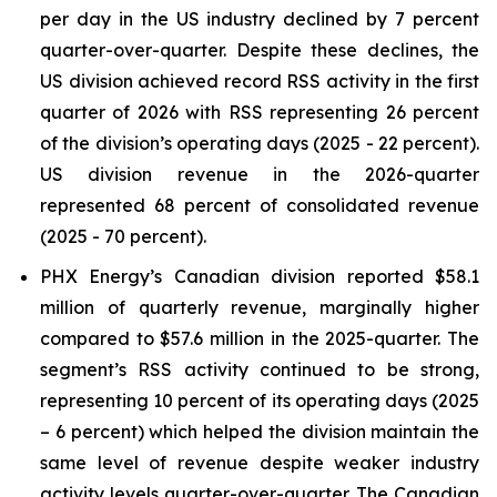
per day in the US industry declined by 7 percent
quarter-over-quarter. Despite these declines, the
US division achieved record RSS activity in the first
quarter of 2026 with RSS representing 26 percent
of the division’s operating days (2025 - 22 percent).
US division revenue in the 2026-quarter
represented 68 percent of consolidated revenue
(2025 - 70 percent).
PHX Energy’s Canadian division reported $58.1
million of quarterly revenue, marginally higher
compared to $57.6 million in the 2025-quarter. The
segment’s RSS activity continued to be strong,
representing 10 percent of its operating days (2025
– 6 percent) which helped the division maintain the
same level of revenue despite weaker industry
activity levels quarter-over-quarter. The Canadian