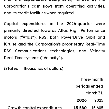
Corporation’s cash flows from operating activities,
and its credit facilities when required.
Capital expenditures in the 2026-quarter were
primarily directed towards Atlas High Performance
motors (“Atlas”), RSS, both PowerDrive Orbit and
iCruise and the Corporation’s proprietary Real-Time
RSS Communications technologies, and Velocity
Real-Time systems (“Velocity”).
(Stated in thousands of dollars)
Three-month
periods ended
March 31,
2026
2025
Growth capital expenditures
15,580
15,605