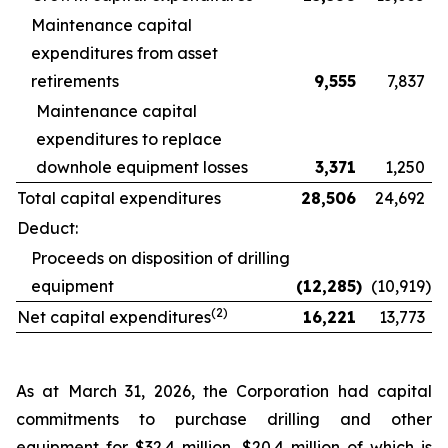
Maintenance capital
expenditures from asset
retirements
9,555
7,837
Maintenance capital
expenditures to replace
downhole equipment losses
3,371
1,250
Total capital expenditures
28,506
24,692
Deduct:
Proceeds on disposition of drilling
equipment
(12,285
)
(10,919
)
(2)
Net capital expenditures
16,221
13,773
As at March 31, 2026, the Corporation had capital
commitments to purchase drilling and other
equipment for $32.4 million, $20.4 million of which is