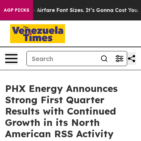
irfare Font Sizes. It’s Gonna Cost You.
Doordash Pushe
AGP PICKS
PHX Energy Announces
Strong First Quarter
Results with Continued
Growth in its North
American RSS Activity