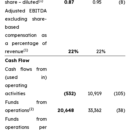
(1)
share – diluted
0.87
0.95
(8
)
Adjusted EBITDA
excluding share-
based
compensation as
a percentage of
(1)
revenue
22
%
22
%
Cash Flow
Cash flows from
(used in)
operating
activities
(532
)
10,919
(105
)
Funds from
(2)
operations
20,648
33,362
(38
)
Funds from
operations per