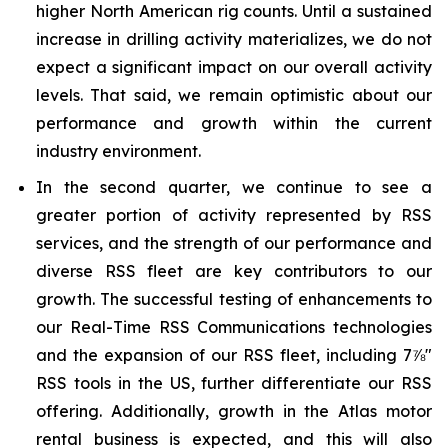
higher North American rig counts. Until a sustained
increase in drilling activity materializes, we do not
expect a significant impact on our overall activity
levels. That said, we remain optimistic about our
performance and growth within the current
industry environment.
In the second quarter, we continue to see a
greater portion of activity represented by RSS
services, and the strength of our performance and
diverse RSS fleet are key contributors to our
growth. The successful testing of enhancements to
our Real-Time RSS Communications technologies
and the expansion of our RSS fleet, including 7⅞"
RSS tools in the US, further differentiate our RSS
offering. Additionally, growth in the Atlas motor
rental business is expected, and this will also