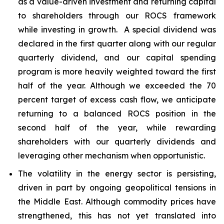
as a value-driven investment and returning capital
to shareholders through our ROCS framework
while investing in growth. A special dividend was
declared in the first quarter along with our regular
quarterly dividend, and our capital spending
program is more heavily weighted toward the first
half of the year. Although we exceeded the 70
percent target of excess cash flow, we anticipate
returning to a balanced ROCS position in the
second half of the year, while rewarding
shareholders with our quarterly dividends and
leveraging other mechanism when opportunistic.
The volatility in the energy sector is persisting,
driven in part by ongoing geopolitical tensions in
the Middle East. Although commodity prices have
strengthened, this has not yet translated into