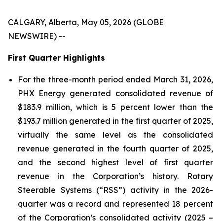
CALGARY, Alberta, May 05, 2026 (GLOBE
NEWSWIRE) --
First Quarter Highlights
For the three-month period ended March 31, 2026,
PHX Energy generated consolidated revenue of
$183.9 million, which is 5 percent lower than the
$193.7 million generated in the first quarter of 2025,
virtually the same level as the consolidated
revenue generated in the fourth quarter of 2025,
and the second highest level of first quarter
revenue in the Corporation’s history. Rotary
Steerable Systems (“RSS”) activity in the 2026-
quarter was a record and represented 18 percent
of the Corporation’s consolidated activity (2025 –