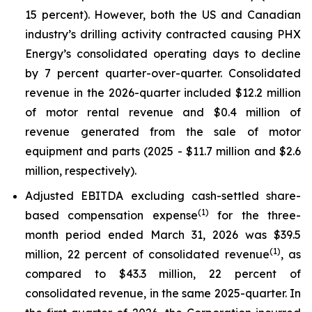
15 percent). However, both the US and Canadian
industry’s drilling activity contracted causing PHX
Energy’s consolidated operating days to decline
by 7 percent quarter-over-quarter. Consolidated
revenue in the 2026-quarter included $12.2 million
of motor rental revenue and $0.4 million of
revenue generated from the sale of motor
equipment and parts (2025 - $11.7 million and $2.6
million, respectively).
Adjusted EBITDA excluding cash-settled share-
(1)
based compensation expense
for the three-
month period ended March 31, 2026 was $39.5
(1)
million, 22 percent of consolidated revenue
, as
compared to $43.3 million, 22 percent of
consolidated revenue, in the same 2025-quarter. In