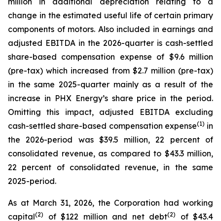
million in additional depreciation relating to a
change in the estimated useful life of certain primary
components of motors. Also included in earnings and
adjusted EBITDA in the 2026-quarter is cash-settled
share-based compensation expense of $9.6 million
(pre-tax) which increased from $2.7 million (pre-tax)
in the same 2025-quarter mainly as a result of the
increase in PHX Energy’s share price in the period.
Omitting this impact, adjusted EBITDA excluding
(1)
cash-settled share-based compensation expense
in
the 2026-period was $39.5 million, 22 percent of
consolidated revenue, as compared to $43.3 million,
22 percent of consolidated revenue, in the same
2025-period.
As at March 31, 2026, the Corporation had working
(2)
(2)
capital
of $122 million and net debt
of $43.4