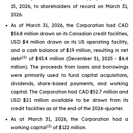
15, 2026, to shareholders of record on March 31,
2026.
As of March 31, 2026, the Corporation had CAD
$56.8 million drawn on its Canadian credit facilities,
USD $4 million drawn on its US operating facility,
and a cash balance of $19 million, resulting in net
(2)
debt
of $43.4 million (December 31, 2025 - $6.4
million). The proceeds from loans and borrowings
were primarily used to fund capital acquisitions,
dividends, share-based payments, and working
capital. The Corporation had CAD $52.7 million and
USD $21 million available to be drawn from its
credit facilities as at the end of the 2026-quarter.
As at March 31, 2026, the Corporation had a
(2)
working capital
of $122 million.