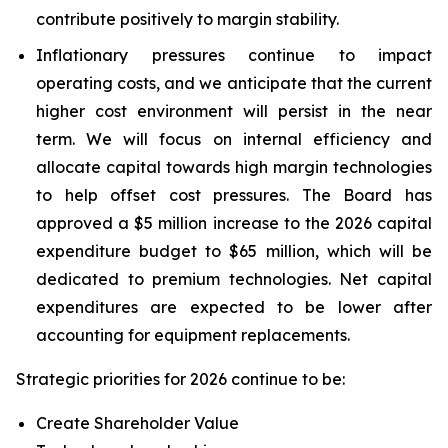
contribute positively to margin stability.
Inflationary pressures continue to impact
operating costs, and we anticipate that the current
higher cost environment will persist in the near
term. We will focus on internal efficiency and
allocate capital towards high margin technologies
to help offset cost pressures. The Board has
approved a $5 million increase to the 2026 capital
expenditure budget to $65 million, which will be
dedicated to premium technologies. Net capital
expenditures are expected to be lower after
accounting for equipment replacements.
Strategic priorities for 2026 continue to be:
Create Shareholder Value