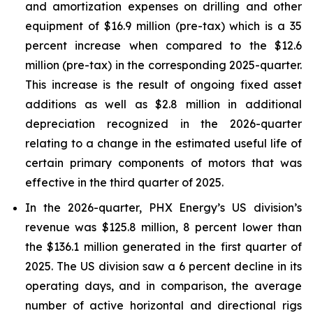
and amortization expenses on drilling and other
equipment of $16.9 million (pre-tax) which is a 35
percent increase when compared to the $12.6
million (pre-tax) in the corresponding 2025-quarter.
This increase is the result of ongoing fixed asset
additions as well as $2.8 million in additional
depreciation recognized in the 2026-quarter
relating to a change in the estimated useful life of
certain primary components of motors that was
effective in the third quarter of 2025.
In the 2026-quarter, PHX Energy’s US division’s
revenue was $125.8 million, 8 percent lower than
the $136.1 million generated in the first quarter of
2025. The US division saw a 6 percent decline in its
operating days, and in comparison, the average
number of active horizontal and directional rigs