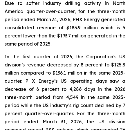
Due to softer industry drilling activity in North
America quarter-over-quarter, for the three-month
period ended March 31, 2026, PHX Energy generated
consolidated revenue of $183.9 million which is 5
percent lower than the $193.7 million generated in the
same period of 2025.
In the first quarter of 2026, the Corporation’s US
division’s revenue decreased by 8 percent to $125.8
million compared to $136.1 million in the same 2025-
quarter. PHX Energy’s US operating days saw a
decrease of 6 percent to 4,286 days in the 2026
three-month period from 4,549 in the same 2025-
period while the US industry’s rig count declined by 7
percent quarter-over-quarter. For the three-month
period ended March 31, 2026, the US division
achieved record RSS activity which represented 26