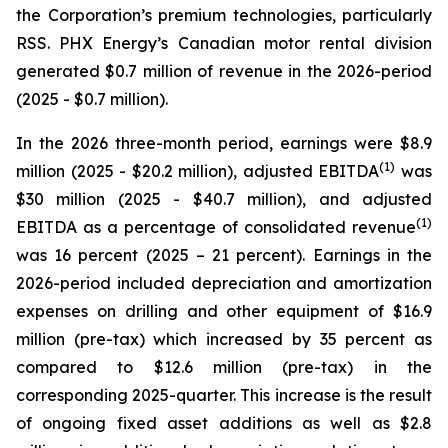
the Corporation’s premium technologies, particularly
RSS. PHX Energy’s Canadian motor rental division
generated $0.7 million of revenue in the 2026-period
(2025 - $0.7 million).
In the 2026 three-month period, earnings were $8.9
(1)
million (2025 - $20.2 million), adjusted EBITDA
was
$30 million (2025 - $40.7 million), and adjusted
(1)
EBITDA as a percentage of consolidated revenue
was 16 percent (2025 – 21 percent). Earnings in the
2026-period included depreciation and amortization
expenses on drilling and other equipment of $16.9
million (pre-tax) which increased by 35 percent as
compared to $12.6 million (pre-tax) in the
corresponding 2025-quarter. This increase is the result
of ongoing fixed asset additions as well as $2.8