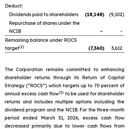
Deduct:
Dividends paid to shareholders
(18,148
)
(9,102
)
Repurchase of shares under the
NCIB
-
-
Remaining balance under ROCS
(2)
target
(7,360
)
3,612
The Corporation remains committed to enhancing
shareholder returns through its Return of Capital
Strategy (“ROCS”) which targets up to 70 percent of
(2)
annual excess cash flow
to be used for shareholder
returns and includes multiple options including the
dividend program and the NCIB. For the three-month
period ended March 31, 2026, excess cash flow
decreased primarily due to lower cash flows from