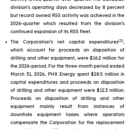
division’s operating days decreased by 8 percent
but record owned RSS activity was achieved in the
2026-quarter which resulted from the division’s
continued expansion of its RSS fleet.
(2)
The Corporation’s net capital expenditures
,
which account for proceeds on disposition of
drilling and other equipment, were $16.2 million for
the 2026-period. For the three-month period ended
March 31, 2026, PHX Energy spent $28.5 million in
capital expenditures and proceeds on disposition
of drilling and other equipment were $12.3 million.
Proceeds on disposition of drilling and other
equipment mainly result from instances of
downhole equipment losses where operators
compensate the Corporation for the replacement