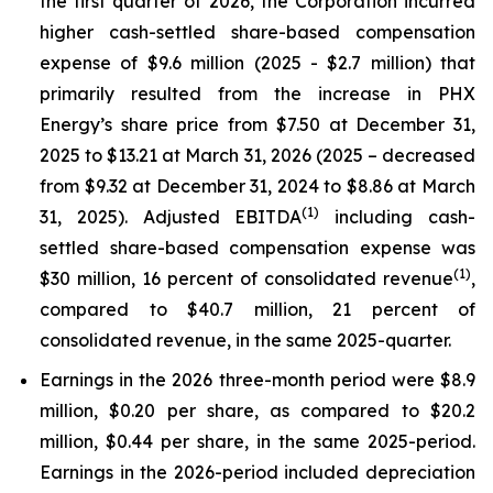
the first quarter of 2026, the Corporation incurred
higher cash-settled share-based compensation
expense of $9.6 million (2025 - $2.7 million) that
primarily resulted from the increase in PHX
Energy’s share price from $7.50 at December 31,
2025 to $13.21 at March 31, 2026 (2025 – decreased
from $9.32 at December 31, 2024 to $8.86 at March
(1)
31, 2025). Adjusted EBITDA
including cash-
settled share-based compensation expense was
(1)
$30 million, 16 percent of consolidated revenue
,
compared to $40.7 million, 21 percent of
consolidated revenue, in the same 2025-quarter.
Earnings in the 2026 three-month period were $8.9
million, $0.20 per share, as compared to $20.2
million, $0.44 per share, in the same 2025-period.
Earnings in the 2026-period included depreciation