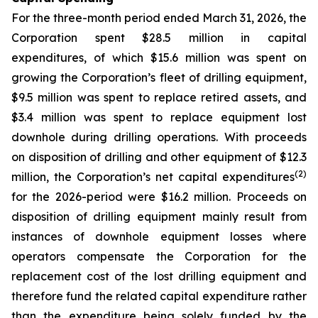
For the three-month period ended March 31, 2026, the
Corporation spent $28.5 million in capital
expenditures, of which $15.6 million was spent on
growing the Corporation’s fleet of drilling equipment,
$9.5 million was spent to replace retired assets, and
$3.4 million was spent to replace equipment lost
downhole during drilling operations. With proceeds
on disposition of drilling and other equipment of $12.3
(2)
million, the Corporation’s net capital expenditures
for the 2026-period were $16.2 million. Proceeds on
disposition of drilling equipment mainly result from
instances of downhole equipment losses where
operators compensate the Corporation for the
replacement cost of the lost drilling equipment and
therefore fund the related capital expenditure rather
than the expenditure being solely funded by the