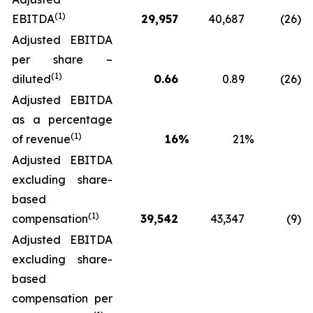
(1)
EBITDA
29,957
40,687
(26
)
Adjusted EBITDA
per share –
(1)
diluted
0.66
0.89
(26
)
Adjusted EBITDA
as a percentage
(1)
of revenue
16
%
21
%
Adjusted EBITDA
excluding share-
based
(1)
compensation
39,542
43,347
(9
)
Adjusted EBITDA
excluding share-
based
compensation per