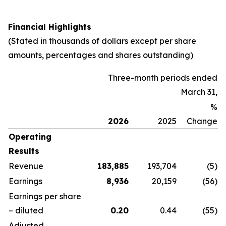
Financial Highlights
(Stated in thousands of dollars except per share
amounts, percentages and shares outstanding)
Three-month periods ended
March 31,
%
2026
2025
Change
Operating
Results
Revenue
183,885
193,704
(5
)
Earnings
8,936
20,159
(56
)
Earnings per share
– diluted
0.20
0.44
(55
)
Adjusted