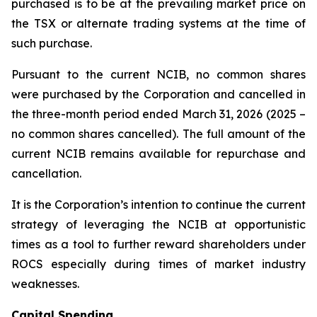
purchased is to be at the prevailing market price on
the TSX or alternate trading systems at the time of
such purchase.
Pursuant to the current NCIB, no common shares
were purchased by the Corporation and cancelled in
the three-month period ended March 31, 2026 (2025 –
no common shares cancelled). The full amount of the
current NCIB remains available for repurchase and
cancellation.
It is the Corporation’s intention to continue the current
strategy of leveraging the NCIB at opportunistic
times as a tool to further reward shareholders under
ROCS especially during times of market industry
weaknesses.
Capital Spending