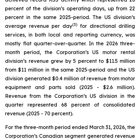
percent of the division’s operating days, up from 22
percent in the same 2025-period. The US division’s
(3)
average revenue per day
for directional drilling
services, in both local and reporting currency, was
mostly flat quarter-over-quarter. In the 2026 three-
month period, the Corporation’s US motor rental
division’s revenue grew by 5 percent to $11.5 million
from $11 million in the same 2025-period and the US
division generated $0.4 million of revenue from motor
equipment and parts sold (2025 - $2.6 million).
Revenue from the Corporation’s US division in the
quarter represented 68 percent of consolidated
revenue (2025 - 70 percent).
For the three-month period ended March 31, 2026, the
Corporation’s Canadian segment generated revenue