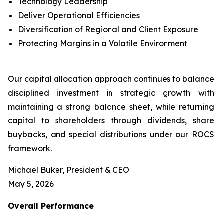
Technology Leadership
Deliver Operational Efficiencies
Diversification of Regional and Client Exposure
Protecting Margins in a Volatile Environment
Our capital allocation approach continues to balance
disciplined investment in strategic growth with
maintaining a strong balance sheet, while returning
capital to shareholders through dividends, share
buybacks, and special distributions under our ROCS
framework.
Michael Buker, President & CEO
May 5, 2026
Overall
Performance