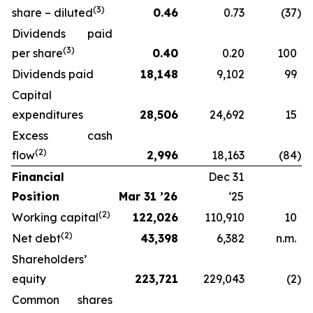
(3)
share – diluted
0.46
0.73
(37
)
Dividends paid
(3)
per share
0.40
0.20
100
Dividends paid
18,148
9,102
99
Capital
expenditures
28,506
24,692
15
Excess cash
(2)
flow
2,996
18,163
(84
)
Financial
Dec 31
Position
Mar 31 ’26
‘25
(2)
Working capital
122,026
110,910
10
(2)
Net debt
43,398
6,382
n.m.
Shareholders’
equity
223,721
229,043
(2
)
Common shares