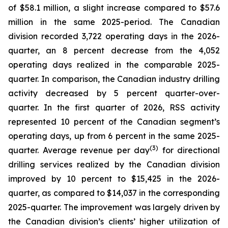
of $58.1 million, a slight increase compared to $57.6
million in the same 2025-period. The Canadian
division recorded 3,722 operating days in the 2026-
quarter, an 8 percent decrease from the 4,052
operating days realized in the comparable 2025-
quarter. In comparison, the Canadian industry drilling
activity decreased by 5 percent quarter-over-
quarter. In the first quarter of 2026, RSS activity
represented 10 percent of the Canadian segment’s
operating days, up from 6 percent in the same 2025-
(3)
quarter. Average revenue per day
for directional
drilling services realized by the Canadian division
improved by 10 percent to $15,425 in the 2026-
quarter, as compared to $14,037 in the corresponding
2025-quarter. The improvement was largely driven by
the Canadian division’s clients’ higher utilization of