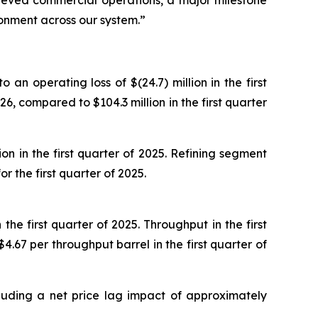
chieved commercial operations, a major milestone
ronment across our system.”
an operating loss of $(24.7) million in the first
26, compared to $104.3 million in the first quarter
on in the first quarter of 2025. Refining segment
 the first quarter of 2025.
he first quarter of 2025. Throughput in the first
67 per throughput barrel in the first quarter of
cluding a net price lag impact of approximately