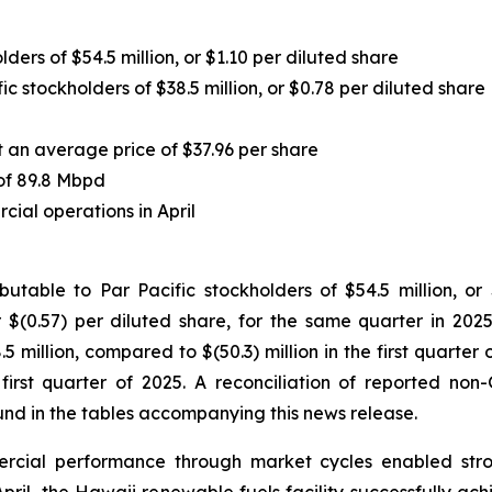
ders of $54.5 million, or $1.10 per diluted share
c stockholders of $38.5 million, or $0.78 per diluted share
 an average price of $37.96 per share
of 89.8 Mbpd
ial operations in April
table to Par Pacific stockholders of $54.5 million, or
 $(0.57) per diluted share, for the same quarter in 2025
.5 million, compared to $(50.3) million in the first quarte
 first quarter of 2025. A reconciliation of reported non
d in the tables accompanying this news release.
rcial performance through market cycles enabled strong