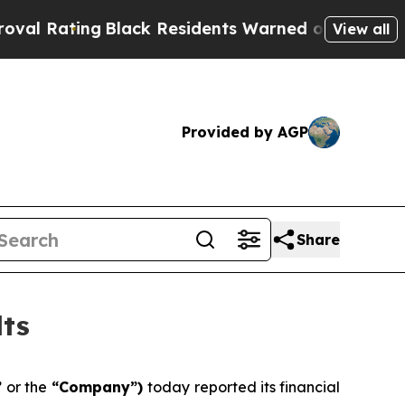
Black Residents Warned of Abusive Cops for Year
View all
Provided by AGP
Share
lts
”
or the
“Company”)
today reported its financial