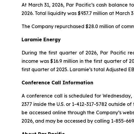
At March 31, 2026, Par Pacific’s cash balance to
2026. Total liquidity was $937.7 million at March 3
The Company repurchased $28.0 million of common
Laramie Energy
During the first quarter of 2026, Par Pacific r
income was $16.9 million in the first quarter of 2
first quarter of 2025. Laramie’s total Adjusted EB
Conference Call Information
A conference call is scheduled for Wednesday, M
2377 inside the U.S. or 1-412-317-5782 outside of 
be accessed online through the Company’s websit
2026, and may be accessed by calling 1-855-669-