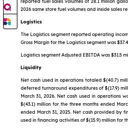
reported fuel sales volumes of 28.1 million gallo
2026 same store fuel volumes and inside sales re
Logistics
The Logistics segment reported operating income o
Gross Margin for the Logistics segment was $37.4 m
Logistics segment Adjusted EBITDA was $31.5 millio
Liquidity
Net cash used in operations totaled $(40.7) mil
deferred turnaround expenditures of $(17.9) mil
March 31, 2026. Net cash used in operations was
$(43.1) million for the three months ended Marc
ended March 31, 2025. Net cash provided by fin
used in financing activities of $(15.9) million fo