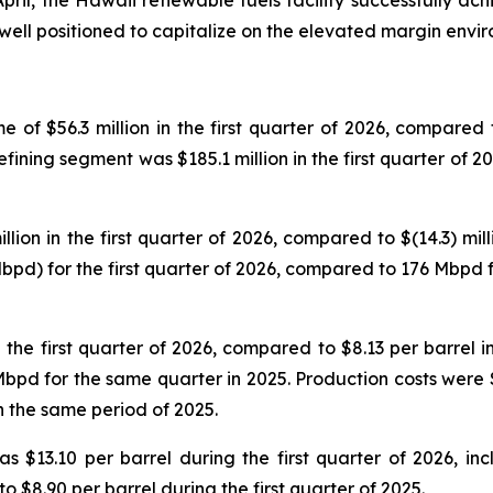
April, the Hawaii renewable fuels facility successfully a
e well positioned to capitalize on the elevated margin envi
f $56.3 million in the first quarter of 2026, compared to 
ining segment was $185.1 million in the first quarter of 20
on in the first quarter of 2026, compared to $(14.3) milli
d) for the first quarter of 2026, compared to 176 Mbpd for
he first quarter of 2026, compared to $8.13 per barrel in t
d for the same quarter in 2025. Production costs were $4.
n the same period of 2025.
s $13.10 per barrel during the first quarter of 2026, in
to $8.90 per barrel during the first quarter of 2025.