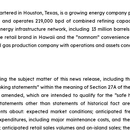
uartered in Houston, Texas, is a growing energy company 
s and operates 219,000 bpd of combined refining capacit
rgy infrastructure network, including 13 million barrels 
ele retail brand in Hawaii and the “nomnom” convenience s
l gas production company with operations and assets con
ing the subject matter of this news release, including
king statements” within the meaning of Section 27A of the
 amended, which are intended to qualify for the “safe ha
 statements other than statements of historical fact a
ents about: expected market conditions; anticipated fr
xpenditures, including major maintenance costs, and thei
 anticipated retail sales volumes and on-island sales; the