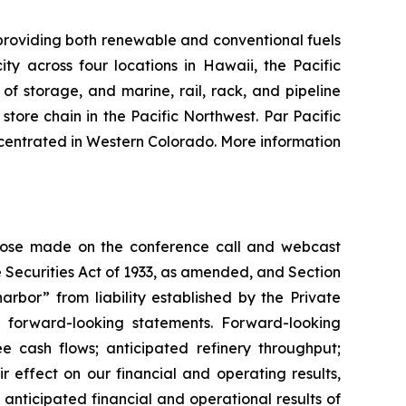
providing both renewable and conventional fuels
y across four locations in Hawaii, the Pacific
of storage, and marine, rail, rack, and pipeline
tore chain in the Pacific Northwest. Par Pacific
centrated in Western Colorado. More information
 those made on the conference call and webcast
 Securities Act of 1933, as amended, and Section
rbor” from liability established by the Private
re forward-looking statements. Forward-looking
ee cash flows; anticipated refinery throughput;
r effect on our financial and operating results,
 anticipated financial and operational results of