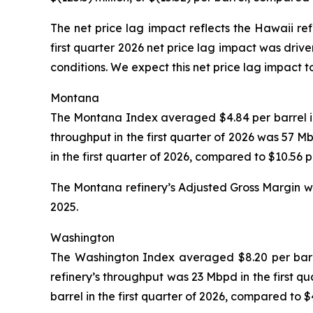
The net price lag impact reflects the Hawaii re
first quarter 2026 net price lag impact was drive
conditions. We expect this net price lag impact t
Montana
The Montana Index averaged $4.84 per barrel in t
throughput in the first quarter of 2026 was 57 
in the first quarter of 2026, compared to $10.56 
The Montana refinery’s Adjusted Gross Margin was
2025.
Washington
The Washington Index averaged $8.20 per barrel 
refinery’s throughput was 23 Mbpd in the first q
barrel in the first quarter of 2026, compared to 