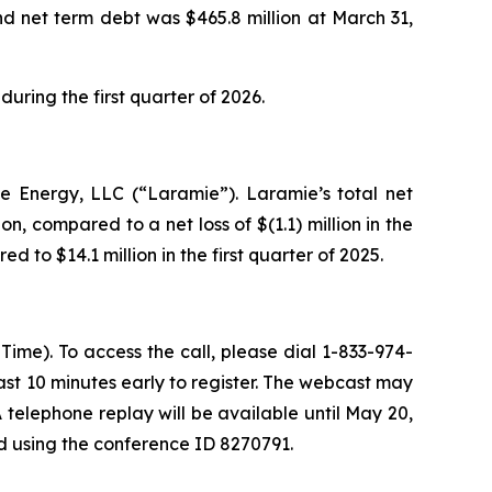
and net term debt was $465.8 million at March 31,
ring the first quarter of 2026.
ie Energy, LLC (“Laramie”). Laramie’s total net
on, compared to a net loss of $(1.1) million in the
d to $14.1 million in the first quarter of 2025.
ime). To access the call, please dial 1-833-974-
least 10 minutes early to register. The webcast may
telephone replay will be available until May 20,
nd using the conference ID 8270791.