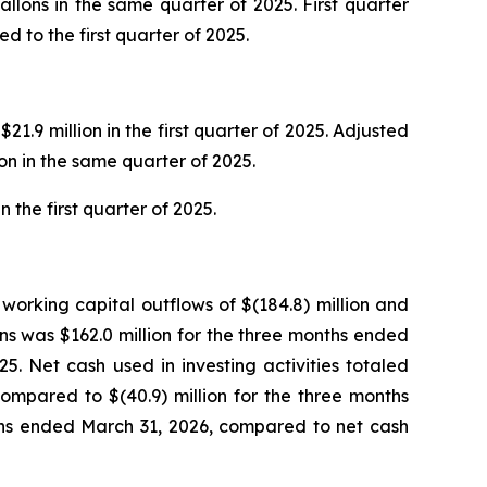
gallons in the same quarter of 2025. First quarter
 to the first quarter of 2025.
1.9 million in the first quarter of 2025. Adjusted
ion in the same quarter of 2025.
 the first quarter of 2025.
working capital outflows of $(184.8) million and
ns was $162.0 million for the three months ended
5. Net cash used in investing activities totaled
compared to $(40.9) million for the three months
nths ended March 31, 2026, compared to net cash