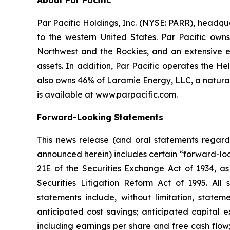
About Par Pacific
Par Pacific Holdings, Inc. (NYSE: PARR), headq
to the western United States. Par Pacific own
Northwest and the Rockies, and an extensive ene
assets. In addition, Par Pacific operates the H
also owns 46% of Laramie Energy, LLC, a natura
is available at www.parpacific.com.
Forward-Looking Statements
This news release (and oral statements regard
announced herein) includes certain “forward-loo
21E of the Securities Exchange Act of 1934, as
Securities Litigation Reform Act of 1995. All
statements include, without limitation, statem
anticipated cost savings; anticipated capital e
including earnings per share and free cash flow;