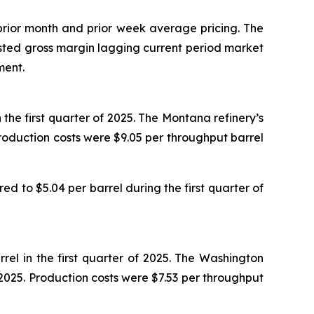
 prior month and prior week average pricing. The
djusted gross margin lagging current period market
ment.
the first quarter of 2025. The Montana refinery’s
roduction costs were $9.05 per throughput barrel
d to $5.04 per barrel during the first quarter of
el in the first quarter of 2025. The Washington
 2025. Production costs were $7.53 per throughput