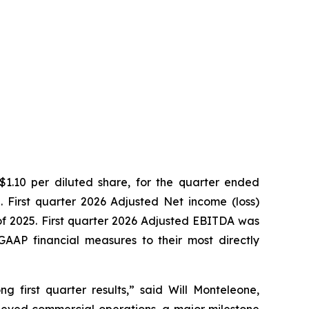
 $1.10 per diluted share, for the quarter ended
. First quarter 2026 Adjusted Net income (loss)
r of 2025. First quarter 2026 Adjusted EBITDA was
-GAAP financial measures to their most directly
 first quarter results,” said Will Monteleone,