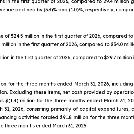
ns in the first quarter of 2026, compared to 29.4 million 
venue declined by (3.3)% and (1.0)%, respectively, compared
f $24.5 million in the first quarter of 2026, compared to $2
illion in the first quarter of 2026, compared to $34.0 mill
n in the first quarter of 2026, compared to $29.7 million in
lion for the three months ended March 31, 2026, including 
lion. Excluding these items, net cash provided by operatio
 $(1.4) million for the three months ended March 31, 202
h 31, 2026, consisting primarily of capital expenditures, 
ancing activities totaled $91.8 million for the three mo
r the three months ended March 31, 2025.