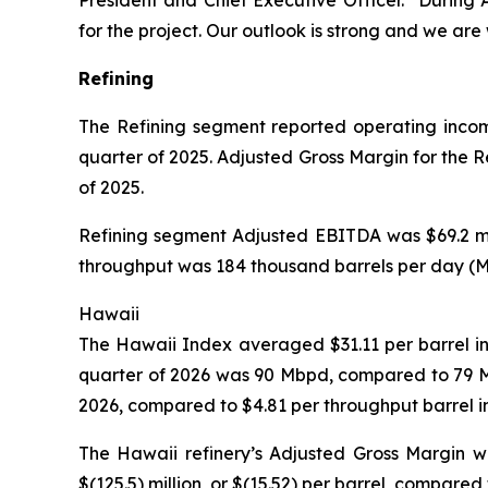
President and Chief Executive Officer. “During 
for the project. Our outlook is strong and we ar
Refining
The Refining segment reported operating income o
quarter of 2025. Adjusted Gross Margin for the Ref
of 2025.
Refining segment Adjusted EBITDA was $69.2 milli
throughput was 184 thousand barrels per day (Mbp
Hawaii
The Hawaii Index averaged $31.11 per barrel in t
quarter of 2026 was 90 Mbpd, compared to 79 Mbp
2026, compared to $4.81 per throughput barrel i
The Hawaii refinery’s Adjusted Gross Margin wa
$(125.5) million, or $(15.52) per barrel, compared 