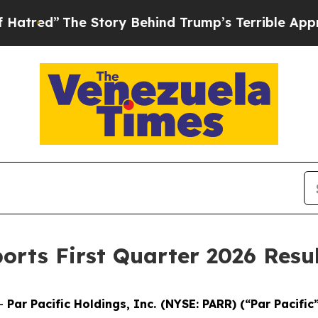
 Story Behind Trump’s Terrible Approval Rating
orts First Quarter 2026 Resu
--
Par Pacific Holdings, Inc. (NYSE: PARR) (“Par Pacific