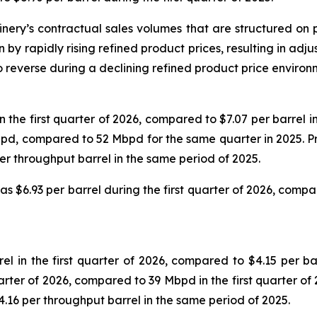
finery’s contractual sales volumes that are structured on
n by rapidly rising refined product prices, resulting in a
o reverse during a declining refined product price environ
he first quarter of 2026, compared to $7.07 per barrel in 
Mbpd, compared to 52 Mbpd for the same quarter in 2025. P
per throughput barrel in the same period of 2025.
 $6.93 per barrel during the first quarter of 2026, compare
in the first quarter of 2026, compared to $4.15 per barr
uarter of 2026, compared to 39 Mbpd in the first quarter of
$4.16 per throughput barrel in the same period of 2025.