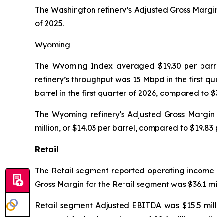
The Washington refinery’s Adjusted Gross Margin 
of 2025.
Wyoming
The Wyoming Index averaged $19.30 per barrel 
refinery’s throughput was 15 Mbpd in the first q
barrel in the first quarter of 2026, compared to 
The Wyoming refinery's Adjusted Gross Margin w
million, or $14.03 per barrel, compared to $19.83 p
Retail
The Retail segment reported operating income of 
Gross Margin for the Retail segment was $36.1 mill
Retail segment Adjusted EBITDA was $15.5 millio