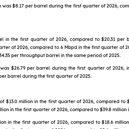
was $8.17 per barrel during the first quarter of 2026, comp
in the first quarter of 2026, compared to $20.31 per ba
uarter of 2026, compared to 6 Mbpd in the first quarter of 
$34.35 per throughput barrel in the same period of 2025.
as $26.79 per barrel during the first quarter of 2026,
er barrel during the first quarter of 2025.
$13.0 million in the first quarter of 2026, compared to $16
ion in the first quarter of 2026, compared to $39.8 million
n in the first quarter of 2026, compared to $18.6 million 