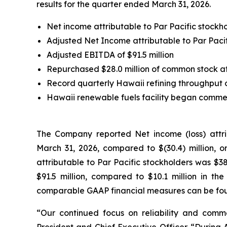
results for the quarter ended March 31, 2026.
Net income attributable to Par Pacific stockhol
Adjusted Net Income attributable to Par Pacifi
Adjusted EBITDA of $91.5 million
Repurchased $28.0 million of common stock at
Record quarterly Hawaii refining throughput 
Hawaii renewable fuels facility began commerc
The Company reported Net income (loss) attribu
March 31, 2026, compared to $(30.4) million, or
attributable to Par Pacific stockholders was $38
$91.5 million, compared to $10.1 million in the
comparable GAAP financial measures can be foun
“Our continued focus on reliability and comme