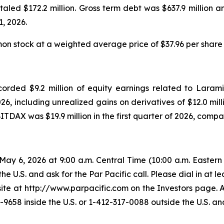
taled $172.2 million. Gross term debt was $637.9 million 
1, 2026.
 stock at a weighted average price of $37.96 per share du
ecorded $9.2 million of equity earnings related to Laram
026, including unrealized gains on derivatives of $12.0 milli
ITDAX was $19.9 million in the first quarter of 2026, compare
ay 6, 2026 at 9:00 a.m. Central Time (10:00 a.m. Eastern T
the U.S. and ask for the Par Pacific call. Please dial in at 
e at http://www.parpacific.com on the Investors page. A 
9658 inside the U.S. or 1-412-317-0088 outside the U.S. a