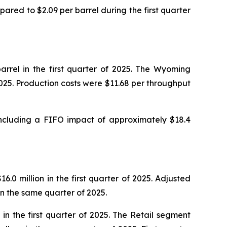
ared to $2.09 per barrel during the first quarter
rrel in the first quarter of 2025. The Wyoming
2025. Production costs were $11.68 per throughput
 including a FIFO impact of approximately $18.4
.0 million in the first quarter of 2025. Adjusted
 in the same quarter of 2025.
in the first quarter of 2025. The Retail segment