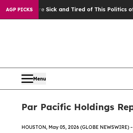
re Sick and Tired of This Politics of Hatred”
The
AGP PICKS
Menu
Par Pacific Holdings Rep
HOUSTON, May 05, 2026 (GLOBE NEWSWIRE) 