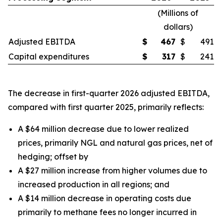
(
Millions of
dollars
)
Adjusted EBITDA
$
467
$
491
Capital expenditures
$
317
$
241
The decrease in first-quarter 2026 adjusted EBITDA,
compared with first quarter 2025, primarily reflects:
A $64 million decrease due to lower realized
prices, primarily NGL and natural gas prices, net of
hedging;
offset by
A $27 million increase from higher volumes due to
increased production in all regions;
and
A $14 million decrease in operating costs due
primarily to methane fees no longer incurred in