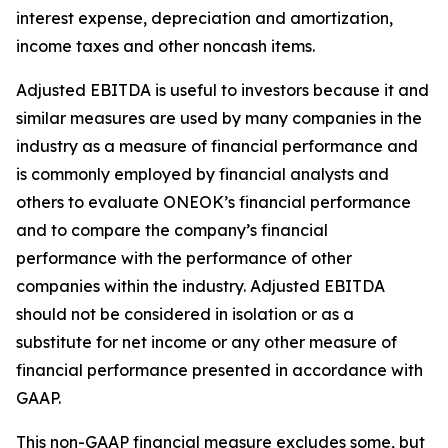
interest expense, depreciation and amortization,
income taxes and other noncash items.
Adjusted EBITDA is useful to investors because it and
similar measures are used by many companies in the
industry as a measure of financial performance and
is commonly employed by financial analysts and
others to evaluate ONEOK’s financial performance
and to compare the company’s financial
performance with the performance of other
companies within the industry. Adjusted EBITDA
should not be considered in isolation or as a
substitute for net income or any other measure of
financial performance presented in accordance with
GAAP.
This non-GAAP financial measure excludes some, but