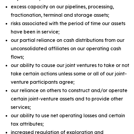
excess capacity on our pipelines, processing,
fractionation, terminal and storage assets;
risks associated with the period of time our assets
have been in service;
our partial reliance on cash distributions from our
unconsolidated affiliates on our operating cash
flows;
our ability to cause our joint ventures to take or not
take certain actions unless some or all of our joint-
venture participants agree;
our reliance on others to construct and/or operate
certain joint-venture assets and to provide other
services;
our ability to use net operating losses and certain
tax attributes;
increased regulation of exploration and