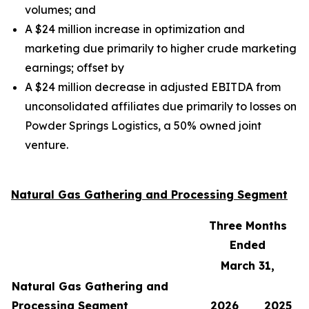
volumes;
and
A $24 million increase in optimization and
marketing due primarily to higher crude marketing
earnings;
offset by
A $24 million decrease in adjusted EBITDA from
unconsolidated affiliates due primarily to losses on
Powder Springs Logistics, a 50% owned joint
venture.
Natural Gas Gathering and Processing Segment
Three Months
Ended
March 31,
Natural Gas Gathering and
Processing Segment
2026
2025