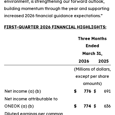
environment, is strengthening our forward outlook,
building momentum through the year and supporting
increased 2026 financial guidance expectations.”
FIRST-QUARTER 2026 FINANCIAL HIGHLIGHTS:
Three Months
Ended
March 31,
2026
2025
(
Millions of dollars,
except per share
amounts
)
Net income (a) (b)
$
776
$
691
Net income attributable to
ONEOK (a) (b)
$
774
$
636
Diluted earnings per common