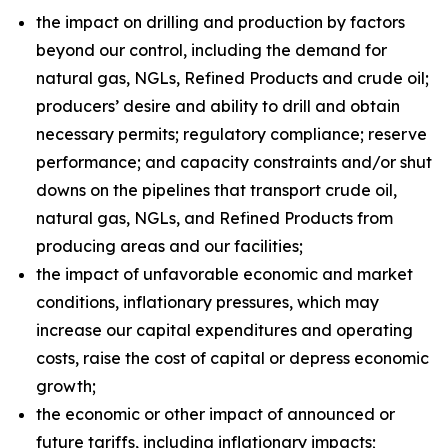
the impact on drilling and production by factors
beyond our control, including the demand for
natural gas, NGLs, Refined Products and crude oil;
producers’ desire and ability to drill and obtain
necessary permits; regulatory compliance; reserve
performance; and capacity constraints and/or shut
downs on the pipelines that transport crude oil,
natural gas, NGLs, and Refined Products from
producing areas and our facilities;
the impact of unfavorable economic and market
conditions, inflationary pressures, which may
increase our capital expenditures and operating
costs, raise the cost of capital or depress economic
growth;
the economic or other impact of announced or
future tariffs, including inflationary impacts;