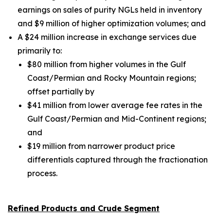
earnings on sales of purity NGLs held in inventory
and $9 million of higher optimization volumes;
and
A $24 million increase in exchange services due
primarily to:
$80 million from higher volumes in the Gulf
Coast/Permian and Rocky Mountain regions;
offset partially by
$41 million from lower average fee rates in the
Gulf Coast/Permian and Mid-Continent regions;
and
$19 million from narrower product price
differentials captured through the fractionation
process.
Refined Products and Crude Segment