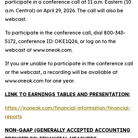
participate in a conference call at 11 a.m. Eastern (10
a.m. Central) on April 29, 2026. The call will also be
webcast.
To participate in the conference call, dial 800-343-
5172, conference ID: OKE1Q26, or log on to the
webcast at www.oneok.com.
If you are unable to participate in the conference call
or the webcast, a recording will be available at
www.oneok.com for one year.
LINK TO EARNINGS TABLES AND PRESENTATION:
https://ir.oneok.com/financial-information/financial-
reports
NON-GAAP (GENERALLY ACCEPTED ACCOUNTING