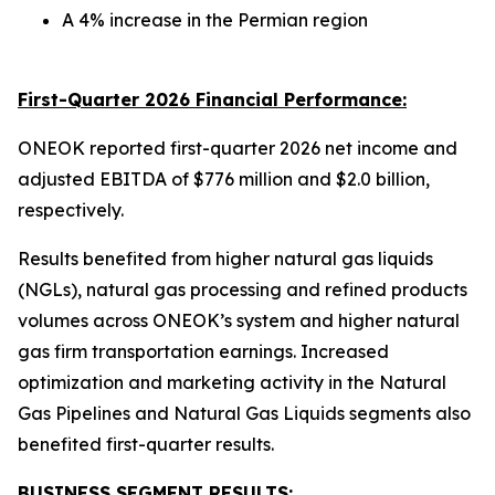
A 4% increase in the Permian region
First-Quarter 2026 Financial Performance:
ONEOK reported first-quarter 2026 net income and
adjusted EBITDA of $776 million and $2.0 billion,
respectively.
Results benefited from higher natural gas liquids
(NGLs), natural gas processing and refined products
volumes across ONEOK’s system and higher natural
gas firm transportation earnings. Increased
optimization and marketing activity in the Natural
Gas Pipelines and Natural Gas Liquids segments also
benefited first-quarter results.
BUSINESS SEGMENT RESULTS: