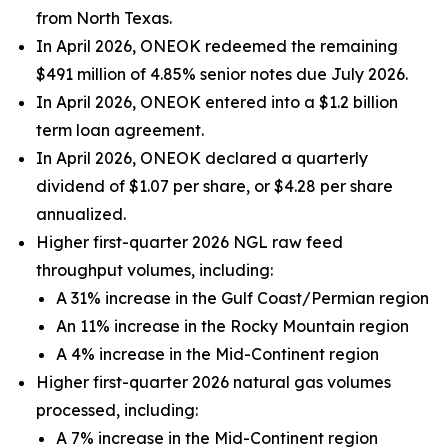
from North Texas.
In April 2026, ONEOK redeemed the remaining
$491 million of 4.85% senior notes due July 2026.
In April 2026, ONEOK entered into a $1.2 billion
term loan agreement.
In April 2026, ONEOK declared a quarterly
dividend of $1.07 per share, or $4.28 per share
annualized.
Higher first-quarter 2026 NGL raw feed
throughput volumes, including:
A 31% increase in the Gulf Coast/Permian region
An 11% increase in the Rocky Mountain region
A 4% increase in the Mid-Continent region
Higher first-quarter 2026 natural gas volumes
processed, including:
A 7% increase in the Mid-Continent region