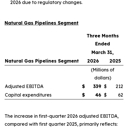
2026 due to regulatory changes.
Natural Gas Pipelines Segment
Three Months
Ended
March 31,
Natural Gas Pipelines Segment
2026
2025
(
Millions of
dollars
)
Adjusted EBITDA
$
339
$
212
Capital expenditures
$
46
$
62
The increase in first-quarter 2026 adjusted EBITDA,
compared with first quarter 2025, primarily reflects: