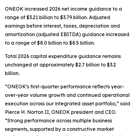
ONEOK increased 2026 net income guidance to a
range of $3.21 billion to $3.79 billion. Adjusted
earnings before interest, taxes, depreciation and
amortization (adjusted EBITDA) guidance increased
to a range of $8.0 billion to $8.5 billion.
Total 2026 capital expenditure guidance remains
unchanged at approximately $2.7 billion to $3.2
billion.
“ONEOK’s first-quarter performance reflects year-
over-year volume growth and continued operational
execution across our integrated asset portfolio,” said
Pierce H. Norton II, ONEOK president and CEO.
“Strong performance across multiple business
segments, supported by a constructive market