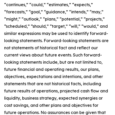
“continues,” “could,” “estimates,” “expects,”
“forecasts,” “goal,” “guidance,” “intends,” “may,”
“might,” “outlook,” “plans,” “potential,” “projects,”
“scheduled,” “should,” “target,” “will,” “would,” and
similar expressions may be used to identify forward-
looking statements. Forward-looking statements are
not statements of historical fact and reflect our
current views about future events. Such forward-
looking statements include, but are not limited to,
future financial and operating results, our plans,
objectives, expectations and intentions, and other
statements that are not historical facts, including
future results of operations, projected cash flow and
liquidity, business strategy, expected synergies or
cost savings, and other plans and objectives for
future operations. No assurances can be given that