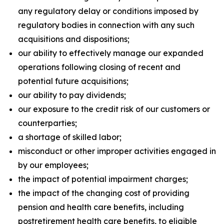
any regulatory delay or conditions imposed by
regulatory bodies in connection with any such
acquisitions and dispositions;
our ability to effectively manage our expanded
operations following closing of recent and
potential future acquisitions;
our ability to pay dividends;
our exposure to the credit risk of our customers or
counterparties;
a shortage of skilled labor;
misconduct or other improper activities engaged in
by our employees;
the impact of potential impairment charges;
the impact of the changing cost of providing
pension and health care benefits, including
postretirement health care benefits, to eligible