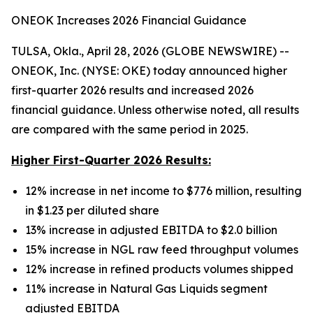
ONEOK Increases 2026 Financial Guidance
TULSA, Okla., April 28, 2026 (GLOBE NEWSWIRE) --
ONEOK, Inc. (NYSE: OKE) today announced higher
first-quarter 2026 results and increased 2026
financial guidance. Unless otherwise noted, all results
are compared with the same period in 2025.
Higher First-Quarter 2026 Results:
12% increase in net income to $776 million, resulting
in $1.23 per diluted share
13% increase in adjusted EBITDA to $2.0 billion
15% increase in NGL raw feed throughput volumes
12% increase in refined products volumes shipped
11% increase in Natural Gas Liquids segment
adjusted EBITDA