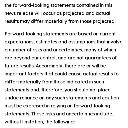
the forward-looking statements contained in this
news release will occur as projected and actual
results may differ materially from those projected.
Forward-looking statements are based on current
expectations, estimates and assumptions that involve
a number of risks and uncertainties, many of which
are beyond our control, and are not guarantees of
future results. Accordingly, there are or will be
important factors that could cause actual results to
differ materially from those indicated in such
statements and, therefore, you should not place
undue reliance on any such statements and caution
must be exercised in relying on forward-looking
statements. These risks and uncertainties include,
without limitation, the following: