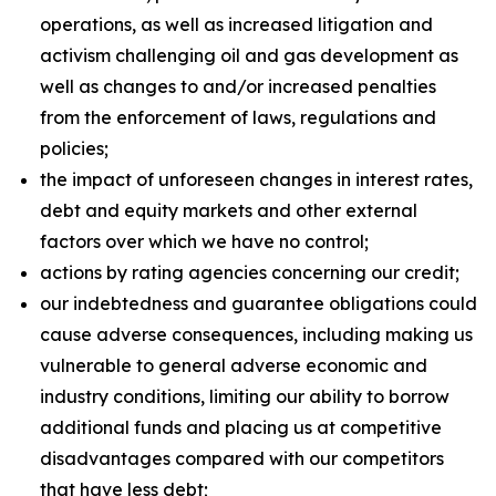
operations, as well as increased litigation and
activism challenging oil and gas development as
well as changes to and/or increased penalties
from the enforcement of laws, regulations and
policies;
the impact of unforeseen changes in interest rates,
debt and equity markets and other external
factors over which we have no control;
actions by rating agencies concerning our credit;
our indebtedness and guarantee obligations could
cause adverse consequences, including making us
vulnerable to general adverse economic and
industry conditions, limiting our ability to borrow
additional funds and placing us at competitive
disadvantages compared with our competitors
that have less debt;