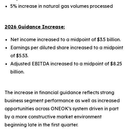
5% increase in natural gas volumes processed
2026 Guidance Increase:
Net income increased to a midpoint of $3.5 billion.
Earnings per diluted share increased to a midpoint
of $5.53.
Adjusted EBITDA increased to a midpoint of $8.25
billion.
The increase in financial guidance reflects strong
business segment performance as well as increased
opportunities across ONEOK’s system driven in part
by a more constructive market environment
beginning late in the first quarter.