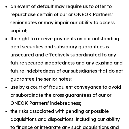
an event of default may require us to offer to
repurchase certain of our or ONEOK Partners’
senior notes or may impair our ability to access
capital;
the right to receive payments on our outstanding
debt securities and subsidiary guarantees is
unsecured and effectively subordinated to any
future secured indebtedness and any existing and
future indebtedness of our subsidiaries that do not
guarantee the senior notes;
use by a court of fraudulent conveyance to avoid
or subordinate the cross guarantees of our or
ONEOK Partners’ indebtedness;
the risks associated with pending or possible
acquisitions and dispositions, including our ability
to finance or integrate any such acquisitions and