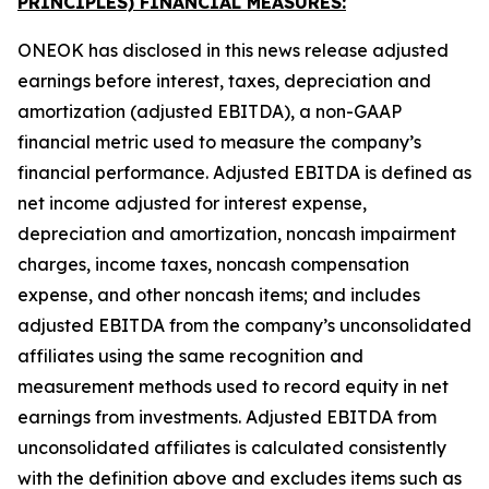
PRINCIPLES) FINANCIAL MEASURES:
ONEOK has disclosed in this news release adjusted
earnings before interest, taxes, depreciation and
amortization (adjusted EBITDA), a non-GAAP
financial metric used to measure the company’s
financial performance. Adjusted EBITDA is defined as
net income adjusted for interest expense,
depreciation and amortization, noncash impairment
charges, income taxes, noncash compensation
expense, and other noncash items; and includes
adjusted EBITDA from the company’s unconsolidated
affiliates using the same recognition and
measurement methods used to record equity in net
earnings from investments. Adjusted EBITDA from
unconsolidated affiliates is calculated consistently
with the definition above and excludes items such as