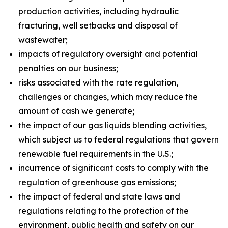
production activities, including hydraulic
fracturing, well setbacks and disposal of
wastewater;
impacts of regulatory oversight and potential
penalties on our business;
risks associated with the rate regulation,
challenges or changes, which may reduce the
amount of cash we generate;
the impact of our gas liquids blending activities,
which subject us to federal regulations that govern
renewable fuel requirements in the U.S.;
incurrence of significant costs to comply with the
regulation of greenhouse gas emissions;
the impact of federal and state laws and
regulations relating to the protection of the
environment, public health and safety on our