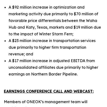
A $92 million increase in optimization and
marketing activity due primarily to $70 million of
favorable price differentials between the Waha
Hub and Katy, Texas, markets and $19 million due
to the impact of Winter Storm Fern;
A $23 million increase in transportation services
due primarily to higher firm transportation
revenue;
and
A $17 million increase in adjusted EBITDA from
unconsolidated affiliates due primarily to higher
earnings on Northern Border Pipeline.
EARNINGS CONFERENCE CALL AND WEBCAST:
Members of ONEOK’s management team will