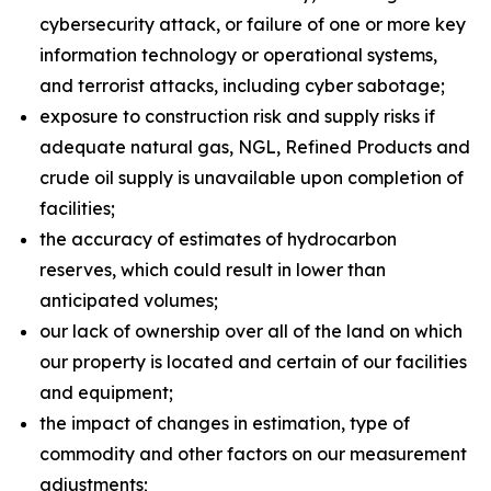
cybersecurity attack, or failure of one or more key
information technology or operational systems,
and terrorist attacks, including cyber sabotage;
exposure to construction risk and supply risks if
adequate natural gas, NGL, Refined Products and
crude oil supply is unavailable upon completion of
facilities;
the accuracy of estimates of hydrocarbon
reserves, which could result in lower than
anticipated volumes;
our lack of ownership over all of the land on which
our property is located and certain of our facilities
and equipment;
the impact of changes in estimation, type of
commodity and other factors on our measurement
adjustments;