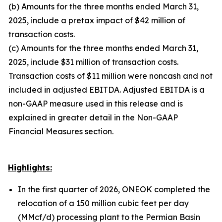
(b) Amounts for the three months ended March 31,
2025, include a pretax impact of $42 million of
transaction costs.
(c) Amounts for the three months ended March 31,
2025, include $31 million of transaction costs.
Transaction costs of $11 million were noncash and not
included in adjusted EBITDA. Adjusted EBITDA is a
non-GAAP measure used in this release and is
explained in greater detail in the Non-GAAP
Financial Measures section.
Highlights:
In the first quarter of 2026, ONEOK completed the
relocation of a 150 million cubic feet per day
(MMcf/d) processing plant to the Permian Basin