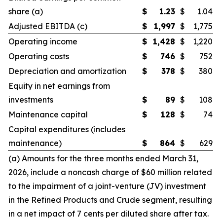
share (a)
$
1.23
$
1.04
Adjusted EBITDA (c)
$
1,997
$
1,775
Operating income
$
1,428
$
1,220
Operating costs
$
746
$
752
Depreciation and amortization
$
378
$
380
Equity in net earnings from
investments
$
89
$
108
Maintenance capital
$
128
$
74
Capital expenditures (includes
maintenance)
$
864
$
629
(a) Amounts for the three months ended March 31,
2026, include a noncash charge of $60 million related
to the impairment of a joint-venture (JV) investment
in the Refined Products and Crude segment, resulting
in a net impact of 7 cents per diluted share after tax.