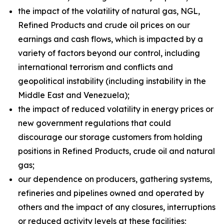
the impact of the volatility of natural gas, NGL,
Refined Products and crude oil prices on our
earnings and cash flows, which is impacted by a
variety of factors beyond our control, including
international terrorism and conflicts and
geopolitical instability (including instability in the
Middle East and Venezuela);
the impact of reduced volatility in energy prices or
new government regulations that could
discourage our storage customers from holding
positions in Refined Products, crude oil and natural
gas;
our dependence on producers, gathering systems,
refineries and pipelines owned and operated by
others and the impact of any closures, interruptions
or reduced activity levels at these facilities;