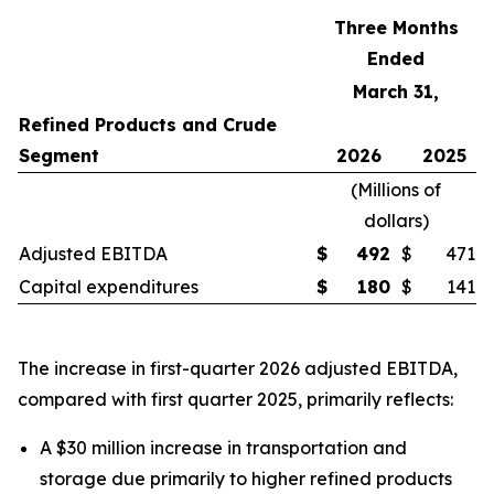
Three Months
Ended
March 31,
Refined Products and Crude
Segment
2026
2025
(
Millions of
dollars
)
Adjusted EBITDA
$
492
$
471
Capital expenditures
$
180
$
141
The increase in first-quarter 2026 adjusted EBITDA,
compared with first quarter 2025, primarily reflects:
A $30 million increase in transportation and
storage due primarily to higher refined products