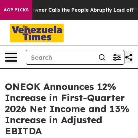
r Calls the People Abruptly Laid off “Simply a Math
AGP PICKS
ONEOK Announces 12%
Increase in First-Quarter
2026 Net Income and 13%
Increase in Adjusted
EBITDA