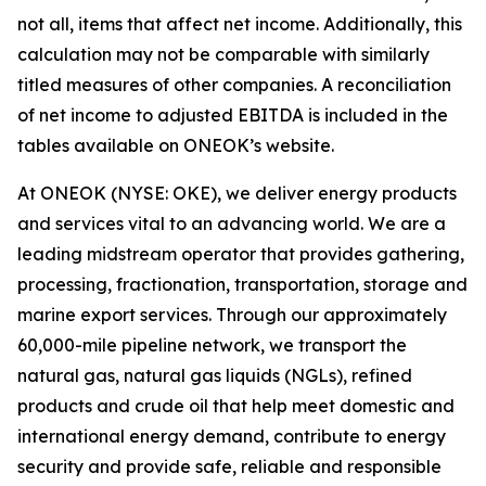
not all, items that affect net income. Additionally, this
calculation may not be comparable with similarly
titled measures of other companies. A reconciliation
of net income to adjusted EBITDA is included in the
tables available on ONEOK’s website.
At ONEOK (NYSE: OKE), we deliver energy products
and services vital to an advancing world. We are a
leading midstream operator that provides gathering,
processing, fractionation, transportation, storage and
marine export services. Through our approximately
60,000-mile pipeline network, we transport the
natural gas, natural gas liquids (NGLs), refined
products and crude oil that help meet domestic and
international energy demand, contribute to energy
security and provide safe, reliable and responsible