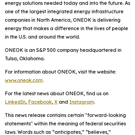
energy solutions needed today and into the future. As
one of the largest integrated energy infrastructure
companies in North America, ONEOK is delivering
energy that makes a difference in the lives of people
in the U.S. and around the world.
ONEOK is an S&P 500 company headquartered in
Tulsa, Oklahoma.
For information about ONEOK, visit the website:
www.oneok.com
.
For the latest news about ONEOK, find us on
LinkedIn
,
Facebook
,
X
and
Instagram
.
This news release contains certain "forward-looking
statements" within the meaning of federal securities
laws. Words such as “anticipates,” “believes,”