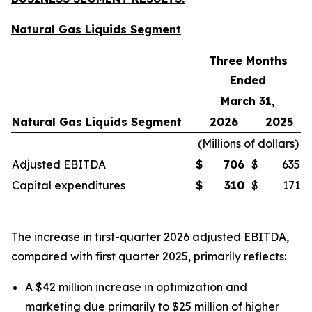
Natural Gas Liquids Segment
Three Months
Ended
March 31,
Natural Gas Liquids Segment
2026
2025
(
Millions of dollars
)
Adjusted EBITDA
$
706
$
635
Capital expenditures
$
310
$
171
The increase in first-quarter 2026 adjusted EBITDA,
compared with first quarter 2025, primarily reflects:
A $42 million increase in optimization and
marketing due primarily to $25 million of higher