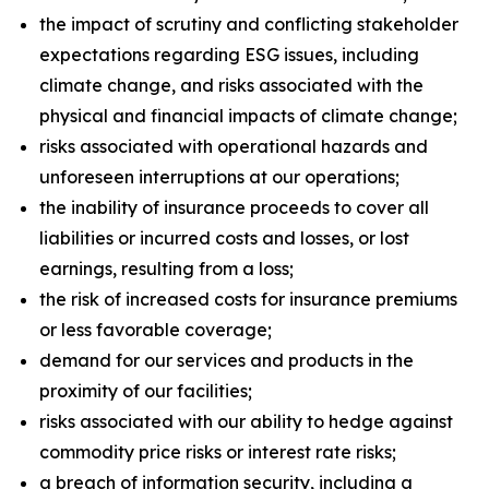
the impact of scrutiny and conflicting stakeholder
expectations regarding ESG issues, including
climate change, and risks associated with the
physical and financial impacts of climate change;
risks associated with operational hazards and
unforeseen interruptions at our operations;
the inability of insurance proceeds to cover all
liabilities or incurred costs and losses, or lost
earnings, resulting from a loss;
the risk of increased costs for insurance premiums
or less favorable coverage;
demand for our services and products in the
proximity of our facilities;
risks associated with our ability to hedge against
commodity price risks or interest rate risks;
a breach of information security, including a