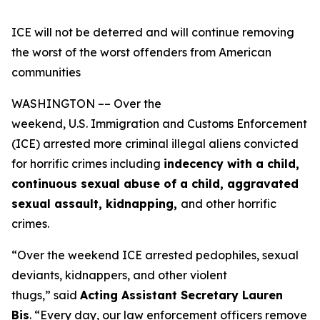
ICE will not be deterred and will continue removing
the worst of the worst offenders from American
communities
WASHINGTON –– Over the
weekend, U.S. Immigration and Customs Enforcement
(ICE) arrested more criminal illegal aliens convicted
for horrific crimes including
indecency with a child,
continuous sexual abuse of a child, aggravated
sexual assault, kidnapping,
and other horrific
crimes.
“Over the weekend ICE arrested pedophiles, sexual
deviants, kidnappers, and other violent
thugs,”
said
Acting Assistant Secretary Lauren
Bis
.
“Every day, our law enforcement officers remove