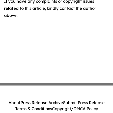
If you have any complaints or copyright issues
related to this article, kindly contact the author
above.
About
Press Release Archive
Submit Press Release
Terms & Conditions
Copyright/DMCA Policy