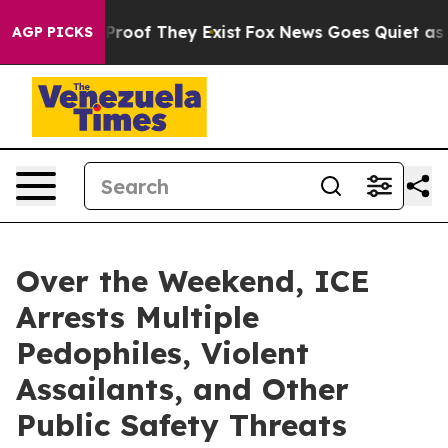
ffers no Proof They Exist
Fox News Goes Quiet as 'Mag
AGP PICKS
Over the Weekend, ICE
Arrests Multiple
Pedophiles, Violent
Assailants, and Other
Public Safety Threats