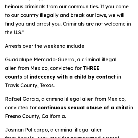
heinous criminals from our communities. If you come
to our country illegally and break our laws, we will
find you and arrest you. Criminals are not welcome in
the U.S.”
Arrests over the weekend include:
Guadalupe Mercado-Guerra, a criminal illegal
alien from Mexico, convicted for
THREE
counts
of
indecency with a child by contact
in
Travis County, Texas.
Rafael Garcia, a criminal illegal alien from Mexico,
convicted for
continuous sexual abuse of a child
in
Fresno County, California.
Josman Policarpo, a criminal illegal alien