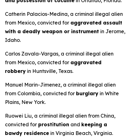
and possession of cocaine
in Orlando, Florida.
Catherin Palacios-Medina, a criminal illegal alien
from Mexico, convicted for
aggravated assault
with a deadly weapon or instrument
in Jerome,
Idaho.
Carlos Zavala-Vargas, a criminal illegal alien
from Mexico, convicted for
aggravated
robbery
in Huntsville, Texas.
Manuel Marin-Jimenez, a criminal illegal alien
from Colombia, convicted for
burglary
in White
Plains, New York.
Ruowei Liu, a criminal illegal alien from China,
convicted for
prostitution
and
keeping a
bawdy residence
in Virginia Beach, Virginia.