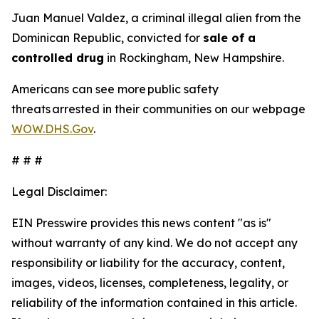
Juan Manuel Valdez, a criminal illegal alien from the
Dominican Republic, convicted for
sale of a
controlled drug
in Rockingham, New Hampshire.
Americans can see more public safety
threats arrested in their communities on our webpage
WOW.DHS.Gov
.
# # #
Legal Disclaimer:
EIN Presswire provides this news content "as is"
without warranty of any kind. We do not accept any
responsibility or liability for the accuracy, content,
images, videos, licenses, completeness, legality, or
reliability of the information contained in this article.