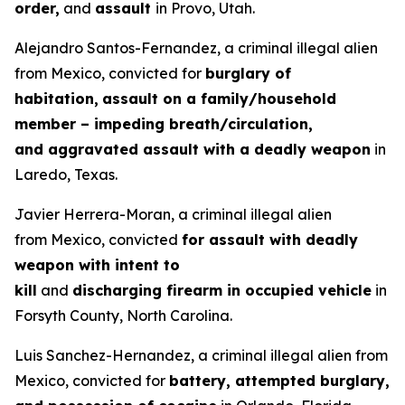
order,
and
assault
in Provo, Utah.
Alejandro Santos-Fernandez, a criminal illegal alien
from Mexico, convicted for
burglary of
habitation,
assault on a family/household
member – impeding breath/circulation,
and aggravated assault with a deadly weapon
in
Laredo, Texas.
Javier Herrera-Moran, a criminal illegal alien
from Mexico, convicted
for assault with deadly
weapon with intent to
kill
and
discharging firearm in occupied vehicle
in
Forsyth County, North Carolina.
Luis Sanchez-Hernandez, a criminal illegal alien from
Mexico, convicted for
battery, attempted burglary,