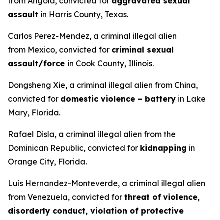
from Angola, convicted for
aggravated sexual
assault
in Harris County, Texas.
Carlos Perez-Mendez, a criminal illegal alien
from Mexico, convicted for
criminal sexual
assault/force
in Cook County, Illinois.
Dongsheng Xie, a criminal illegal alien from China,
convicted for
domestic violence – battery
in Lake
Mary, Florida.
Rafael Disla, a criminal illegal alien from the
Dominican Republic, convicted for
kidnapping
in
Orange City, Florida.
Luis Hernandez-Monteverde, a criminal illegal alien
from Venezuela, convicted for
threat of
violence,
disorderly conduct, violation of protective