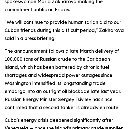
spokeswoman Maria Zakharova making the
commitment public on Friday.
"We will continue to provide humanitarian aid to our
Cuban friends during this difficult period," Zakharova
said in a press briefing.
The announcement follows a late March delivery of
100,000 tons of Russian crude to the Caribbean
island, which has been battered by chronic fuel
shortages and widespread power outages since
Washington intensified its longstanding trade
embargo into an outright oil blockade late last year.
Russian Energy Minister Sergey Tsivilev has since
confirmed that a second tanker is already en route.
Cuba's energy crisis deepened significantly after
Venezuela — once the island's primary crude supplier