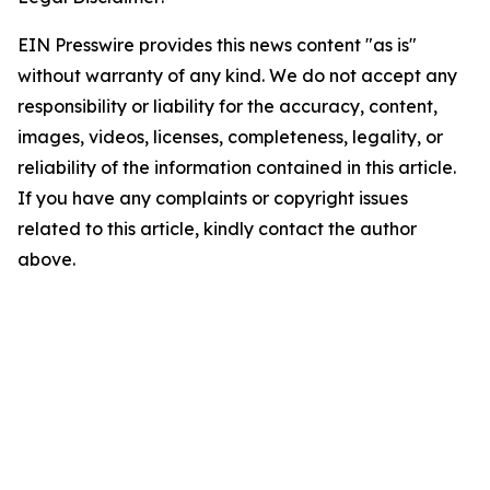
EIN Presswire provides this news content "as is"
without warranty of any kind. We do not accept any
responsibility or liability for the accuracy, content,
images, videos, licenses, completeness, legality, or
reliability of the information contained in this article.
If you have any complaints or copyright issues
related to this article, kindly contact the author
above.