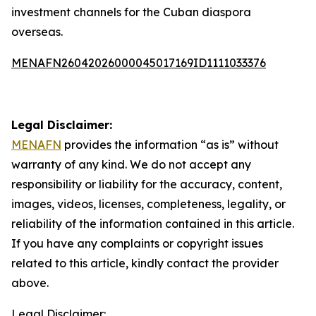
investment channels for the Cuban diaspora
overseas.
MENAFN26042026000045017169ID1111033376
Legal Disclaimer:
MENAFN
provides the information “as is” without
warranty of any kind. We do not accept any
responsibility or liability for the accuracy, content,
images, videos, licenses, completeness, legality, or
reliability of the information contained in this article.
If you have any complaints or copyright issues
related to this article, kindly contact the provider
above.
Legal Disclaimer: