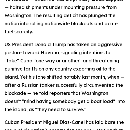
— halted shipments under mounting pressure from
Washington. The resulting deficit has plunged the
nation into rolling nationwide blackouts and acute
fuel scarcity.
US President Donald Trump has taken an aggressive
posture toward Havana, signaling intentions to
"take" Cuba "one way or another" and threatening
punitive tariffs on any country exporting oil to the
island. Yet his tone shifted notably last month, when —
after a Russian tanker successfully circumvented the
blockade — he told reporters that Washington
doesn't "mind having somebody get a boat load" into
the island, as "they need to survive."
Cuban President Miguel Diaz-Canel has laid bare the