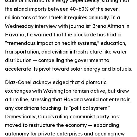
scale of his nation's energy dependency, stating that
the island imports between 40–60% of the seven
million tons of fossil fuels it requires annually. In a
Wednesday interview with journalist Breno Altman in
Havana, he warned that the blockade has had a
"tremendous impact on health systems," education,
transportation, and civilian infrastructure like water
distribution — compelling the government to
accelerate its pivot toward solar energy and biofuels.
Diaz-Canel acknowledged that diplomatic
exchanges with Washington remain active, but drew
a firm line, stressing that Havana would not entertain
any conditions touching its "political system."
Domestically, Cuba's ruling communist party has
moved to restructure the economy — expanding
autonomy for private enterprises and opening new