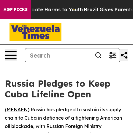
n Fund to Abate Harms to Youth
Brazil Gives Parents So
AGP PICKS
Russia Pledges to Keep
Cuba Lifeline Open
(
MENAFN
) Russia has pledged to sustain its supply
chain to Cuba in defiance of a tightening American
oil blockade, with Russian Foreign Ministry