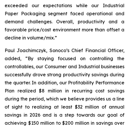
exceeded our expectations while our Industrial
Paper Packaging segment faced operational and
demand challenges. Overall, productivity and a
favorable price/cost environment more than offset a
decline in volume/mix.”
Paul Joachimczyk, Sonoco’s Chief Financial Officer,
added, “By staying focused on controlling the
controllables, our Consumer and Industrial businesses
successfully drove strong productivity savings during
the quarter. In addition, our Profitability Performance
Plan realized $8 million in recurring cost savings
during the period, which we believe provides us a line
of sight to realizing at least $32 million of annual
savings in 2026 and is a step towards our goal of
achieving $150 million to $200 million in savings over