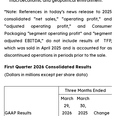
macroeconomic and geopolitical environment.
*Note: References in today’s news release to 2025
consolidated “net sales,” “operating profit,” and
“adjusted operating profit,” and Consumer
Packaging “segment operating profit” and “segment
adjusted EBITDA,” do not include results of TFP,
which was sold in April 2025 and is accounted for as
discontinued operations in periods prior to the sale.
First Quarter 2026 Consolidated Results
(Dollars in millions except per share data)
Three Months Ended
March
March
29,
30,
GAAP Results
2026
2025
Change