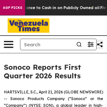
to Cash in on Publicly Owned oil
Five Questions the 
AGP PICKS
Sonoco Reports First
Quarter 2026 Results
HARTSVILLE, S.C., April 21, 2026 (GLOBE NEWSWIRE)
-- Sonoco Products Company (“Sonoco” or the
“Company”) (NYSE: SON), a global leader in high-