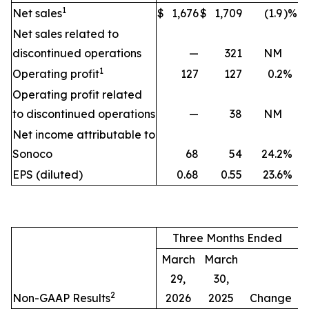
1
Net sales
$
1,676
$
1,709
(1.9
)%
Net sales related to
discontinued operations
—
321
NM
1
Operating profit
127
127
0.2
%
Operating profit related
to discontinued operations
—
38
NM
Net income attributable to
Sonoco
68
54
24.2
%
EPS (diluted)
0.68
0.55
23.6
%
Three Months Ended
March
March
29,
30,
2
Non-GAAP Results
2026
2025
Change