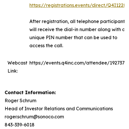
https://registrations.events/direct/Q4I1228
After registration, all telephone participants
will receive the dial-in number along with a
unique PIN number that can be used to
access the call.
Webcast
https://events.q4inc.com/attendee/1927375
Link:
Contact Information:
Roger Schrum
Head of Investor Relations and Communications
roger.schrum@sonoco.com
843-339-6018