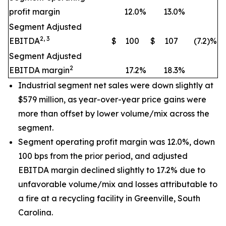
profit margin
12.0
%
13.0
%
Segment Adjusted
2, 3
EBITDA
$
100
$
107
(7.2)%
Segment Adjusted
2
EBITDA margin
17.2
%
18.3
%
Industrial segment net sales were down slightly at
$579 million, as year-over-year price gains were
more than offset by lower volume/mix across the
segment.
Segment operating profit margin was 12.0%, down
100 bps from the prior period, and adjusted
EBITDA margin declined slightly to 17.2% due to
unfavorable volume/mix and losses attributable to
a fire at a recycling facility in Greenville, South
Carolina.