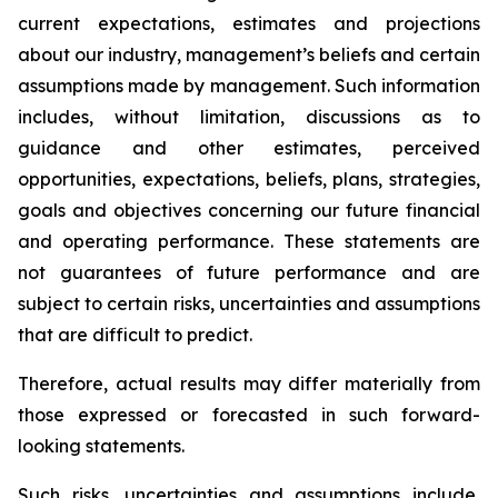
current expectations, estimates and projections
about our industry, management’s beliefs and certain
assumptions made by management. Such information
includes, without limitation, discussions as to
guidance and other estimates, perceived
opportunities, expectations, beliefs, plans, strategies,
goals and objectives concerning our future financial
and operating performance. These statements are
not guarantees of future performance and are
subject to certain risks, uncertainties and assumptions
that are difficult to predict.
Therefore, actual results may differ materially from
those expressed or forecasted in such forward-
looking statements.
Such risks, uncertainties and assumptions include,