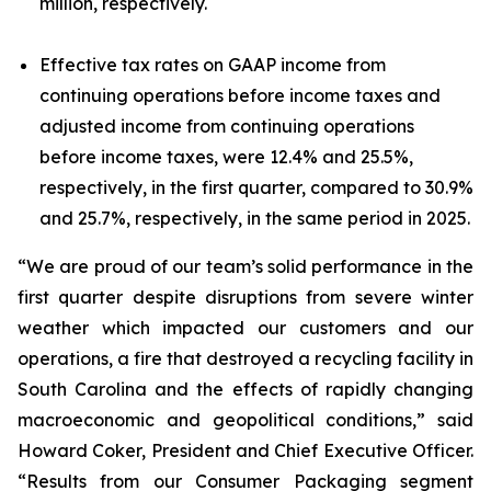
million, respectively.
Effective tax rates on GAAP income from
continuing operations before income taxes and
adjusted income from continuing operations
before income taxes, were 12.4% and 25.5%,
respectively, in the first quarter, compared to 30.9%
and 25.7%, respectively, in the same period in 2025.
“We are proud of our team’s solid performance in the
first quarter despite disruptions from severe winter
weather which impacted our customers and our
operations, a fire that destroyed a recycling facility in
South Carolina and the effects of rapidly changing
macroeconomic and geopolitical conditions,” said
Howard Coker, President and Chief Executive Officer.
“Results from our Consumer Packaging segment