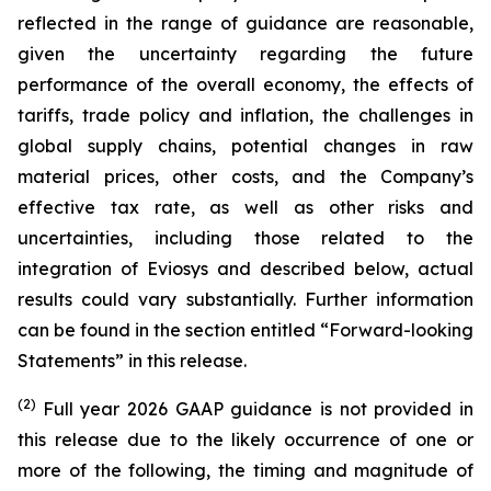
reflected in the range of guidance are reasonable,
given the uncertainty regarding the future
performance of the overall economy, the effects of
tariffs, trade policy and inflation, the challenges in
global supply chains, potential changes in raw
material prices, other costs, and the Company’s
effective tax rate, as well as other risks and
uncertainties, including those related to the
integration of Eviosys and described below, actual
results could vary substantially. Further information
can be found in the section entitled “Forward-looking
Statements” in this release.
(2)
Full year 2026 GAAP guidance is not provided in
this release due to the likely occurrence of one or
more of the following, the timing and magnitude of