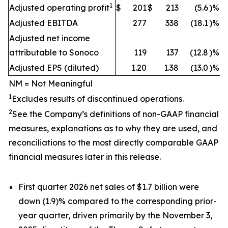
1
Adjusted operating profit
$
201
$
213
(5.6
)%
Adjusted EBITDA
277
338
(18.1
)%
Adjusted net income
attributable to Sonoco
119
137
(12.8
)%
Adjusted EPS (diluted)
1.20
1.38
(13.0
)%
NM = Not Meaningful
1
Excludes results of discontinued operations.
2
See the Company’s definitions of non-GAAP financial
measures, explanations as to why they are used, and
reconciliations to the most directly comparable GAAP
financial measures later in this release.
First quarter 2026 net sales of $1.7 billion were
down (1.9)% compared to the corresponding prior-
year quarter, driven primarily by the November 3,