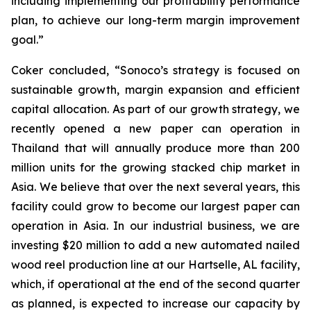
including implementing our profitability performance
plan, to achieve our long-term margin improvement
goal.”
Coker concluded, “Sonoco’s strategy is focused on
sustainable growth, margin expansion and efficient
capital allocation. As part of our growth strategy, we
recently opened a new paper can operation in
Thailand that will annually produce more than 200
million units for the growing stacked chip market in
Asia. We believe that over the next several years, this
facility could grow to become our largest paper can
operation in Asia. In our industrial business, we are
investing $20 million to add a new automated nailed
wood reel production line at our Hartselle, AL facility,
which, if operational at the end of the second quarter
as planned, is expected to increase our capacity by