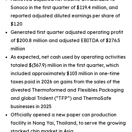
Sonoco in the first quarter of $119.4 million, and
reported adjusted diluted earnings per share of
$1.20
Generated first quarter adjusted operating profit
of $200.8 million and adjusted EBITDA of $276.5
million
As expected, net cash used by operating activities
totaled $(367.9) million in the first quarter, which
included approximately $103 million in one-time
taxes paid in 2026 on gains from the sales of the
divested Thermoformed and Flexibles Packaging
and global Trident (“TFP”) and ThermoSafe
businesses in 2025
Officially opened a new paper can production
facility in Nong Yai, Thailand, to serve the growing
stacked chip market in Asia