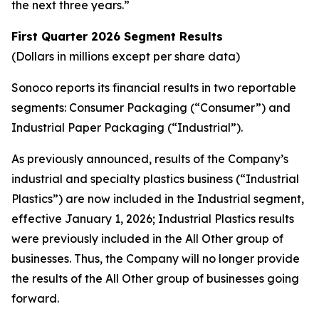
the next three years.”
First Quarter
2026 Segment Results
(Dollars in millions except per share data)
Sonoco reports its financial results in two reportable
segments: Consumer Packaging (“Consumer”) and
Industrial Paper Packaging (“Industrial”).
As previously announced, results of the Company’s
industrial and specialty plastics business (“Industrial
Plastics”) are now included in the Industrial segment,
effective January 1, 2026; Industrial Plastics results
were previously included in the All Other group of
businesses. Thus, the Company will no longer provide
the results of the All Other group of businesses going
forward.