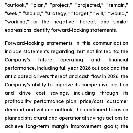
“outlook,” “plan,” “project,” “projected,” “remain,”
“seek,” “should,” “strategy,” “target,” “will,” “would,”
“working,” or the negative thereof, and similar
expressions identify forward-looking statements.
Forward-looking statements in this communication
include statements regarding, but not limited to: the
Company’s future operating and financial
performance, including full year 2026 outlook and the
anticipated drivers thereof and cash flow in 2026; the
Company’s ability to improve its competitive position
and drive cost savings, including through its
profitability performance plan; price/cost, customer
demand and volume outlook; the continued focus on
planned structural and operational savings actions to
achieve long-term margin improvement goals; the