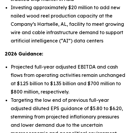
Investing approximately $20 million to add new
nailed wood reel production capacity at the
Company’s Hartselle, AL, facility to meet growing
wire and cable infrastructure demand to support
artificial intelligence (“AI”) data centers
2026 Guidance:
Projected full-year adjusted EBITDA and cash
flows from operating activities remain unchanged
at $1.25 billion to $1.35 billion and $700 million to
$800 million, respectively.
Targeting the low end of previous full-year
adjusted diluted EPS guidance of $5.80 to $6.20,
stemming from projected inflationary pressures
and lower demand due to the uncertain