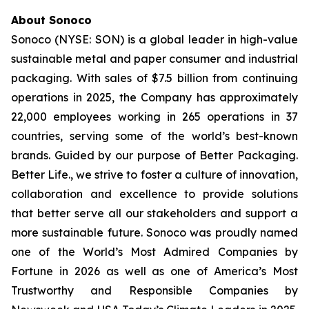
About Sonoco
Sonoco (NYSE: SON) is a global leader in high-value
sustainable metal and paper consumer and industrial
packaging. With sales of $7.5 billion from continuing
operations in 2025, the Company has approximately
22,000 employees working in 265 operations in 37
countries, serving some of the world’s best-known
brands. Guided by our purpose of
Better Packaging.
Better Life.,
we strive to foster a culture of innovation,
collaboration and excellence to provide solutions
that better serve all our stakeholders and support a
more sustainable future. Sonoco was proudly named
one of the World’s Most Admired Companies by
Fortune in 2026 as well as one of America’s Most
Trustworthy and Responsible Companies by