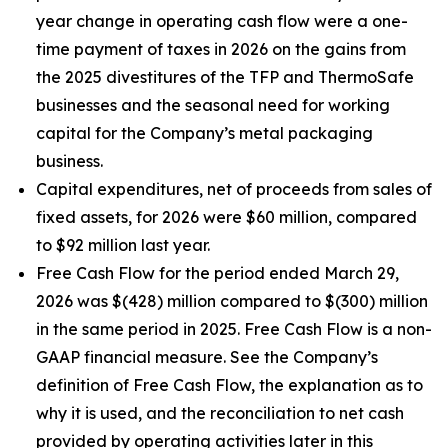
year change in operating cash flow were a one-
time payment of taxes in 2026 on the gains from
the 2025 divestitures of the TFP and ThermoSafe
businesses and the seasonal need for working
capital for the Company’s metal packaging
business.
Capital expenditures, net of proceeds from sales of
fixed assets, for 2026 were $60 million, compared
to $92 million last year.
Free Cash Flow for the period ended March 29,
2026 was $(428) million compared to $(300) million
in the same period in 2025. Free Cash Flow is a non-
GAAP financial measure. See the Company’s
definition of Free Cash Flow, the explanation as to
why it is used, and the reconciliation to net cash
provided by operating activities later in this