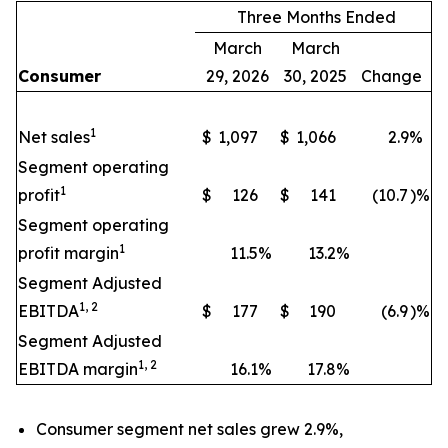
Three Months Ended
March
March
Consumer
29, 2026
30, 2025
Change
1
Net sales
$
1,097
$
1,066
2.9
%
Segment operating
1
profit
$
126
$
141
(10.7
)%
Segment operating
1
profit margin
11.5
%
13.2
%
Segment Adjusted
1, 2
EBITDA
$
177
$
190
(6.9
)%
Segment Adjusted
1, 2
EBITDA margin
16.1
%
17.8
%
Consumer segment net sales grew 2.9%,