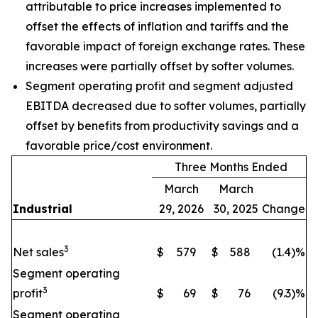
attributable to price increases implemented to
offset the effects of inflation and tariffs and the
favorable impact of foreign exchange rates. These
increases were partially offset by softer volumes.
Segment operating profit and segment adjusted
EBITDA decreased due to softer volumes, partially
offset by benefits from productivity savings and a
favorable price/cost environment.
Three Months Ended
March
March
Industrial
29, 2026
30, 2025
Change
3
Net sales
$
579
$
588
(1.4)%
Segment operating
3
profit
$
69
$
76
(9.3)%
Segment operating