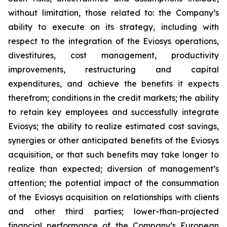
without limitation, those related to: the Company’s
ability to execute on its strategy, including with
respect to the integration of the Eviosys operations,
divestitures, cost management, productivity
improvements, restructuring and capital
expenditures, and achieve the benefits it expects
therefrom; conditions in the credit markets; the ability
to retain key employees and successfully integrate
Eviosys; the ability to realize estimated cost savings,
synergies or other anticipated benefits of the Eviosys
acquisition, or that such benefits may take longer to
realize than expected; diversion of management’s
attention; the potential impact of the consummation
of the Eviosys acquisition on relationships with clients
and other third parties; lower-than-projected
financial performance of the Company’s European