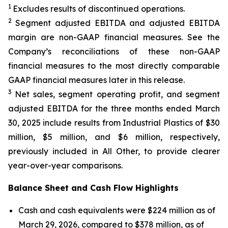
1
Excludes results of discontinued operations.
2
Segment adjusted EBITDA and adjusted EBITDA
margin are non-GAAP financial measures. See the
Company’s reconciliations of these non-GAAP
financial measures to the most directly comparable
GAAP financial measures later in this release.
3
Net sales, segment operating profit, and segment
adjusted EBITDA for the three months ended March
30, 2025 include results from Industrial Plastics of $30
million, $5 million, and $6 million, respectively,
previously included in All Other, to provide clearer
year-over-year comparisons.
Balance Sheet and Cash Flow Highlights
Cash and cash equivalents were $224 million as of
March 29, 2026, compared to $378 million, as of