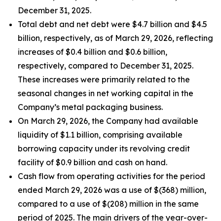
December 31, 2025.
Total debt and net debt were $4.7 billion and $4.5
billion, respectively, as of March 29, 2026, reflecting
increases of $0.4 billion and $0.6 billion,
respectively, compared to December 31, 2025.
These increases were primarily related to the
seasonal changes in net working capital in the
Company’s metal packaging business.
On March 29, 2026, the Company had available
liquidity of $1.1 billion, comprising available
borrowing capacity under its revolving credit
facility of $0.9 billion and cash on hand.
Cash flow from operating activities for the period
ended March 29, 2026 was a use of $(368) million,
compared to a use of $(208) million in the same
period of 2025. The main drivers of the year-over-