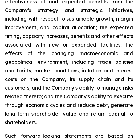
effectiveness of and expected benefits from the
Company’s strategy and strategic initiatives,
including with respect to sustainable growth, margin
improvement, and capital allocation; the expected
timing, capacity increases, benefits and other effects
associated with new or expanded facilities; the
effects of the changing macroeconomic and
geopolitical environment, including trade policies
and tariffs, market conditions, inflation and interest
costs on the Company, its supply chain and its
customers, and the Company’s ability to manage risks
related thereto; and the Company’s ability to execute
through economic cycles and reduce debt, generate
long-term shareholder value and return capital to
shareholders.
Such forward-looking statements are based on