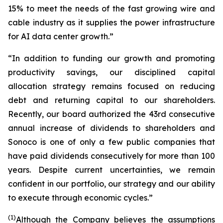
15% to meet the needs of the fast growing wire and
cable industry as it supplies the power infrastructure
for AI data center growth.”
“In addition to funding our growth and promoting
productivity savings, our disciplined capital
allocation strategy remains focused on reducing
debt and returning capital to our shareholders.
Recently, our board authorized the 43rd consecutive
annual increase of dividends to shareholders and
Sonoco is one of only a few public companies that
have paid dividends consecutively for more than 100
years. Despite current uncertainties, we remain
confident in our portfolio, our strategy and our ability
to execute through economic cycles.”
(1)
Although the Company believes the assumptions