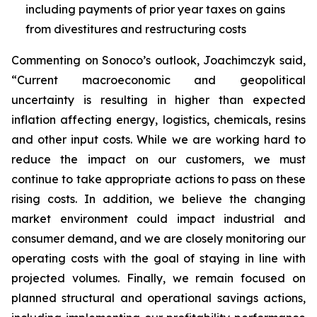
including payments of prior year taxes on gains
from divestitures and restructuring costs
Commenting on Sonoco’s outlook, Joachimczyk said,
“Current macroeconomic and geopolitical
uncertainty is resulting in higher than expected
inflation affecting energy, logistics, chemicals, resins
and other input costs. While we are working hard to
reduce the impact on our customers, we must
continue to take appropriate actions to pass on these
rising costs. In addition, we believe the changing
market environment could impact industrial and
consumer demand, and we are closely monitoring our
operating costs with the goal of staying in line with
projected volumes. Finally, we remain focused on
planned structural and operational savings actions,