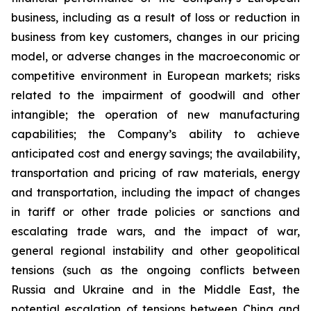
business, including as a result of loss or reduction in
business from key customers, changes in our pricing
model, or adverse changes in the macroeconomic or
competitive environment in European markets; risks
related to the impairment of goodwill and other
intangible; the operation of new manufacturing
capabilities; the Company’s ability to achieve
anticipated cost and energy savings; the availability,
transportation and pricing of raw materials, energy
and transportation, including the impact of changes
in tariff or other trade policies or sanctions and
escalating trade wars, and the impact of war,
general regional instability and other geopolitical
tensions (such as the ongoing conflicts between
Russia and Ukraine and in the Middle East, the
potential escalation of tensions between China and