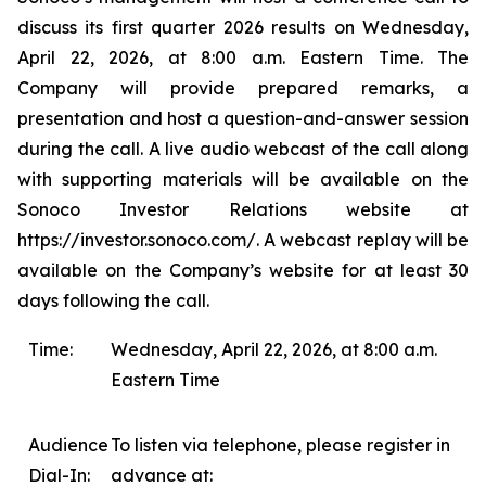
discuss its first quarter 2026 results on Wednesday,
April 22, 2026, at 8:00 a.m. Eastern Time. The
Company will provide prepared remarks, a
presentation and host a question-and-answer session
during the call. A live audio webcast of the call along
with supporting materials will be available on the
Sonoco Investor Relations website at
https://investor.sonoco.com/. A webcast replay will be
available on the Company’s website for at least 30
days following the call.
Time:
Wednesday, April 22, 2026, at 8:00 a.m.
Eastern Time
Audience
To listen via telephone, please register in
Dial-In:
advance at: