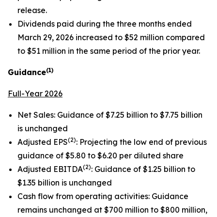
release.
Dividends paid during the three months ended
March 29, 2026 increased to $52 million compared
to $51 million in the same period of the prior year.
(1)
Guidance
Full-Year 2026
Net Sales: Guidance of $7.25 billion to $7.75 billion
is unchanged
(2)
Adjusted EPS
: Projecting the low end of previous
guidance of $5.80 to $6.20 per diluted share
(2)
Adjusted EBITDA
: Guidance of $1.25 billion to
$1.35 billion is unchanged
Cash flow from operating activities: Guidance
remains unchanged at $700 million to $800 million,