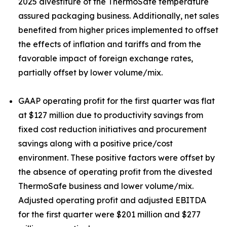
2025 divestiture of the ThermoSafe temperature
assured packaging business. Additionally, net sales
benefited from higher prices implemented to offset
the effects of inflation and tariffs and from the
favorable impact of foreign exchange rates,
partially offset by lower volume/mix.
GAAP operating profit for the first quarter was flat
at $127 million due to productivity savings from
fixed cost reduction initiatives and procurement
savings along with a positive price/cost
environment. These positive factors were offset by
the absence of operating profit from the divested
ThermoSafe business and lower volume/mix.
Adjusted operating profit and adjusted EBITDA
for the first quarter were $201 million and $277