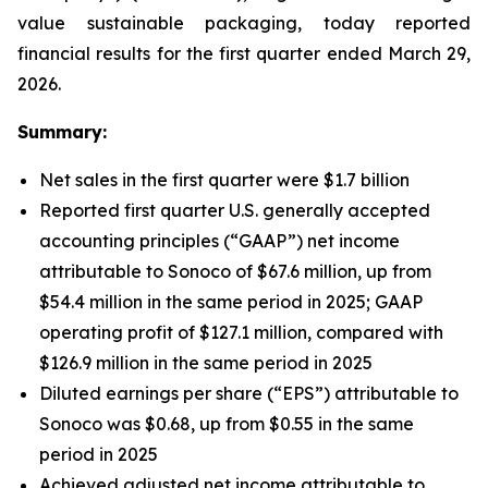
value sustainable packaging, today reported
financial results for the first quarter ended March 29,
2026.
Summary:
Net sales in the first quarter were $1.7 billion
Reported first quarter U.S. generally accepted
accounting principles (“GAAP”) net income
attributable to Sonoco of $67.6 million, up from
$54.4 million in the same period in 2025; GAAP
operating profit of $127.1 million, compared with
$126.9 million in the same period in 2025
Diluted earnings per share (“EPS”) attributable to
Sonoco was $0.68, up from $0.55 in the same
period in 2025
Achieved adjusted net income attributable to