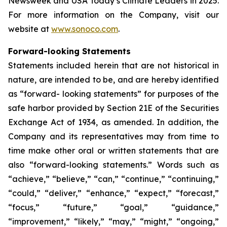
Newsweek and USA Today’s Climate Leaders in 2025.
For more information on the Company, visit our
website at
www.sonoco.com
.
Forward-looking Statements
Statements included herein that are not historical in
nature, are intended to be, and are hereby identified
as “forward- looking statements” for purposes of the
safe harbor provided by Section 21E of the Securities
Exchange Act of 1934, as amended. In addition, the
Company and its representatives may from time to
time make other oral or written statements that are
also “forward-looking statements.” Words such as
“achieve,” “believe,” “can,” “continue,” “continuing,”
“could,” “deliver,” “enhance,” “expect,” “forecast,”
“focus,” “future,” “goal,” “guidance,”
“improvement,” “likely,” “may,” “might,” “ongoing,”