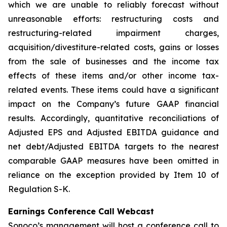
which we are unable to reliably forecast without
unreasonable efforts: restructuring costs and
restructuring-related impairment charges,
acquisition/divestiture-related costs, gains or losses
from the sale of businesses and the income tax
effects of these items and/or other income tax-
related events. These items could have a significant
impact on the Company’s future GAAP financial
results. Accordingly, quantitative reconciliations of
Adjusted EPS and Adjusted EBITDA guidance and
net debt/Adjusted EBITDA targets to the nearest
comparable GAAP measures have been omitted in
reliance on the exception provided by Item 10 of
Regulation S-K.
Earnings Conference Call Webcast
Sonoco’s management will host a conference call to