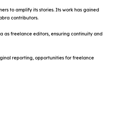
rs to amplify its stories. Its work has gained
bra contributors.
 as freelance editors, ensuring continuity and
ginal reporting, opportunities for freelance