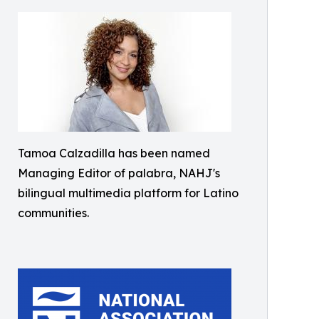
Tamoa Calzadilla has been named
Managing Editor of palabra, NAHJ's
bilingual multimedia platform for Latino
communities.