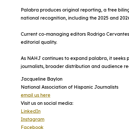
Palabra produces original reporting, a free bilin
national recognition, including the 2025 and 20
Current co-managing editors Rodrigo Cervantes a
editorial quality.
As NAHJ continues to expand palabra, it seeks phi
journalists, broader distribution and audience re
Jacqueline Baylon
National Association of Hispanic Journalists
email us here
Visit us on social media:
LinkedIn
Instagram
Facebook