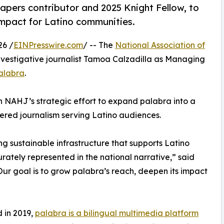
pers contributor and 2025 Knight Fellow, to
impact for Latino communities.
26 /
EINPresswire.com
/ -- The
National Association of
vestigative journalist Tamoa Calzadilla as Managing
alabra
.
in NAHJ’s strategic effort to expand palabra into a
ered journalism serving Latino audiences.
g sustainable infrastructure that supports Latino
rately represented in the national narrative,” said
ur goal is to grow palabra’s reach, deepen its impact
 in 2019,
palabra is a bilingual multimedia platform