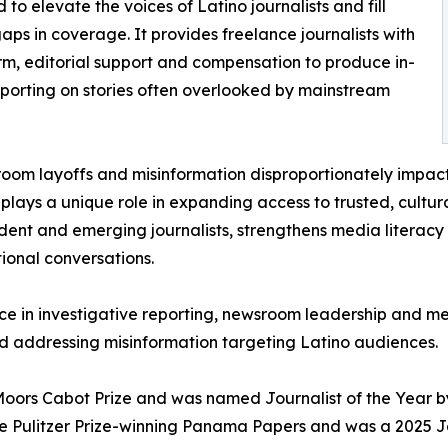
 to elevate the voices of Latino journalists and fill
 gaps in coverage. It provides freelance journalists with
rm, editorial support and compensation to produce in-
porting on stories often overlooked by mainstream
oom layoffs and misinformation disproportionately impac
plays a unique role in expanding access to trusted, cultur
ent and emerging journalists, strengthens media literacy
tional conversations.
nce in investigative reporting, newsroom leadership and m
d addressing misinformation targeting Latino audiences.
Moors Cabot Prize and was named Journalist of the Year by
 the Pulitzer Prize-winning Panama Papers and was a 2025 J