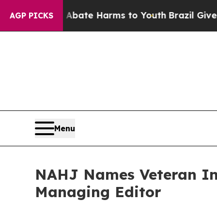
und to Abate Harms to Youth
Brazil Gives Parent
AGP PICKS
Menu
NAHJ Names Veteran Inv
Managing Editor