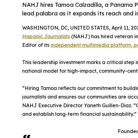
NAHJ hires Tamoa Calzadilla, a Panama Pa
lead palabra as it expands its reach and 
WASHINGTON, DC, UNITED STATES, April 11, 20
Hispanic Journalists
(NAHJ) has hired veteran in
Editor of its
independent multimedia platform, p
This leadership investment marks a critical step 
national model for high-impact, community-cent
“Hiring Tamoa reflects our commitment to buildin
journalists and ensures our communities are accu
NAHJ Executive Director Yaneth Guillen-Diaz. “O
and establish long-term financial sustainability.”
Founded