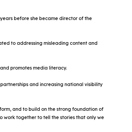
e years before she became director of the
cated to addressing misleading content and
s and promotes media literacy.
rtnerships and increasing national visibility
form, and to build on the strong foundation of
o work together to tell the stories that only we