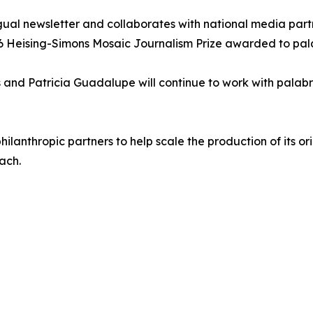
gual newsletter and collaborates with national media partne
26 Heising-Simons Mosaic Journalism Prize awarded to pala
nd Patricia Guadalupe will continue to work with palabra
lanthropic partners to help scale the production of its ori
ach.