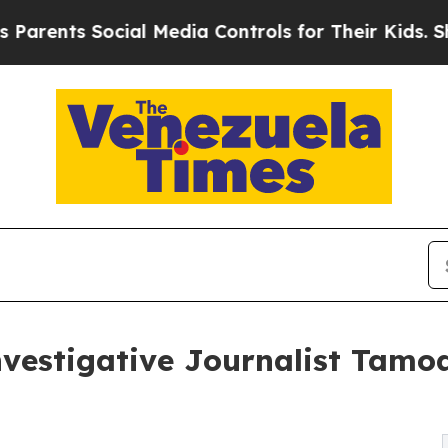
s Social Media Controls for Their Kids. Should th
estigative Journalist Tamoa