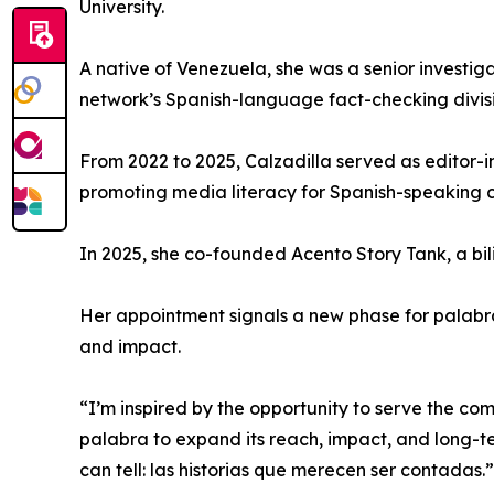
University.
A native of Venezuela, she was a senior investig
network’s Spanish-language fact-checking divisi
From 2022 to 2025, Calzadilla served as editor-
promoting media literacy for Spanish-speaking c
In 2025, she co-founded Acento Story Tank, a bil
Her appointment signals a new phase for palabra,
and impact.
“I’m inspired by the opportunity to serve the co
palabra to expand its reach, impact, and long-term
can tell: las historias que merecen ser contadas.”