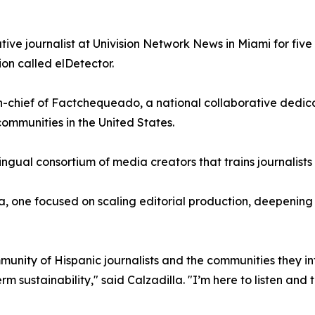
ative journalist at Univision Network News in Miami for fiv
on called elDetector.
in-chief of Factchequeado, a national collaborative dedi
ommunities in the United States.
ingual consortium of media creators that trains journalist
 one focused on scaling editorial production, deepening pa
mmunity of Hispanic journalists and the communities they in
 sustainability," said Calzadilla. "I’m here to listen and t