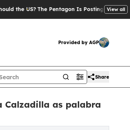
e US?
The Pentagon Is Posting Cryptic Biblical M
View all
Provided by AGP
Share
 Calzadilla as palabra