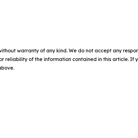
without warranty of any kind. We do not accept any responsib
r reliability of the information contained in this article. I
 above.