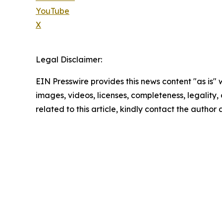
YouTube
X
Legal Disclaimer:
EIN Presswire provides this news content "as is" 
images, videos, licenses, completeness, legality, o
related to this article, kindly contact the author