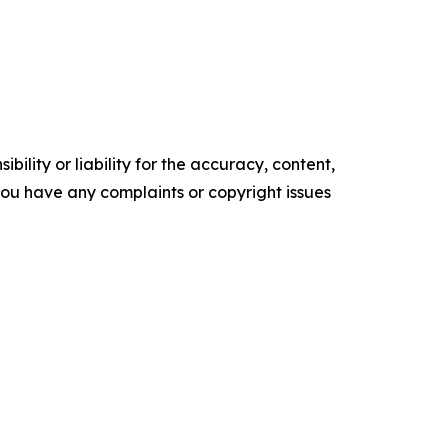
ility or liability for the accuracy, content,
f you have any complaints or copyright issues