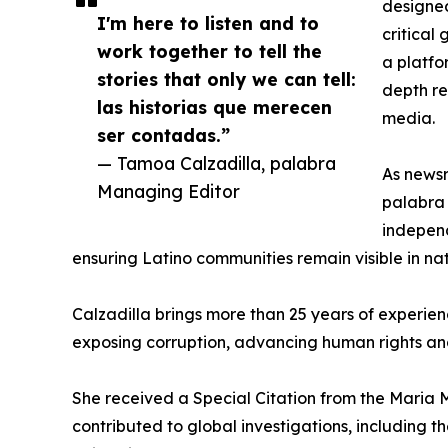
designed
I'm here to listen and to
critical
work together to tell the
a platfo
stories that only we can tell:
depth re
las historias que merecen
media.
ser contadas.”
— Tamoa Calzadilla, palabra
As newsr
Managing Editor
palabra 
independ
ensuring Latino communities remain visible in na
Calzadilla brings more than 25 years of experie
exposing corruption, advancing human rights an
She received a Special Citation from the Maria 
contributed to global investigations, including