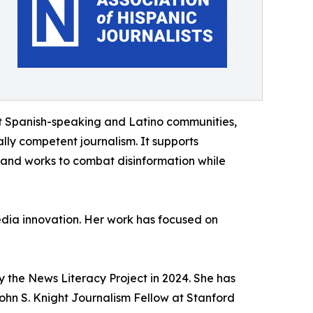
t Spanish-speaking and Latino communities,
ally competent journalism. It supports
 and works to combat disinformation while
edia innovation. Her work has focused on
 the News Literacy Project in 2024. She has
ohn S. Knight Journalism Fellow at Stanford