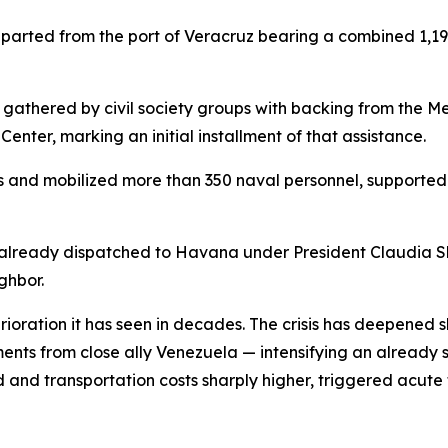
arted from the port of Veracruz bearing a combined 1,193
es gathered by civil society groups with backing from the
 Center, marking an initial installment of that assistance.
s and mobilized more than 350 naval personnel, supported 
id already dispatched to Havana under President Claudia 
ghbor.
ioration it has seen in decades. The crisis has deepened
ipments from close ally Venezuela — intensifying an alread
and transportation costs sharply higher, triggered acute 