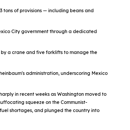
 tons of provisions — including beans and
 Mexico City government through a dedicated
by a crane and five forklifts to manage the
Sheinbaum's administration, underscoring Mexico
 sharply in recent weeks as Washington moved to
y suffocating squeeze on the Communist-
fuel shortages, and plunged the country into