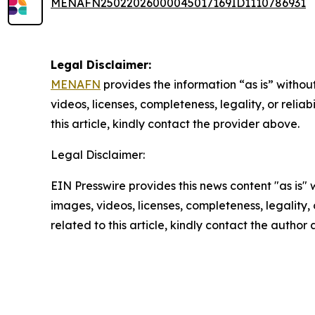
MENAFN25022026000045017169ID1110786931
Legal Disclaimer:
MENAFN
provides the information “as is” without
videos, licenses, completeness, legality, or reliab
this article, kindly contact the provider above.
Legal Disclaimer:
EIN Presswire provides this news content "as is" 
images, videos, licenses, completeness, legality, o
related to this article, kindly contact the author