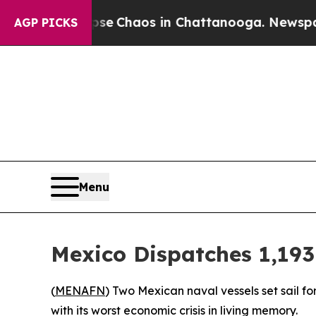
tal Collapse
Chaos in Chattanooga. Newspaper O
AGP PICKS
Menu
Mexico Dispatches 1,193
(
MENAFN
) Two Mexican naval vessels set sail f
with its worst economic crisis in living memory.