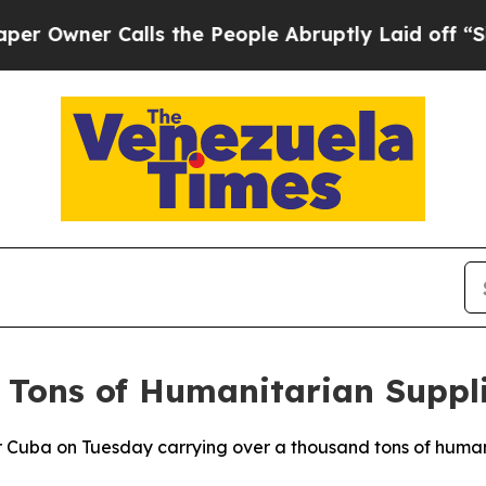
wner Calls the People Abruptly Laid off “Simpl
 Tons of Humanitarian Suppl
or Cuba on Tuesday carrying over a thousand tons of humani