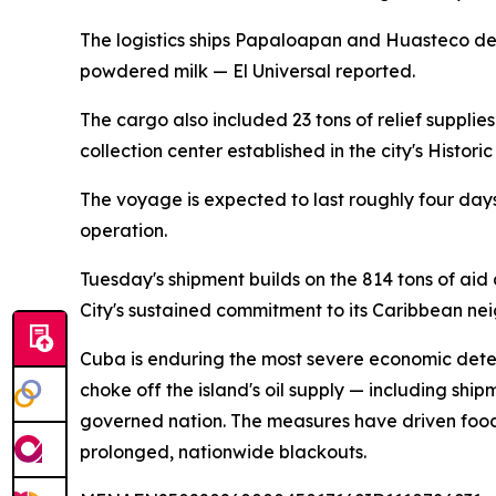
The logistics ships Papaloapan and Huasteco dep
powdered milk — El Universal reported.
The cargo also included 23 tons of relief suppli
collection center established in the city's Historic
The voyage is expected to last roughly four day
operation.
Tuesday's shipment builds on the 814 tons of a
City's sustained commitment to its Caribbean nei
Cuba is enduring the most severe economic deter
choke off the island's oil supply — including sh
governed nation. The measures have driven food 
prolonged, nationwide blackouts.