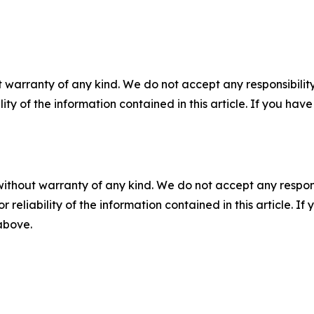
 warranty of any kind. We do not accept any responsibility 
ility of the information contained in this article. If you ha
without warranty of any kind. We do not accept any responsib
r reliability of the information contained in this article. I
 above.