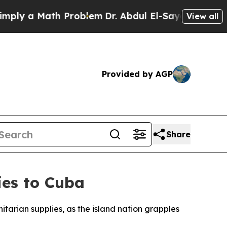
y a Math Problem
Dr. Abdul El-Sayed on Historic 
View all
Provided by AGP
Share
ies to Cuba
tarian supplies, as the island nation grapples