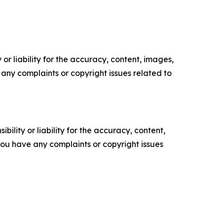
or liability for the accuracy, content, images,
ve any complaints or copyright issues related to
ility or liability for the accuracy, content,
f you have any complaints or copyright issues