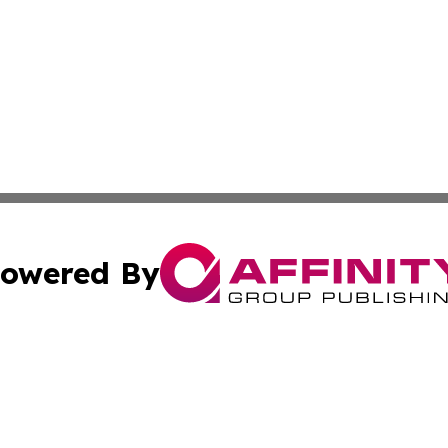
owered By
ubmit Press Release
Terms & Conditions
Copyright/DMCA
 Inc. dba Affinity Group Publishing & The Venezuela Time
Cookie Settings / Your Privacy Choices