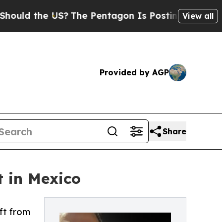
he US?
The Pentagon Is Posting Cryptic Biblical 
View all
Provided by AGP
Share
t in Mexico
ft from