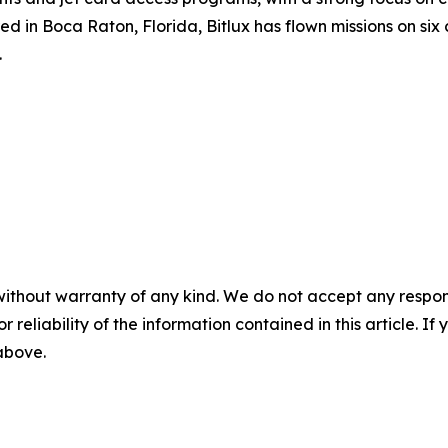
in Boca Raton, Florida, Bitlux has flown missions on six c
.
without warranty of any kind. We do not accept any responsib
r reliability of the information contained in this article. I
 above.