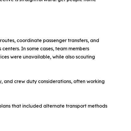
e routes, coordinate passenger transfers, and
s centers. In some cases, team members
ces were unavailable, while also scouting
ty, and crew duty considerations, often working
plans that included alternate transport methods