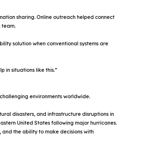
ormation sharing. Online outreach helped connect
s team.
bility solution when conventional systems are
in situations like this.”
 challenging environments worldwide.
ral disasters, and infrastructure disruptions in
eastern United States following major hurricanes.
 and the ability to make decisions with