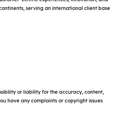
ontinents, serving an international client base
ility or liability for the accuracy, content,
f you have any complaints or copyright issues