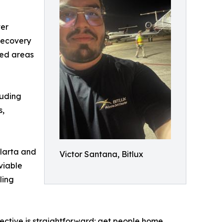
ter
recovery
ted areas
luding
s,
llarta and
Victor Santana, Bitlux
viable
ling
jective is straightforward: get people home