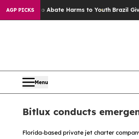
Fund to Abate Harms to Youth
Brazil Gives Paren
AGP PICKS
Menu
Bitlux conducts emergenc
Florida-based private jet charter company