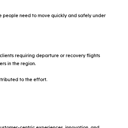
ere people need to move quickly and safely under
clients requiring departure or recovery flights
s in the region.
ibuted to the effort.
 customer-centric experiences, innovation, and