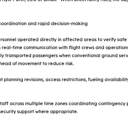
coordination and rapid decision-making
ersonnel operated directly in affected areas to verify saf
 real-time communication with flight crews and operation
ly transported passengers when conventional ground servi
head of movement to reduce risk.
planning revisions, access restrictions, fueling availabili
staff across multiple time zones coordinating contingency 
 security support where appropriate.