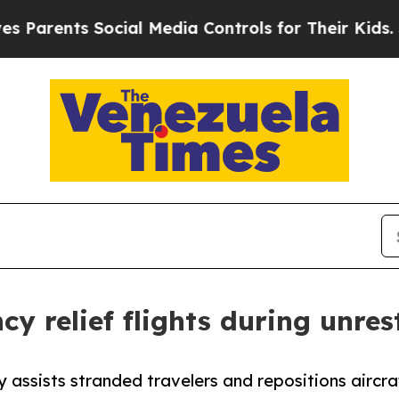
ts Social Media Controls for Their Kids. Should t
y relief flights during unres
 assists stranded travelers and repositions aircra