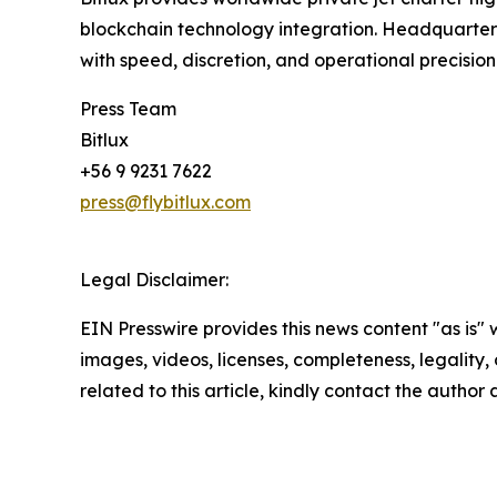
blockchain technology integration. Headquartered 
with speed, discretion, and operational precision
Press Team
Bitlux
+56 9 9231 7622
press@flybitlux.com
Legal Disclaimer:
EIN Presswire provides this news content "as is" 
images, videos, licenses, completeness, legality, o
related to this article, kindly contact the author