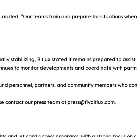
tel added. “Our teams train and prepare for situations wh
ly stabilizing, Bitlux stated it remains prepared to assist 
nues to monitor developments and coordinate with partner
ound personnel, partners, and community members who contr
e contact our press team at press@flybitlux.com.
ights and jet card access programs, with a strong focus on