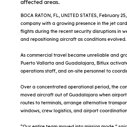
affected areas.
BOCA RATON, FL, UNITED STATES, February 25,
company with a growing presence in the jet card
flights during the recent security disruptions in
and repositioning aircraft as conditions evolved.
As commercial travel became unreliable and grou
Puerto Vallarta and Guadalajara, Bitlux activat
operations staff, and on-site personnel to coor
Over a concentrated operational period, the co
moved aircraft out of Guadalajara when airport 
routes to terminals, arrange alternative transpo
windows, crew logistics, and airport coordination
“Our entire team moved into mission mode,” said 