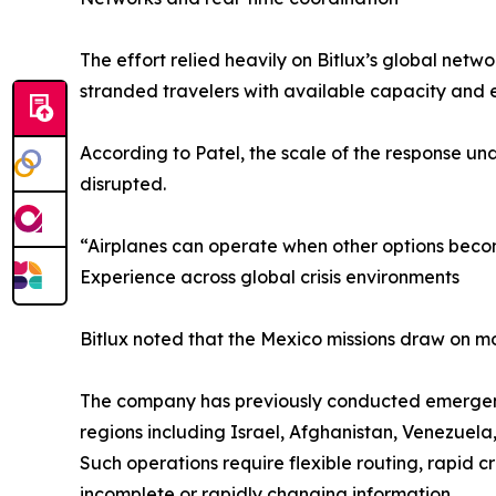
The effort relied heavily on Bitlux’s global netw
stranded travelers with available capacity and e
According to Patel, the scale of the response un
disrupted.
“Airplanes can operate when other options become li
Experience across global crisis environments
Bitlux noted that the Mexico missions draw on m
The company has previously conducted emergency or
regions including Israel, Afghanistan, Venezuela,
Such operations require flexible routing, rapid 
incomplete or rapidly changing information.