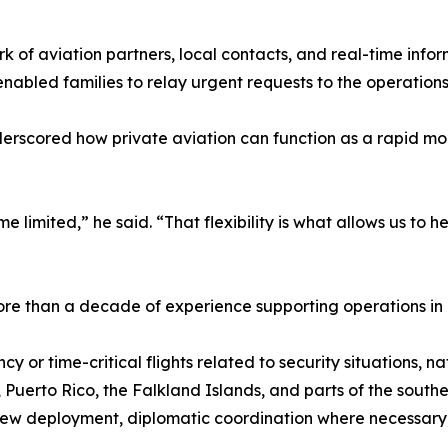
ork of aviation partners, local contacts, and real-time inf
nabled families to relay urgent requests to the operation
derscored how private aviation can function as a rapid mo
mited,” he said. “That flexibility is what allows us to help 
ore than a decade of experience supporting operations in
 time-critical flights related to security situations, natu
 Puerto Rico, the Falkland Islands, and parts of the south
crew deployment, diplomatic coordination where necessary,