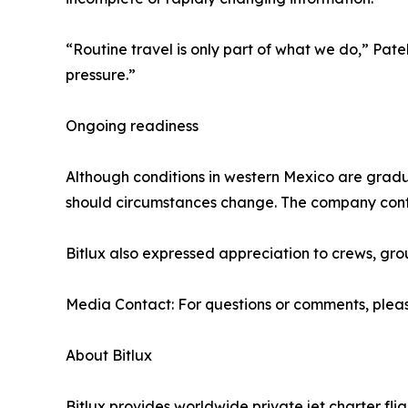
“Routine travel is only part of what we do,” Pa
pressure.”
Ongoing readiness
Although conditions in western Mexico are gradual
should circumstances change. The company conti
Bitlux also expressed appreciation to crews, gr
Media Contact: For questions or comments, pleas
About Bitlux
Bitlux provides worldwide private jet charter fl