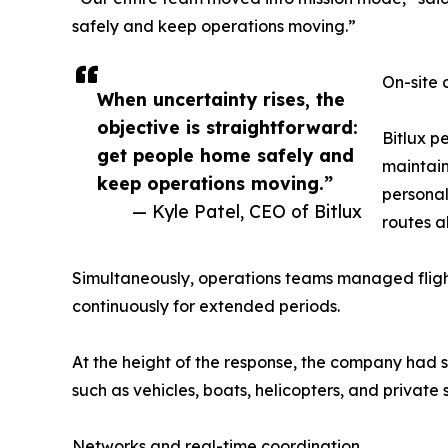
safely and keep operations moving.”
On-site 
When uncertainty rises, the
objective is straightforward:
Bitlux p
get people home safely and
maintain
keep operations moving.”
personal
— Kyle Patel, CEO of Bitlux
routes a
Simultaneously, operations teams managed flight 
continuously for extended periods.
At the height of the response, the company had 
such as vehicles, boats, helicopters, and private
Networks and real-time coordination