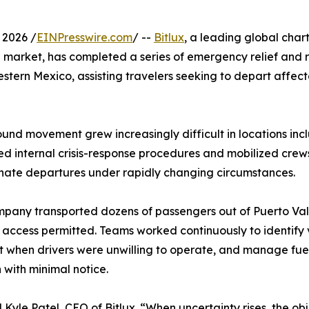
 2026 /
EINPresswire.com
/ --
Bitlux
, a leading global char
 market, has completed a series of emergency relief and 
 western Mexico, assisting travelers seeking to depart affec
nd movement grew increasingly difficult in locations inc
ed internal crisis-response procedures and mobilized crew
dinate departures under rapidly changing circumstances.
mpany transported dozens of passengers out of Puerto Va
access permitted. Teams worked continuously to identify 
rt when drivers were unwilling to operate, and manage fue
 with minimal notice.
Kyle Patel, CEO of Bitlux. “When uncertainty rises, the ob