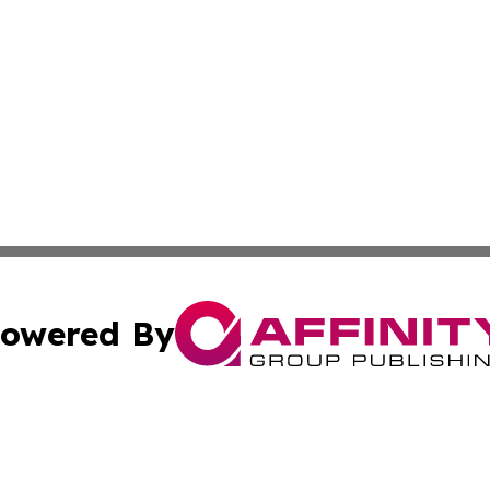
owered By
ubmit Press Release
Terms & Conditions
Copyright/DMCA
 Inc. dba Affinity Group Publishing & The Venezuela Time