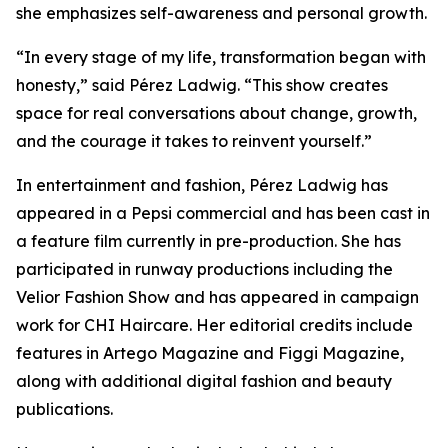
she emphasizes self-awareness and personal growth.
“In every stage of my life, transformation began with
honesty,” said Pérez Ladwig. “This show creates
space for real conversations about change, growth,
and the courage it takes to reinvent yourself.”
In entertainment and fashion, Pérez Ladwig has
appeared in a Pepsi commercial and has been cast in
a feature film currently in pre-production. She has
participated in runway productions including the
Velior Fashion Show and has appeared in campaign
work for CHI Haircare. Her editorial credits include
features in Artego Magazine and Figgi Magazine,
along with additional digital fashion and beauty
publications.