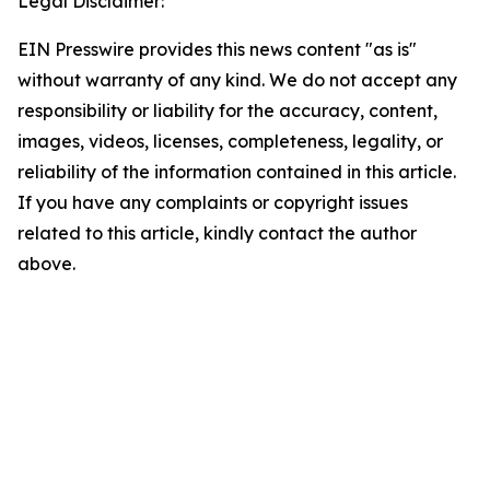
Legal Disclaimer:
EIN Presswire provides this news content "as is"
without warranty of any kind. We do not accept any
responsibility or liability for the accuracy, content,
images, videos, licenses, completeness, legality, or
reliability of the information contained in this article.
If you have any complaints or copyright issues
related to this article, kindly contact the author
above.