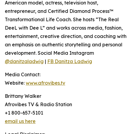
American model, actress, television host,
entrepreneur, and Certified Diamond Process™
Transformational Life Coach. She hosts “The Real
DeeL with Dee L” and works across media, fashion,
entertainment, creative direction, and coaching with
an emphasis on authentic storytelling and personal
development. Social Media Instagram
@danitzaladwig
|
FB Danitza Ladwig
Media Contact:
Website:
www.afrovibes.tv
Brittany Walker
Afrovibes TV & Radio Station
+1 800-657-5101
email us here