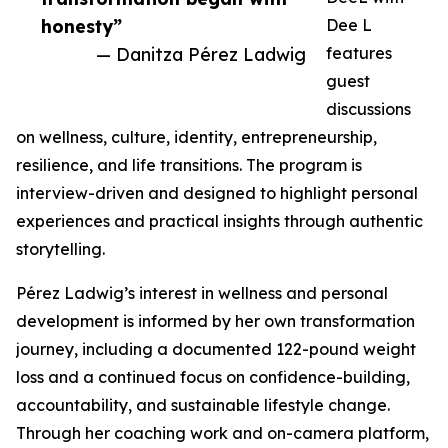
honesty”
Dee L
— Danitza Pérez Ladwig
features
guest
discussions
on wellness, culture, identity, entrepreneurship,
resilience, and life transitions. The program is
interview-driven and designed to highlight personal
experiences and practical insights through authentic
storytelling.
Pérez Ladwig’s interest in wellness and personal
development is informed by her own transformation
journey, including a documented 122-pound weight
loss and a continued focus on confidence-building,
accountability, and sustainable lifestyle change.
Through her coaching work and on-camera platform,