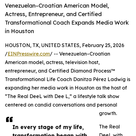
Venezuelan–Croatian American Model,
Actress, Entrepreneur, and Certified
Transformational Coach Expands Media Work
in Houston
HOUSTON, TX, UNITED STATES, February 25, 2026
/
EINPresswire.com
/ -- Venezuelan–Croatian
American model, actress, television host,
entrepreneur, and Certified Diamond Process™
Transformational Life Coach Danitza Pérez Ladwig is
expanding her media work in Houston as the host of
“The Real DeeL with Dee L,” a lifestyle talk show
centered on candid conversations and personal
growth.
In every stage of my life,
The Real
transformation began with
DeeL with