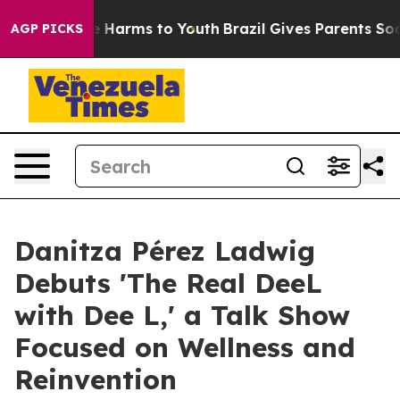
d to Abate Harms to Youth
Brazil Gives Parents Social 
AGP PICKS
Danitza Pérez Ladwig
Debuts 'The Real DeeL
with Dee L,' a Talk Show
Focused on Wellness and
Reinvention