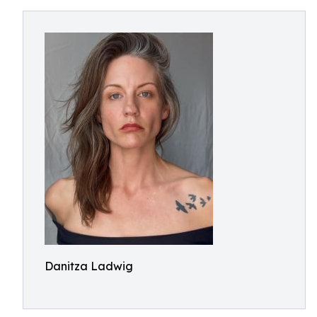
Danitza Ladwig