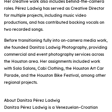
Her creative work also includes behind-the-camera
roles. Pérez Ladwig has served as Creative Director
for multiple projects, including music video
productions, and has contributed backing vocals on
two recorded songs.
Before transitioning fully into on-camera media work,
she founded Danitza Ladwig Photography, providing
commercial and event photography services across
the Houston area. Her assignments included work
with Sola Salons, Cabi Clothing, the Houston Art Car
Parade, and the Houston Bike Festival, among other
regional projects.
About Danitza Pérez Ladwig
Danitza Pérez Ladwig is a Venezuelan–Croatian