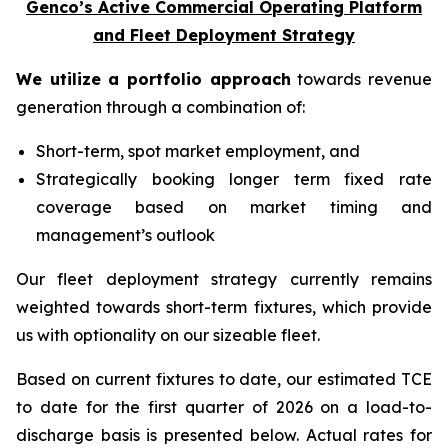
Genco’s Active Commercial Operating Platform
and Fleet Deployment Strategy
We utilize a portfolio approach
towards revenue
generation through a combination of:
Short-term, spot market employment, and
Strategically booking longer term fixed rate
coverage based on market timing and
management’s outlook
Our fleet deployment strategy currently remains
weighted towards short-term fixtures, which provide
us with optionality on our sizeable fleet.
Based on current fixtures to date, our estimated TCE
to date for the first quarter of 2026 on a load-to-
discharge basis is presented below. Actual rates for