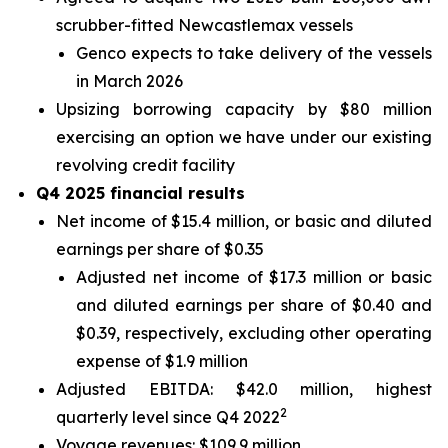
scrubber-fitted Newcastlemax vessels
Genco expects to take delivery of the vessels
in March 2026
Upsizing borrowing capacity by $80 million
exercising an option we have under our existing
revolving credit facility
Q4 2025 financial results
Net income of $15.4 million, or basic and diluted
earnings per share of $0.35
Adjusted net income of $17.3 million or basic
and diluted earnings per share of $0.40 and
$0.39, respectively, excluding other operating
expense of $1.9 million
Adjusted EBITDA: $42.0 million, highest
2
quarterly level since Q4 2022
Voyage revenues: $109.9 million