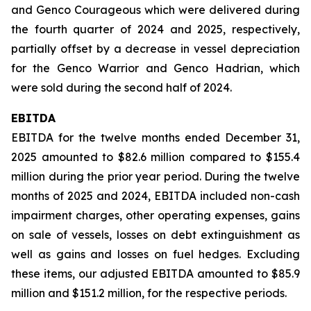
and Genco Courageous which were delivered during
the fourth quarter of 2024 and 2025, respectively,
partially offset by a decrease in vessel depreciation
for the Genco Warrior and Genco Hadrian, which
were sold during the second half of 2024.
EBITDA
EBITDA for the twelve months ended December 31,
2025 amounted to $82.6 million compared to $155.4
million during the prior year period. During the twelve
months of 2025 and 2024, EBITDA included non-cash
impairment charges, other operating expenses, gains
on sale of vessels, losses on debt extinguishment as
well as gains and losses on fuel hedges. Excluding
these items, our adjusted EBITDA amounted to $85.9
million and $151.2 million, for the respective periods.