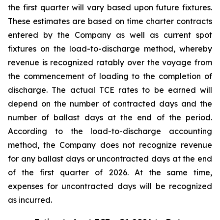
the first quarter will vary based upon future fixtures.
These estimates are based on time charter contracts
entered by the Company as well as current spot
fixtures on the load-to-discharge method, whereby
revenue is recognized ratably over the voyage from
the commencement of loading to the completion of
discharge. The actual TCE rates to be earned will
depend on the number of contracted days and the
number of ballast days at the end of the period.
According to the load-to-discharge accounting
method, the Company does not recognize revenue
for any ballast days or uncontracted days at the end
of the first quarter of 2026. At the same time,
expenses for uncontracted days will be recognized
as incurred.