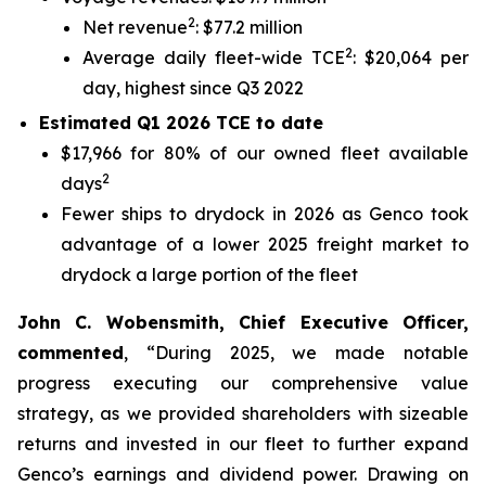
2
Net revenue
: $77.2 million
2
Average daily fleet-wide TCE
: $20,064 per
day, highest since Q3 2022
Estimated Q1 2026 TCE to date
$17,966 for 80% of our owned fleet available
2
days
Fewer ships to drydock in 2026 as Genco took
advantage of a lower 2025 freight market to
drydock a large portion of the fleet
John C. Wobensmith, Chief Executive Officer,
commented
, “During 2025, we made notable
progress executing our comprehensive value
strategy, as we provided shareholders with sizeable
returns and invested in our fleet to further expand
Genco’s earnings and dividend power. Drawing on