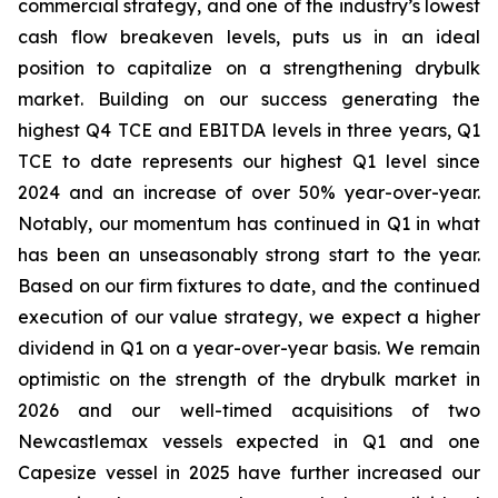
commercial strategy, and one of the industry’s lowest
cash flow breakeven levels, puts us in an ideal
position to capitalize on a strengthening drybulk
market. Building on our success generating the
highest Q4 TCE and EBITDA levels in three years, Q1
TCE to date represents our highest Q1 level since
2024 and an increase of over 50% year-over-year.
Notably, our momentum has continued in Q1 in what
has been an unseasonably strong start to the year.
Based on our firm fixtures to date, and the continued
execution of our value strategy, we expect a higher
dividend in Q1 on a year-over-year basis. We remain
optimistic on the strength of the drybulk market in
2026 and our well-timed acquisitions of two
Newcastlemax vessels expected in Q1 and one
Capesize vessel in 2025 have further increased our