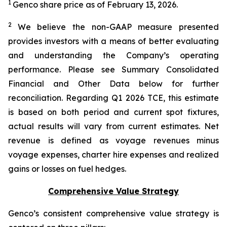
1
Genco share price as of February 13, 2026.
2
We believe the non-GAAP measure presented
provides investors with a means of better evaluating
and understanding the Company’s operating
performance. Please see Summary Consolidated
Financial and Other Data below for further
reconciliation. Regarding Q1 2026 TCE, this estimate
is based on both period and current spot fixtures,
actual results will vary from current estimates. Net
revenue is defined as voyage revenues minus
voyage expenses, charter hire expenses and realized
gains or losses on fuel hedges.
Comprehensive Value Strategy
Genco’s consistent comprehensive value strategy is