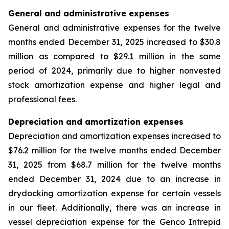
General and administrative expenses
General and administrative expenses for the twelve
months ended December 31, 2025 increased to $30.8
million as compared to $29.1 million in the same
period of 2024, primarily due to higher nonvested
stock amortization expense and higher legal and
professional fees.
Depreciation and amortization expenses
Depreciation and amortization expenses increased to
$76.2 million for the twelve months ended December
31, 2025 from $68.7 million for the twelve months
ended December 31, 2024 due to an increase in
drydocking amortization expense for certain vessels
in our fleet. Additionally, there was an increase in
vessel depreciation expense for the Genco Intrepid