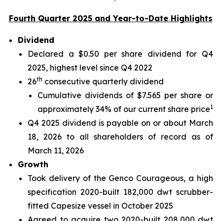
Fourth Quarter 2025 and Year-to-Date Highlights
Dividend
Declared a $0.50 per share dividend for Q4
2025, highest level since Q4 2022
th
26
consecutive quarterly dividend
Cumulative dividends of $7.565 per share or
1
approximately 34% of our current share price
Q4 2025 dividend is payable on or about March
18, 2026 to all shareholders of record as of
March 11, 2026
Growth
Took delivery of the Genco Courageous, a high
specification 2020-built 182,000 dwt scrubber-
fitted Capesize vessel in October 2025
Agreed to acquire two 2020-built 208,000 dwt