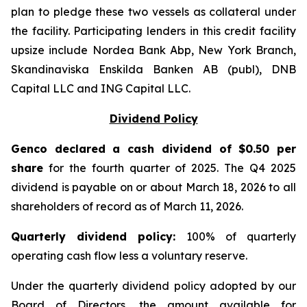
plan to pledge these two vessels as collateral under
the facility. Participating lenders in this credit facility
upsize include Nordea Bank Abp, New York Branch,
Skandinaviska Enskilda Banken AB (publ), DNB
Capital LLC and ING Capital LLC.
Dividend Policy
Genco declared a cash dividend of $0.50 per
share
for the fourth quarter of 2025. The Q4 2025
dividend is payable on or about March 18, 2026 to all
shareholders of record as of March 11, 2026.
Quarter
ly dividend policy:
100% of quarterly
operating cash flow less a voluntary reserve.
Under the quarterly dividend policy adopted by our
Board of Directors, the amount available for