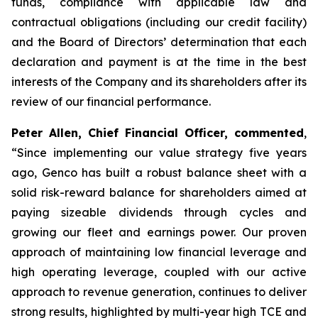
funds, compliance with applicable law and
contractual obligations (including our credit facility)
and the Board of Directors’ determination that each
declaration and payment is at the time in the best
interests of the Company and its shareholders after its
review of our financial performance.
Peter Allen, Chief Financial Officer, commented
,
“Since implementing our value strategy five years
ago, Genco has built a robust balance sheet with a
solid risk-reward balance for shareholders aimed at
paying sizeable dividends through cycles and
growing our fleet and earnings power. Our proven
approach of maintaining low financial leverage and
high operating leverage, coupled with our active
approach to revenue generation, continues to deliver
strong results, highlighted by multi-year high TCE and