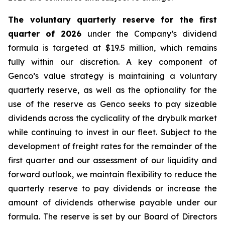
The voluntary quarterly reserve for the first
quarter of 2026
under the Company’s dividend
formula is targeted at $19.5 million, which remains
fully within our discretion. A key component of
Genco’s value strategy is maintaining a voluntary
quarterly reserve, as well as the optionality for the
use of the reserve as Genco seeks to pay sizeable
dividends across the cyclicality of the drybulk market
while continuing to invest in our fleet. Subject to the
development of freight rates for the remainder of the
first quarter and our assessment of our liquidity and
forward outlook, we maintain flexibility to reduce the
quarterly reserve to pay dividends or increase the
amount of dividends otherwise payable under our
formula. The reserve is set by our Board of Directors