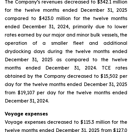
The Company’s revenues decreased to $342.1 million
for the twelve months ended December 31, 2025
compared to $423.0 million for the twelve months
ended December 31, 2024, primarily due to lower
rates earned by our major and minor bulk vessels, the
operation of a smaller fleet and additional
drydocking days during the twelve months ended
December 31, 2025 as compared to the twelve
months ended December 31, 2024. TCE rates
obtained by the Company decreased to $15,502 per
day for the twelve months ended December 31, 2025
from $19,107 per day for the twelve months ended
December 31, 2024.
Voyage expenses
Voyage expenses decreased to $115.3 million for the
twelve months ended December 31, 2025 from $127.0