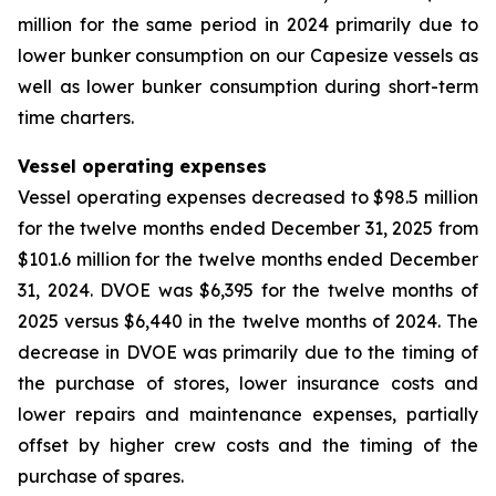
million for the same period in 2024 primarily due to
lower bunker consumption on our Capesize vessels as
well as lower bunker consumption during short-term
time charters.
Vessel operating expenses
Vessel operating expenses decreased to $98.5 million
for the twelve months ended December 31, 2025 from
$101.6 million for the twelve months ended December
31, 2024. DVOE was $6,395 for the twelve months of
2025 versus $6,440 in the twelve months of 2024. The
decrease in DVOE was primarily due to the timing of
the purchase of stores, lower insurance costs and
lower repairs and maintenance expenses, partially
offset by higher crew costs and the timing of the
purchase of spares.