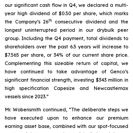
our significant cash flow in Q4, we declared a multi-
year high dividend of $0.50 per share, which marks
th
the Company’s 26
consecutive dividend and the
longest uninterrupted period in our drybulk peer
group. Including the Q4 payment, total dividends to
shareholders over the past 6.5 years will increase to
$7.565 per share, or 34% of our current share price.
Complementing this sizeable return of capital, we
have continued to take advantage of Genco’s
significant financial strength, investing $343 million in
high specification Capesize and Newcastlemax
vessels since 2023.”
Mr. Wobensmith continued, “The deliberate steps we
have executed upon to enhance our premium
earning asset base, combined with our spot-focused