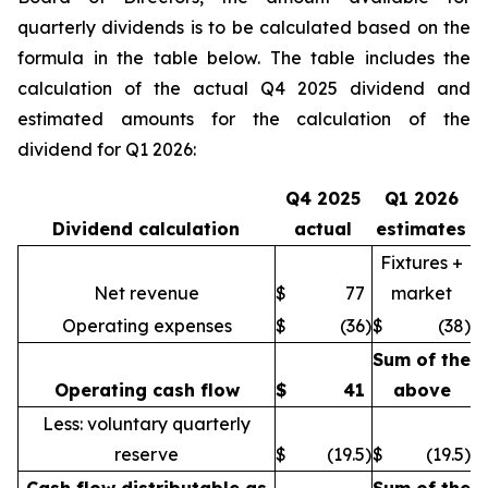
quarterly dividends is to be calculated based on the
formula in the table below. The table includes the
calculation of the actual Q4 2025 dividend and
estimated amounts for the calculation of the
dividend for Q1 2026:
Q4 2025
Q1 2026
Dividend calculation
actual
estimates
Fixtures +
Net revenue
$
77
market
Operating expenses
$
(36
)
$
(38
)
Sum of the
Operating cash flow
$
41
above
Less: voluntary quarterly
reserve
$
(19.5
)
$
(19.5
)