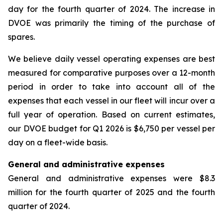
day for the fourth quarter of 2024. The increase in
DVOE was primarily the timing of the purchase of
spares.
We believe daily vessel operating expenses are best
measured for comparative purposes over a 12-month
period in order to take into account all of the
expenses that each vessel in our fleet will incur over a
full year of operation. Based on current estimates,
our DVOE budget for Q1 2026 is $6,750 per vessel per
day on a fleet-wide basis.
General and administrative expenses
General and administrative expenses were $8.3
million for the fourth quarter of 2025 and the fourth
quarter of 2024.