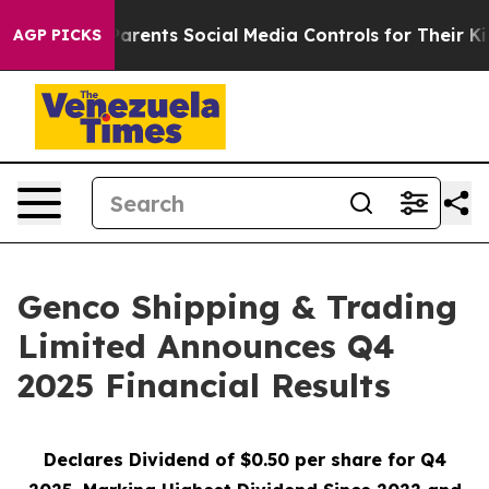
ents Social Media Controls for Their Kids. Should the 
AGP PICKS
Genco Shipping & Trading
Limited Announces Q4
2025 Financial Results
Declares Dividend of $0.50 per share for Q4