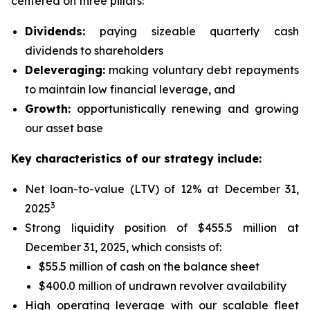
centered on three pillars:
Dividends:
paying sizeable quarterly cash
dividends to shareholders
Deleveraging:
making voluntary debt repayments
to maintain low financial leverage, and
Growth:
opportunistically renewing and growing
our asset base
Key characteristics of our strategy include:
Net loan-to-value (LTV) of 12% at December 31,
3
2025
Strong liquidity position of $455.5 million at
December 31, 2025, which consists of:
$55.5 million of cash on the balance sheet
$400.0 million of undrawn revolver availability
High operating leverage with our scalable fleet