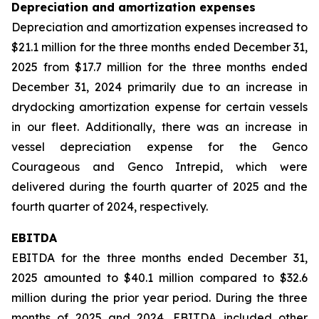
Depreciation and amortization expenses
Depreciation and amortization expenses increased to
$21.1 million for the three months ended December 31,
2025 from $17.7 million for the three months ended
December 31, 2024 primarily due to an increase in
drydocking amortization expense for certain vessels
in our fleet. Additionally, there was an increase in
vessel depreciation expense for the Genco
Courageous and Genco Intrepid, which were
delivered during the fourth quarter of 2025 and the
fourth quarter of 2024, respectively.
EBITDA
EBITDA for the three months ended December 31,
2025 amounted to $40.1 million compared to $32.6
million during the prior year period. During the three
months of 2025 and 2024, EBITDA included other