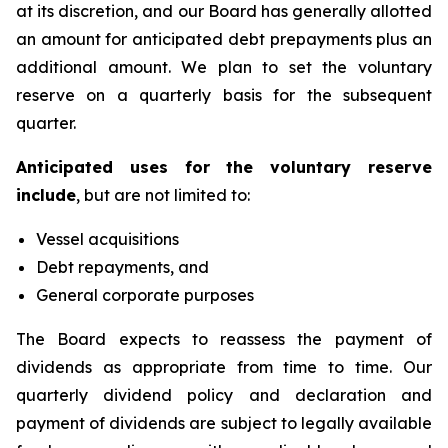
at its discretion, and our Board has generally allotted
an amount for anticipated debt prepayments plus an
additional amount. We plan to set the voluntary
reserve on a quarterly basis for the subsequent
quarter.
Anticipated uses for the voluntary reserve
include
, but are not limited to:
Vessel acquisitions
Debt repayments, and
General corporate purposes
The Board expects to reassess the payment of
dividends as appropriate from time to time. Our
quarterly dividend policy and declaration and
payment of dividends are subject to legally available