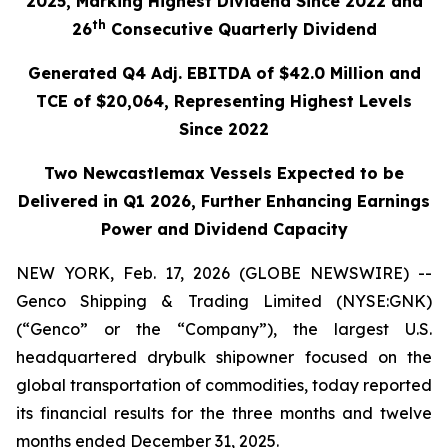
2025, Marking Highest Dividend Since 2022 and
th
26
Consecutive Quarterly Dividend
Generated Q4 Adj. EBITDA of $42.0 Million and
TCE of $20,064, Representing Highest Levels
Since 2022
Two Newcastlemax Vessels Expected to be
Delivered in Q1 2026, Further Enhancing Earnings
Power and Dividend Capacity
NEW YORK, Feb. 17, 2026 (GLOBE NEWSWIRE) --
Genco Shipping & Trading Limited (NYSE:GNK)
(“Genco” or the “Company”), the largest U.S.
headquartered drybulk shipowner focused on the
global transportation of commodities, today reported
its financial results for the three months and twelve
months ended December 31, 2025.