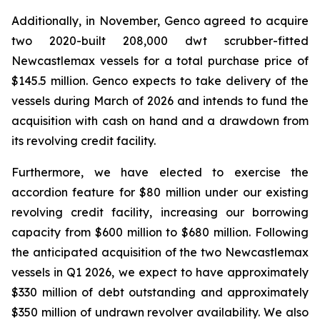
Additionally, in November, Genco agreed to acquire
two 2020-built 208,000 dwt scrubber-fitted
Newcastlemax vessels for a total purchase price of
$145.5 million. Genco expects to take delivery of the
vessels during March of 2026 and intends to fund the
acquisition with cash on hand and a drawdown from
its revolving credit facility.
Furthermore, we have elected to exercise the
accordion feature for $80 million under our existing
revolving credit facility, increasing our borrowing
capacity from $600 million to $680 million. Following
the anticipated acquisition of the two Newcastlemax
vessels in Q1 2026, we expect to have approximately
$330 million of debt outstanding and approximately
$350 million of undrawn revolver availability. We also