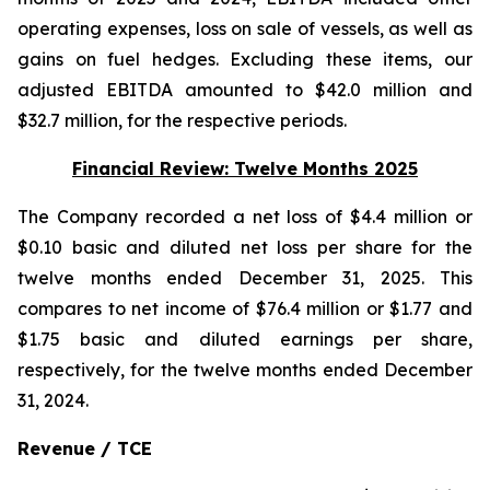
operating expenses, loss on sale of vessels, as well as
gains on fuel hedges. Excluding these items, our
adjusted EBITDA amounted to $42.0 million and
$32.7 million, for the respective periods.
Financial Review: Twelve Months 2025
The Company recorded a net loss of $4.4 million or
$0.10 basic and diluted net loss per share for the
twelve months ended December 31, 2025. This
compares to net income of $76.4 million or $1.77 and
$1.75 basic and diluted earnings per share,
respectively, for the twelve months ended December
31, 2024.
Revenue / TCE