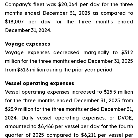
Company’s fleet was $20,064 per day for the three
months ended December 31, 2025 as compared to
$18,007 per day for the three months ended
December 31, 2024.
Voyage expenses
Voyage expenses decreased marginally to $31.2
million for the three months ended December 31, 2025
from $31.3 million during the prior year period.
Vessel operating expenses
Vessel operating expenses increased to $25.5 million
for the three months ended December 31, 2025 from
$23.9 million for the three months ended December 31,
2024. Daily vessel operating expenses, or DVOE,
amounted to $6,466 per vessel per day for the fourth
quarter of 2025 compared to $6,211 per vessel per