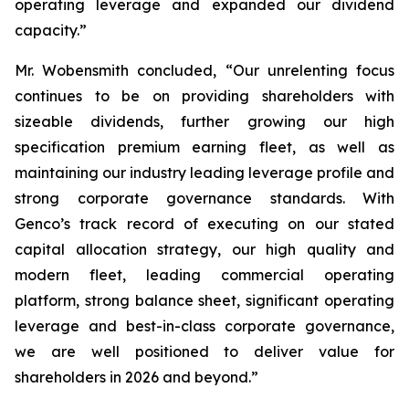
operating leverage and expanded our dividend
capacity.”
Mr. Wobensmith concluded, “Our unrelenting focus
continues to be on providing shareholders with
sizeable dividends, further growing our high
specification premium earning fleet, as well as
maintaining our industry leading leverage profile and
strong corporate governance standards. With
Genco’s track record of executing on our stated
capital allocation strategy, our high quality and
modern fleet, leading commercial operating
platform, strong balance sheet, significant operating
leverage and best-in-class corporate governance,
we are well positioned to deliver value for
shareholders in 2026 and beyond.”