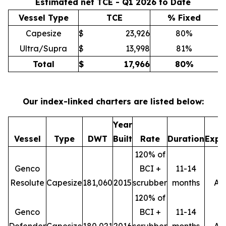
Estimated net TCE - Q1 2026 to Date
Vessel Type
TCE
% Fixed
Capesize
$
23,926
80%
Ultra/Supra
$
13,998
81%
Total
$
17,966
80
%
Our index-linked charters are listed below:
Year
M
Vessel
Type
DWT
Built
Rate
Duration
Expi
120% of
Genco
BCI +
11-14
Resolute
Capesize
181,060
2015
scrubber
months
Ap
120% of
Genco
BCI +
11-14