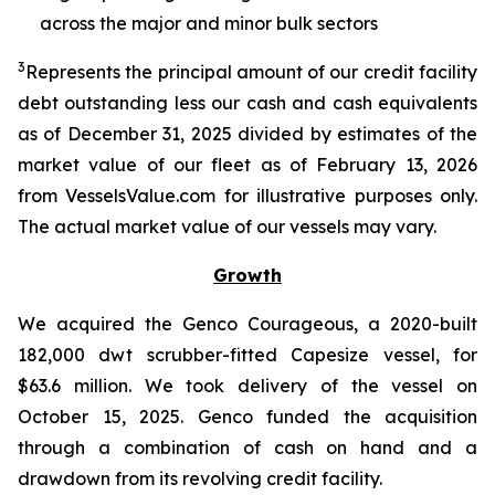
across the major and minor bulk sectors
3
Represents the principal amount of our credit facility
debt outstanding less our cash and cash equivalents
as of December 31, 2025 divided by estimates of the
market value of our fleet as of February 13, 2026
from VesselsValue.com for illustrative purposes only.
The actual market value of our vessels may vary.
Growth
We acquired the Genco Courageous, a 2020-built
182,000 dwt scrubber-fitted Capesize vessel, for
$63.6 million. We took delivery of the vessel on
October 15, 2025. Genco funded the acquisition
through a combination of cash on hand and a
drawdown from its revolving credit facility.