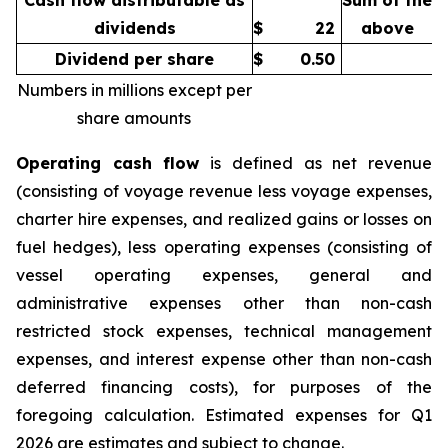
Cash flow distributable as
Sum of the
dividends
$
22
above
Dividend per share
$
0.50
Numbers in millions except per
share amounts
Operating cash flow
is defined as net revenue
(consisting of voyage revenue less voyage expenses,
charter hire expenses, and realized gains or losses on
fuel hedges), less operating expenses (consisting of
vessel operating expenses, general and
administrative expenses other than non-cash
restricted stock expenses, technical management
expenses, and interest expense other than non-cash
deferred financing costs), for purposes of the
foregoing calculation. Estimated expenses for Q1
2026 are estimates and subject to change.