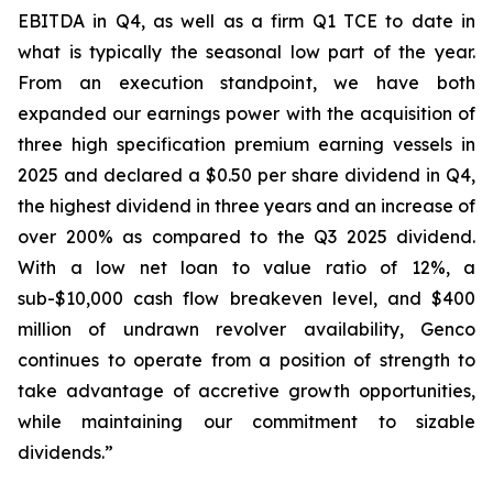
EBITDA in Q4, as well as a firm Q1 TCE to date in
what is typically the seasonal low part of the year.
From an execution standpoint, we have both
expanded our earnings power with the acquisition of
three high specification premium earning vessels in
2025 and declared a $0.50 per share dividend in Q4,
the highest dividend in three years and an increase of
over 200% as compared to the Q3 2025 dividend.
With a low net loan to value ratio of 12%, a
sub-$10,000 cash flow breakeven level, and $400
million of undrawn revolver availability, Genco
continues to operate from a position of strength to
take advantage of accretive growth opportunities,
while maintaining our commitment to sizable
dividends.”