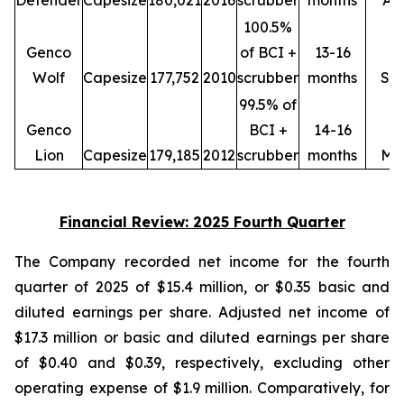
Defender
Capesize
180,021
2016
scrubber
months
Ap
100.5%
Genco
of BCI +
13-16
Wolf
Capesize
177,752
2010
scrubber
months
Se
99.5% of
Genco
BCI +
14-16
Lion
Capesize
179,185
2012
scrubber
months
Ma
Financial Review: 2025 Fourth Quarter
The Company recorded net income for the fourth
quarter of 2025 of $15.4 million, or $0.35 basic and
diluted earnings per share. Adjusted net income of
$17.3 million or basic and diluted earnings per share
of $0.40 and $0.39, respectively, excluding other
operating expense of $1.9 million. Comparatively, for