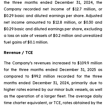
the three months ended December 31, 2024, the
Company recorded net income of $12.7 million, or
$0.29 basic and diluted earnings per share. Adjusted
net income amounted to $12.8 million, or $0.30 and
$0.29 basic and diluted earnings per share, excluding
a loss on sale of vessels of $0.2 million and unrealized
fuel gains of $0.1 million.
Revenue / TCE
The Company’s revenues increased to $109.9 million
for the three months ended December 31, 2025 as
compared to $99.2 million recorded for the three
months ended December 31, 2024, primarily due to
higher rates earned by our minor bulk vessels, as well
as the operation of a larger fleet. The average daily
time charter equivalent, or TCE, rates obtained by the