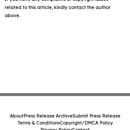
related to this article, kindly contact the author
above.
About
Press Release Archive
Submit Press Release
Terms & Conditions
Copyright/DMCA Policy
Privacy Policy
Contact