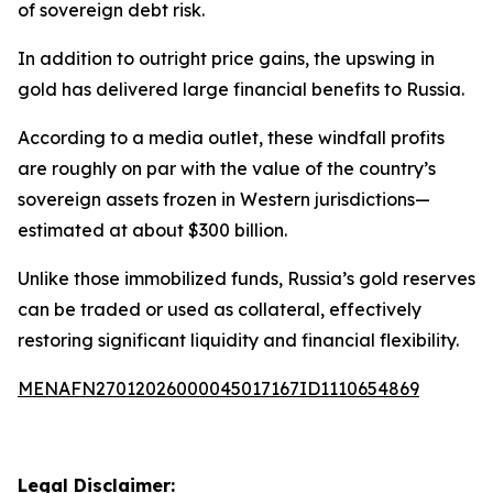
of sovereign debt risk.
In addition to outright price gains, the upswing in
gold has delivered large financial benefits to Russia.
According to a media outlet, these windfall profits
are roughly on par with the value of the country’s
sovereign assets frozen in Western jurisdictions—
estimated at about $300 billion.
Unlike those immobilized funds, Russia’s gold reserves
can be traded or used as collateral, effectively
restoring significant liquidity and financial flexibility.
MENAFN27012026000045017167ID1110654869
Legal Disclaimer: