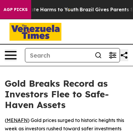
Fund to Abate Harms to Youth
Brazil Gives Parents Soc
AGP PICKS
Gold Breaks Record as
Investors Flee to Safe-
Haven Assets
(
MENAFN
) Gold prices surged to historic heights this
week as investors rushed toward safer investments