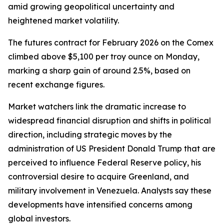
amid growing geopolitical uncertainty and
heightened market volatility.
The futures contract for February 2026 on the Comex
climbed above $5,100 per troy ounce on Monday,
marking a sharp gain of around 2.5%, based on
recent exchange figures.
Market watchers link the dramatic increase to
widespread financial disruption and shifts in political
direction, including strategic moves by the
administration of US President Donald Trump that are
perceived to influence Federal Reserve policy, his
controversial desire to acquire Greenland, and
military involvement in Venezuela. Analysts say these
developments have intensified concerns among
global investors.