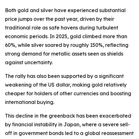
Both gold and silver have experienced substantial
price jumps over the past year, driven by their
traditional role as safe havens during turbulent
economic periods. In 2025, gold climbed more than
60%, while silver soared by roughly 150%, reflecting
strong demand for metallic assets seen as shields
against uncertainty.
The rally has also been supported by a significant
weakening of the US dollar, making gold relatively
cheaper for holders of other currencies and boosting
international buying.
This decline in the greenback has been exacerbated
by financial instability in Japan, where a severe sell-
off in government bonds led to a global reassessment