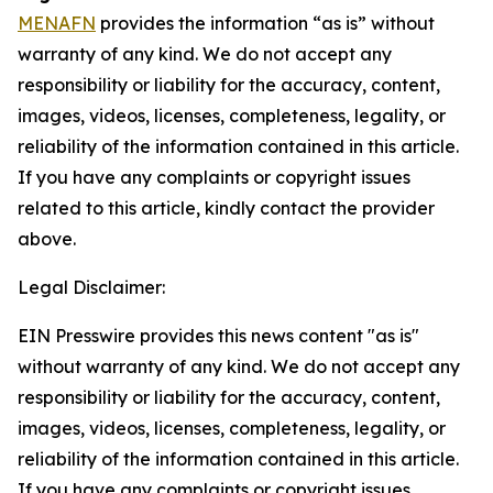
MENAFN
provides the information “as is” without
warranty of any kind. We do not accept any
responsibility or liability for the accuracy, content,
images, videos, licenses, completeness, legality, or
reliability of the information contained in this article.
If you have any complaints or copyright issues
related to this article, kindly contact the provider
above.
Legal Disclaimer:
EIN Presswire provides this news content "as is"
without warranty of any kind. We do not accept any
responsibility or liability for the accuracy, content,
images, videos, licenses, completeness, legality, or
reliability of the information contained in this article.
If you have any complaints or copyright issues