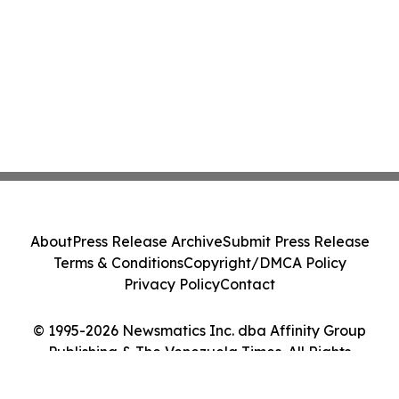
About
Press Release Archive
Submit Press Release
Terms & Conditions
Copyright/DMCA Policy
Privacy Policy
Contact
© 1995-2026 Newsmatics Inc. dba Affinity Group
Publishing & The Venezuela Times. All Rights
Reserved.