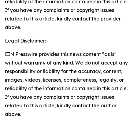
reliability of the information contained in this article.
If you have any complaints or copyright issues
related to this article, kindly contact the provider
above.
Legal Disclaimer:
EIN Presswire provides this news content "as is"
without warranty of any kind. We do not accept any
responsibility or liability for the accuracy, content,
images, videos, licenses, completeness, legality, or
reliability of the information contained in this article.
If you have any complaints or copyright issues
related to this article, kindly contact the author
above.