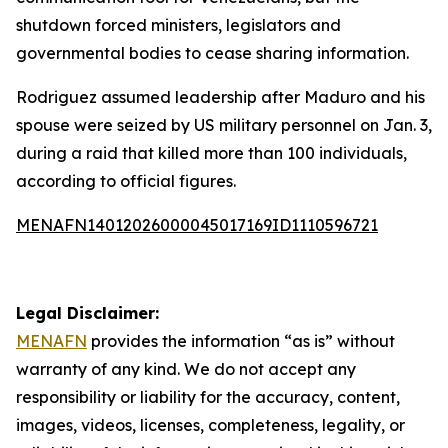
shutdown forced ministers, legislators and
governmental bodies to cease sharing information.
Rodriguez assumed leadership after Maduro and his
spouse were seized by US military personnel on Jan. 3,
during a raid that killed more than 100 individuals,
according to official figures.
MENAFN14012026000045017169ID1110596721
Legal Disclaimer:
MENAFN
provides the information “as is” without
warranty of any kind. We do not accept any
responsibility or liability for the accuracy, content,
images, videos, licenses, completeness, legality, or