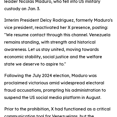
leader Nicolas Maduro, who fell into US military
custody on Jan. 3.
Interim President Delcy Rodriguez, formerly Maduro's
vice president, reactivated her X presence, posting:
"We resume contact through this channel. Venezuela
remains standing, with strength and historical
awareness. Let us stay united, moving towards
economic stability, social justice and the welfare
state we deserve to aspire to."
Following the July 2024 election, Maduro was
proclaimed victorious amid widespread electoral
fraud accusations, prompting his administration to
suspend the US social media platform in August.
Prior to the prohibition, X had functioned as a critical
communication tool for Venezuelans, but the