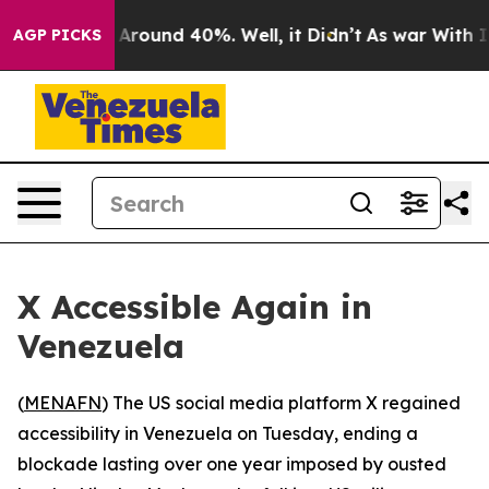
 a Floor Around 40%. Well, it Didn’t
As war With Ira
AGP PICKS
X Accessible Again in
Venezuela
(
MENAFN
) The US social media platform X regained
accessibility in Venezuela on Tuesday, ending a
blockade lasting over one year imposed by ousted