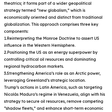
theatrics; it forms part of a wider geopolitical
strategy termed “new globalism,” which is
economically oriented and distinct from traditional
globalization. This approach comprises three key
components:
1.Reinterpreting the Monroe Doctrine to assert US
influence in the Western Hemisphere.
2.Positioning the US as an energy superpower by
controlling critical oil resources and dominating
regional hydrocarbon markets.
3.Strengthening America’s role as an Arctic power,
leveraging Greenland’s strategic location.
Trump’s actions in Latin America, such as targeting
Nicolás Maduro’s regime in Venezuela, align with his
strategy to secure oil resources, remove competing
“shadow fleets,” and enhance short-term economic