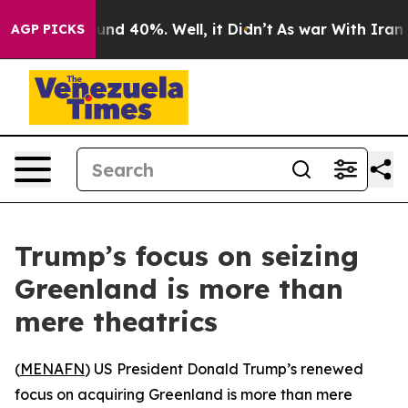
loor Around 40%. Well, it Didn’t
As war With Iran Dr
AGP PICKS
Trump’s focus on seizing
Greenland is more than
mere theatrics
(
MENAFN
) US President Donald Trump’s renewed
focus on acquiring Greenland is more than mere