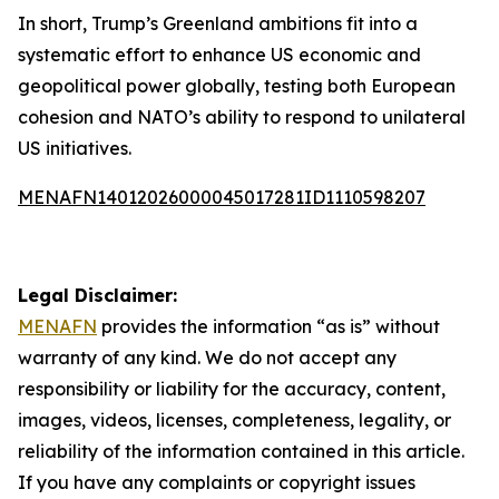
In short, Trump’s Greenland ambitions fit into a
systematic effort to enhance US economic and
geopolitical power globally, testing both European
cohesion and NATO’s ability to respond to unilateral
US initiatives.
MENAFN14012026000045017281ID1110598207
Legal Disclaimer:
MENAFN
provides the information “as is” without
warranty of any kind. We do not accept any
responsibility or liability for the accuracy, content,
images, videos, licenses, completeness, legality, or
reliability of the information contained in this article.
If you have any complaints or copyright issues