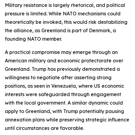
Military resistance is largely rhetorical, and political
pressure is limited. While NATO mechanisms could
theoretically be invoked, this would risk destabilizing
the alliance, as Greenland is part of Denmark, a
founding NATO member.
A practical compromise may emerge through an
American military and economic protectorate over
Greenland. Trump has previously demonstrated a
willingness to negotiate after asserting strong
positions, as seen in Venezuela, where US economic
interests were safeguarded through engagement
with the local government. A similar dynamic could
apply to Greenland, with Trump potentially pausing
annexation plans while preserving strategic influence
until circumstances are favorable.