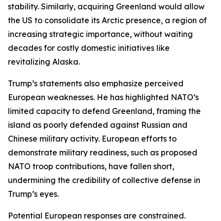
stability. Similarly, acquiring Greenland would allow
the US to consolidate its Arctic presence, a region of
increasing strategic importance, without waiting
decades for costly domestic initiatives like
revitalizing Alaska.
Trump’s statements also emphasize perceived
European weaknesses. He has highlighted NATO’s
limited capacity to defend Greenland, framing the
island as poorly defended against Russian and
Chinese military activity. European efforts to
demonstrate military readiness, such as proposed
NATO troop contributions, have fallen short,
undermining the credibility of collective defense in
Trump’s eyes.
Potential European responses are constrained.