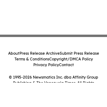
About
Press Release Archive
Submit Press Release
Terms & Conditions
Copyright/DMCA Policy
Privacy Policy
Contact
© 1995-2026 Newsmatics Inc. dba Affinity Group
Publishing & The Venezuela Times. All Rights
Reserved.
Cookie Settings / Your Privacy Choices