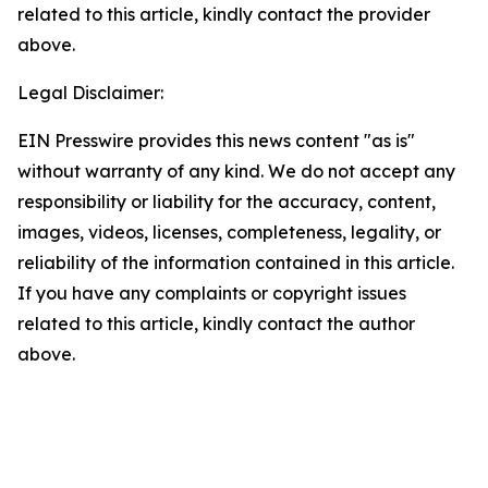
related to this article, kindly contact the provider
above.
Legal Disclaimer:
EIN Presswire provides this news content "as is"
without warranty of any kind. We do not accept any
responsibility or liability for the accuracy, content,
images, videos, licenses, completeness, legality, or
reliability of the information contained in this article.
If you have any complaints or copyright issues
related to this article, kindly contact the author
above.