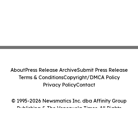
About
Press Release Archive
Submit Press Release
Terms & Conditions
Copyright/DMCA Policy
Privacy Policy
Contact
© 1995-2026 Newsmatics Inc. dba Affinity Group
Publishing & The Venezuela Times. All Rights
Reserved.
Cookie Settings / Your Privacy Choices