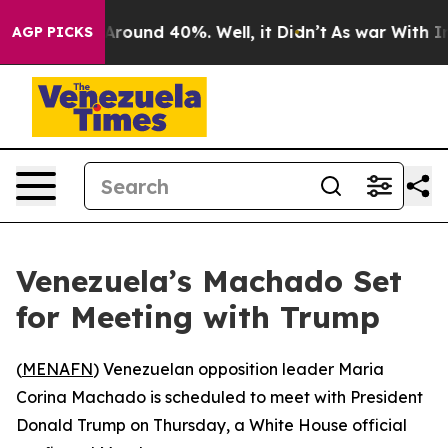
 a Floor Around 40%. Well, it Didn’t
As war With Ira
AGP PICKS
Venezuela’s Machado Set
for Meeting with Trump
(
MENAFN
) Venezuelan opposition leader Maria
Corina Machado is scheduled to meet with President
Donald Trump on Thursday, a White House official