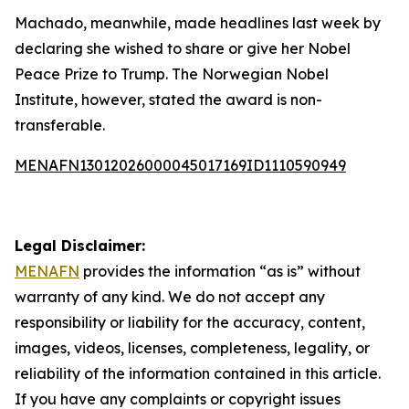
Machado, meanwhile, made headlines last week by
declaring she wished to share or give her Nobel
Peace Prize to Trump. The Norwegian Nobel
Institute, however, stated the award is non-
transferable.
MENAFN13012026000045017169ID1110590949
Legal Disclaimer:
MENAFN
provides the information “as is” without
warranty of any kind. We do not accept any
responsibility or liability for the accuracy, content,
images, videos, licenses, completeness, legality, or
reliability of the information contained in this article.
If you have any complaints or copyright issues