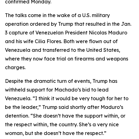
confirmed Monday.
The talks come in the wake of a U.S. military
operation ordered by Trump that resulted in the Jan.
3 capture of Venezuelan President Nicolas Maduro
and his wife Cilia Flores. Both were flown out of
Venezuela and transferred to the United States,
where they now face trial on firearms and weapons
charges.
Despite the dramatic turn of events, Trump has
withheld support for Machado’s bid to lead
Venezuela. “I think it would be very tough for her to
be the leader,” Trump said shortly after Maduro’s
detention. “She doesn’t have the support within, or
the respect within, the country. She’s a very nice
woman, but she doesn’t have the respect.”