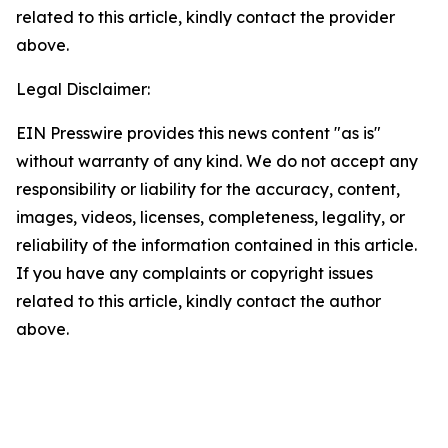
related to this article, kindly contact the provider
above.
Legal Disclaimer:
EIN Presswire provides this news content "as is"
without warranty of any kind. We do not accept any
responsibility or liability for the accuracy, content,
images, videos, licenses, completeness, legality, or
reliability of the information contained in this article.
If you have any complaints or copyright issues
related to this article, kindly contact the author
above.