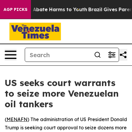
lion Fund to Abate Harms to Youth
Brazil Gives Parents
AGP PICKS
US seeks court warrants
to seize more Venezuelan
oil tankers
(
MENAFN
) The administration of US President Donald
Trump is seeking court approval to seize dozens more