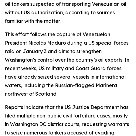
oil tankers suspected of transporting Venezuelan oil
without US authorization, according to sources
familiar with the matter.
This effort follows the capture of Venezuelan
President Nicolás Maduro during a US special forces
raid on January 3 and aims to strengthen
Washington’s control over the country’s oil exports. In
recent weeks, US military and Coast Guard forces
have already seized several vessels in international
waters, including the Russian-flagged Marinera
northwest of Scotland.
Reports indicate that the US Justice Department has
filed multiple non-public civil forfeiture cases, mostly
in Washington DC district courts, requesting warrants
to seize numerous tankers accused of evading