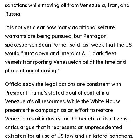
sanctions while moving oil from Venezuela, Iran, and
Russia.
It is not yet clear how many additional seizure
warrants are being pursued, but Pentagon
spokesperson Sean Parnell said last week that the US
would “hunt down and interdict ALL dark fleet
vessels transporting Venezuelan oil at the time and
place of our choosing.”
Officials say the legal actions are consistent with
President Trump’s stated goal of controlling
Venezuela’s oil resources. While the White House
presents the campaign as an effort to restore
Venezuela’s oil industry for the benefit of its citizens,
critics argue that it represents an unprecedented
extraterritorial use of US law and unilateral sanctions.