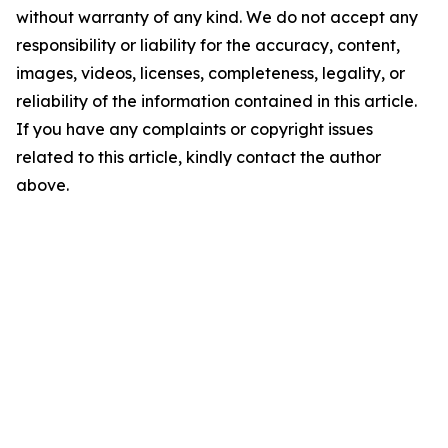
without warranty of any kind. We do not accept any
responsibility or liability for the accuracy, content,
images, videos, licenses, completeness, legality, or
reliability of the information contained in this article.
If you have any complaints or copyright issues
related to this article, kindly contact the author
above.