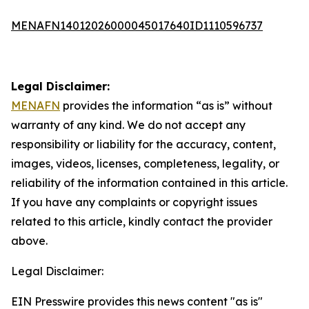
MENAFN14012026000045017640ID1110596737
Legal Disclaimer:
MENAFN
provides the information “as is” without
warranty of any kind. We do not accept any
responsibility or liability for the accuracy, content,
images, videos, licenses, completeness, legality, or
reliability of the information contained in this article.
If you have any complaints or copyright issues
related to this article, kindly contact the provider
above.
Legal Disclaimer:
EIN Presswire provides this news content "as is"