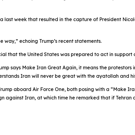
a last week that resulted in the capture of President Nic
he way,” echoing Trump’s recent statements.
al that the United States was prepared to act in support 
p says Make Iran Great Again, it means the protestors in 
derstands Iran will never be great with the ayatollah and h
 Trump aboard Air Force One, both posing with a “Make Iran
gn against Iran, at which time he remarked that if Tehran