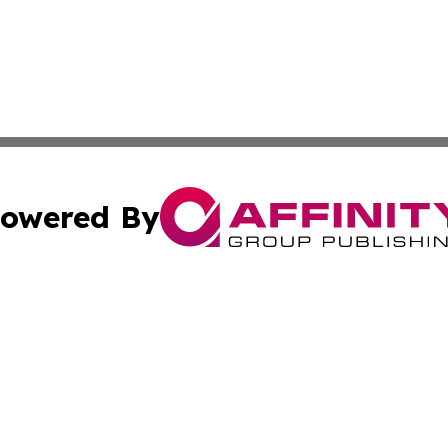
owered By
ubmit Press Release
Terms & Conditions
Copyright/DMCA
 Inc. dba Affinity Group Publishing & The Venezuela Time
Cookie Settings / Your Privacy Choices