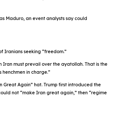
olas Maduro, an event analysts say could
of Iranians seeking “freedom.”
Iran must prevail over the ayatollah. That is the
is henchmen in charge.”
 Great Again” hat. Trump first introduced the
 could not “make Iran great again,” then “regime