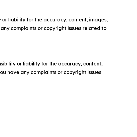
or liability for the accuracy, content, images,
ve any complaints or copyright issues related to
ility or liability for the accuracy, content,
f you have any complaints or copyright issues