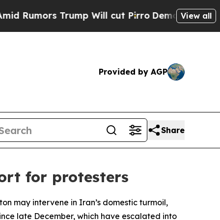
Rumors Trump Will cut Pirro
Democratic Socialis
View all
Provided by AGP
Share
rt for protesters
on may intervene in Iran’s domestic turmoil,
 since late December, which have escalated into