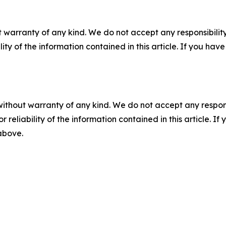
 warranty of any kind. We do not accept any responsibility 
ility of the information contained in this article. If you ha
without warranty of any kind. We do not accept any responsib
r reliability of the information contained in this article. I
 above.