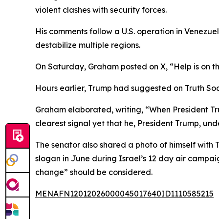
violent clashes with security forces.
His comments follow a U.S. operation in Venezuel
destabilize multiple regions.
On Saturday, Graham posted on X, “Help is on t
Hours earlier, Trump had suggested on Truth Soci
Graham elaborated, writing, “When President Trum
clearest signal yet that he, President Trump, un
The senator also shared a photo of himself with
slogan in June during Israel’s 12 day air campai
change” should be considered.
MENAFN12012026000045017640ID1110585215