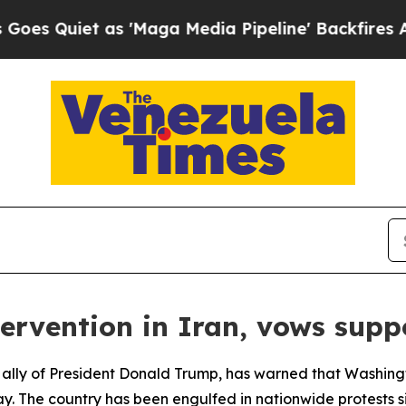
Quiet as 'Maga Media Pipeline' Backfires Amid 
ervention in Iran, vows suppo
 ally of President Donald Trump, has warned that Washingt
way. The country has been engulfed in nationwide protests