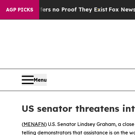
nt but Offers no Proof They Exist
Fox News Goes 
AGP PICKS
Menu
US senator threatens int
(
MENAFN
) U.S. Senator Lindsey Graham, a close
telling demonstrators that assistance is on the 