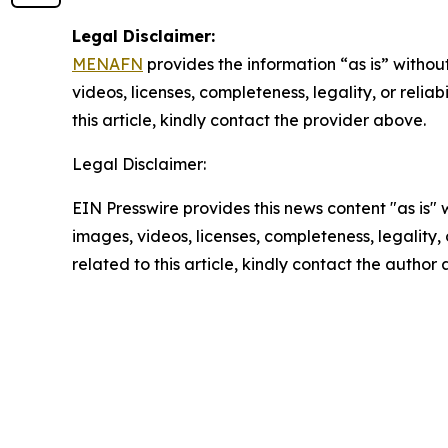
Legal Disclaimer:
MENAFN
provides the information “as is” without
videos, licenses, completeness, legality, or reliab
this article, kindly contact the provider above.
Legal Disclaimer:
EIN Presswire provides this news content "as is" 
images, videos, licenses, completeness, legality, o
related to this article, kindly contact the author