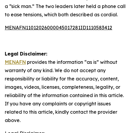
a “sick man.” The two leaders later held a phone call
to ease tensions, which both described as cordial.
MENAFN11012026000045017281ID1110583412
Legal Disclaimer:
MENAFN
provides the information “as is” without
warranty of any kind. We do not accept any
responsibility or liability for the accuracy, content,
images, videos, licenses, completeness, legality, or
reliability of the information contained in this article.
If you have any complaints or copyright issues
related to this article, kindly contact the provider
above.