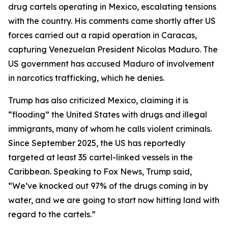
drug cartels operating in Mexico, escalating tensions
with the country. His comments came shortly after US
forces carried out a rapid operation in Caracas,
capturing Venezuelan President Nicolas Maduro. The
US government has accused Maduro of involvement
in narcotics trafficking, which he denies.
Trump has also criticized Mexico, claiming it is
“flooding” the United States with drugs and illegal
immigrants, many of whom he calls violent criminals.
Since September 2025, the US has reportedly
targeted at least 35 cartel-linked vessels in the
Caribbean. Speaking to Fox News, Trump said,
“We’ve knocked out 97% of the drugs coming in by
water, and we are going to start now hitting land with
regard to the cartels.”