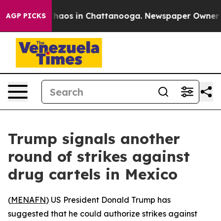
 Collapse
Chaos in Chattanooga. Newspaper Owner Call
AGP PICKS
Trump signals another
round of strikes against
drug cartels in Mexico
(
MENAFN
) US President Donald Trump has
suggested that he could authorize strikes against