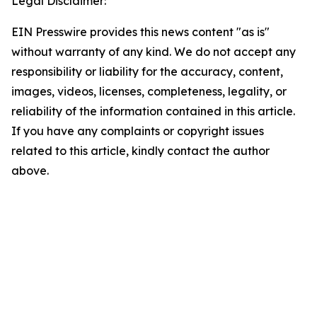
Legal Disclaimer:
EIN Presswire provides this news content "as is"
without warranty of any kind. We do not accept any
responsibility or liability for the accuracy, content,
images, videos, licenses, completeness, legality, or
reliability of the information contained in this article.
If you have any complaints or copyright issues
related to this article, kindly contact the author
above.