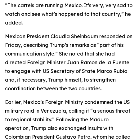
“The cartels are running Mexico. It’s very, very sad to
watch and see what’s happened to that country,” he
added.
Mexican President Claudia Sheinbaum responded on
Friday, describing Trump’s remarks as “part of his
communication style.” She noted that she had
directed Foreign Minister Juan Ramon de la Fuente
to engage with US Secretary of State Marco Rubio
and, if necessary, Trump himself, to strengthen
coordination between the two countries.
Earlier, Mexico’s Foreign Ministry condemned the US
military raid in Venezuela, calling it “a serious threat
to regional stability.” Following the Maduro
operation, Trump also exchanged insults with
Colombian President Gustavo Petro, whom he called