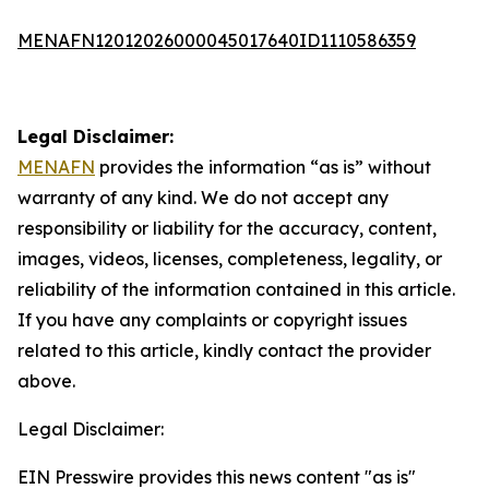
MENAFN12012026000045017640ID1110586359
Legal Disclaimer:
MENAFN
provides the information “as is” without
warranty of any kind. We do not accept any
responsibility or liability for the accuracy, content,
images, videos, licenses, completeness, legality, or
reliability of the information contained in this article.
If you have any complaints or copyright issues
related to this article, kindly contact the provider
above.
Legal Disclaimer:
EIN Presswire provides this news content "as is"