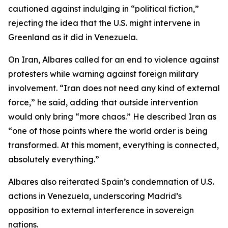
cautioned against indulging in “political fiction,”
rejecting the idea that the U.S. might intervene in
Greenland as it did in Venezuela.
On Iran, Albares called for an end to violence against
protesters while warning against foreign military
involvement. “Iran does not need any kind of external
force,” he said, adding that outside intervention
would only bring “more chaos.” He described Iran as
“one of those points where the world order is being
transformed. At this moment, everything is connected,
absolutely everything.”
Albares also reiterated Spain’s condemnation of U.S.
actions in Venezuela, underscoring Madrid’s
opposition to external interference in sovereign
nations.