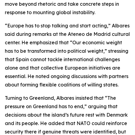
move beyond rhetoric and take concrete steps in
response to mounting global instability.
“Europe has to stop talking and start acting,” Albares
said during remarks at the Ateneo de Madrid cultural
center. He emphasized that “Our economic weight
has to be transformed into political weight,” stressing
that Spain cannot tackle international challenges
alone and that collective European initiatives are
essential. He noted ongoing discussions with partners
about forming flexible coalitions of willing states.
Turning to Greenland, Albares insisted that “The
pressure on Greenland has to end,” arguing that
decisions about the island’s future rest with Denmark
and its people. He added that NATO could reinforce
security there if genuine threats were identified, but