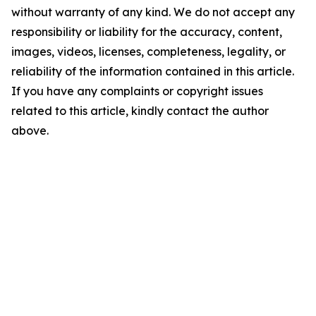
without warranty of any kind. We do not accept any
responsibility or liability for the accuracy, content,
images, videos, licenses, completeness, legality, or
reliability of the information contained in this article.
If you have any complaints or copyright issues
related to this article, kindly contact the author
above.