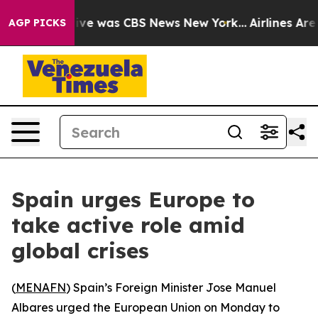
alse Narrative was CBS News New York...
Airlines Are L
AGP PICKS
Spain urges Europe to
take active role amid
global crises
(
MENAFN
) Spain’s Foreign Minister Jose Manuel
Albares urged the European Union on Monday to