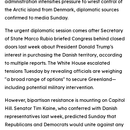
administration intensifies pressure to wrest control of
the Arctic island from Denmark, diplomatic sources
confirmed to media Sunday.
The urgent diplomatic session comes after Secretary
of State Marco Rubio briefed Congress behind closed
doors last week about President Donald Trump's
interest in purchasing the Danish territory, according
to multiple reports. The White House escalated
tensions Tuesday by revealing officials are weighing
"a broad range of options" to secure Greenland—
including potential military intervention.
However, bipartisan resistance is mounting on Capitol
Hill. Senator Tim Kaine, who conferred with Danish
representatives last week, predicted Sunday that
Republicans and Democrats would unite against any