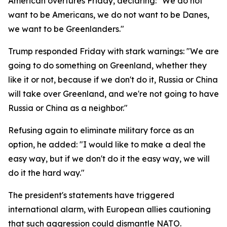
American overtures Friday, declaring: "We do not
want to be Americans, we do not want to be Danes,
we want to be Greenlanders."
Trump responded Friday with stark warnings: "We are
going to do something on Greenland, whether they
like it or not, because if we don't do it, Russia or China
will take over Greenland, and we're not going to have
Russia or China as a neighbor."
Refusing again to eliminate military force as an
option, he added: "I would like to make a deal the
easy way, but if we don't do it the easy way, we will
do it the hard way."
The president's statements have triggered
international alarm, with European allies cautioning
that such aggression could dismantle NATO.