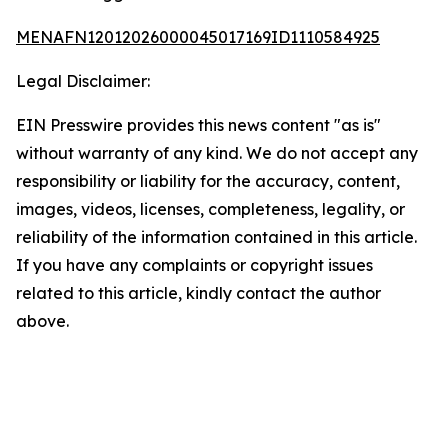
MENAFN12012026000045017169ID1110584925
Legal Disclaimer:
EIN Presswire provides this news content "as is"
without warranty of any kind. We do not accept any
responsibility or liability for the accuracy, content,
images, videos, licenses, completeness, legality, or
reliability of the information contained in this article.
If you have any complaints or copyright issues
related to this article, kindly contact the author
above.