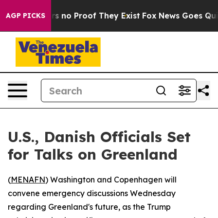
 but Offers no Proof They Exist
Fox News Goes Quiet a
AGP PICKS
U.S., Danish Officials Set
for Talks on Greenland
(
MENAFN
) Washington and Copenhagen will
convene emergency discussions Wednesday
regarding Greenland's future, as the Trump