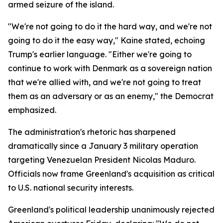
armed seizure of the island.
"We're not going to do it the hard way, and we're not
going to do it the easy way," Kaine stated, echoing
Trump's earlier language. "Either we're going to
continue to work with Denmark as a sovereign nation
that we're allied with, and we're not going to treat
them as an adversary or as an enemy," the Democrat
emphasized.
The administration's rhetoric has sharpened
dramatically since a January 3 military operation
targeting Venezuelan President Nicolas Maduro.
Officials now frame Greenland's acquisition as critical
to U.S. national security interests.
Greenland's political leadership unanimously rejected