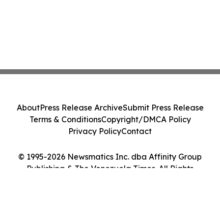
About
Press Release Archive
Submit Press Release
Terms & Conditions
Copyright/DMCA Policy
Privacy Policy
Contact
© 1995-2026 Newsmatics Inc. dba Affinity Group
Publishing & The Venezuela Times. All Rights
Reserved.
Cookie Settings / Your Privacy Choices