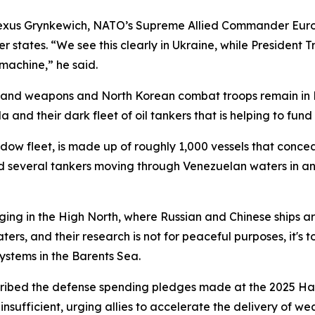
Alexus Grynkewich, NATO’s Supreme Allied Commander Eur
 states. “We see this clearly in Ukraine, while President 
 machine,” he said.
and weapons and North Korean combat troops remain in Rus
nd their dark fleet of oil tankers that is helping to fund t
dow fleet, is made up of roughly 1,000 vessels that conceal
ed several tankers moving through Venezuelan waters in an
ing in the High North, where Russian and Chinese ships are
ters, and their research is not for peaceful purposes, it's
systems in the Barents Sea.
ribed the defense spending pledges made at the 2025 Ha
nsufficient, urging allies to accelerate the delivery of 