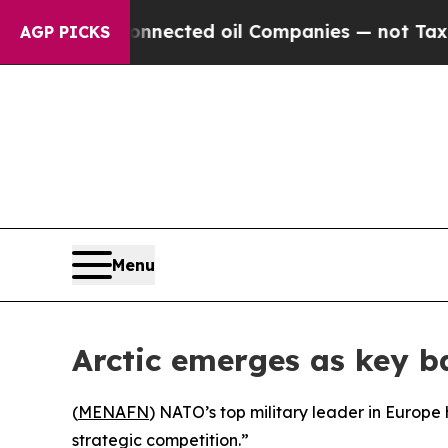
itically Connected oil Companies — not Taxpayer
AGP PICKS
Menu
Arctic emerges as key b
(
MENAFN
) NATO’s top military leader in Europe 
strategic competition.”