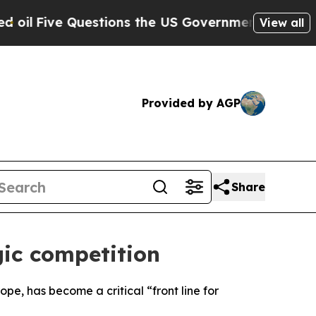
Five Questions the US Government Should Answe
View all
Provided by AGP
Share
gic competition
pe, has become a critical “front line for