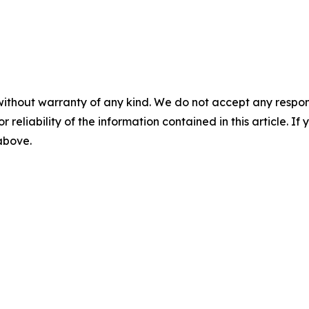
without warranty of any kind. We do not accept any responsib
r reliability of the information contained in this article. I
 above.