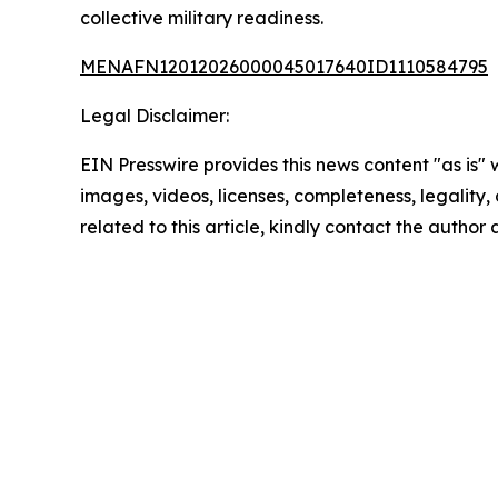
collective military readiness.
MENAFN12012026000045017640ID1110584795
Legal Disclaimer:
EIN Presswire provides this news content "as is" 
images, videos, licenses, completeness, legality, o
related to this article, kindly contact the author