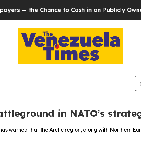
s — the Chance to Cash in on Publicly Owned oil
attleground in NATO’s strate
has warned that the Arctic region, along with Northern Euro