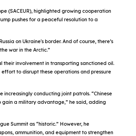
ope (SACEUR), highlighted growing cooperation
Trump pushes for a peaceful resolution to a
sia on Ukraine's border. And of course, there’s
he war in the Arctic.”
 their involvement in transporting sanctioned oil.
 effort to disrupt these operations and pressure
 increasingly conducting joint patrols. “Chinese
 to gain a military advantage,” he said, adding
gue Summit as “historic.” However, he
weapons, ammunition, and equipment to strengthen