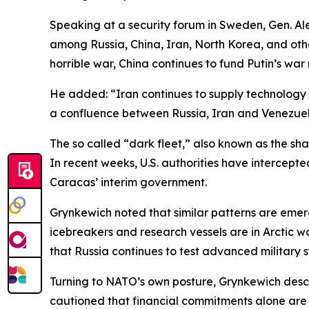
Speaking at a security forum in Sweden, Gen. 
among Russia, China, Iran, North Korea, and other
horrible war, China continues to fund Putin’s war
He added: “Iran continues to supply technology 
a confluence between Russia, Iran and Venezuela a
The so called “dark fleet,” also known as the sha
In recent weeks, U.S. authorities have intercept
Caracas’ interim government.
Grynkewich noted that similar patterns are emerg
icebreakers and research vessels are in Arctic wa
that Russia continues to test advanced military 
Turning to NATO’s own posture, Grynkewich desc
cautioned that financial commitments alone are i