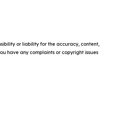
ility or liability for the accuracy, content,
f you have any complaints or copyright issues