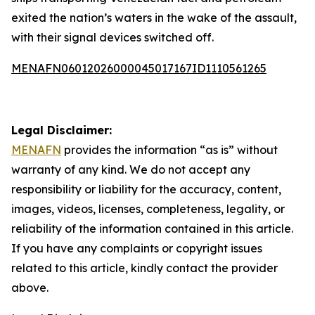
exited the nation’s waters in the wake of the assault,
with their signal devices switched off.
MENAFN06012026000045017167ID1110561265
Legal Disclaimer:
MENAFN
provides the information “as is” without
warranty of any kind. We do not accept any
responsibility or liability for the accuracy, content,
images, videos, licenses, completeness, legality, or
reliability of the information contained in this article.
If you have any complaints or copyright issues
related to this article, kindly contact the provider
above.