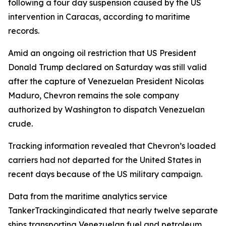
following a four day suspension caused by the US
intervention in Caracas, according to maritime
records.
Amid an ongoing oil restriction that US President
Donald Trump declared on Saturday was still valid
after the capture of Venezuelan President Nicolas
Maduro, Chevron remains the sole company
authorized by Washington to dispatch Venezuelan
crude.
Tracking information revealed that Chevron’s loaded
carriers had not departed for the United States in
recent days because of the US military campaign.
Data from the maritime analytics service
TankerTrackingindicated that nearly twelve separate
ships transporting Venezuelan fuel and petroleum