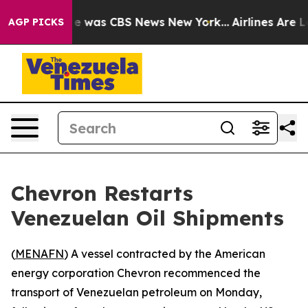
lse Narrative was CBS News New York...
Airlines Are Lo
AGP PICKS
Chevron Restarts
Venezuelan Oil Shipments
(
MENAFN
) A vessel contracted by the American
energy corporation Chevron recommenced the
transport of Venezuelan petroleum on Monday,