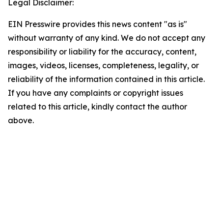
Legal Disclaimer:
EIN Presswire provides this news content "as is"
without warranty of any kind. We do not accept any
responsibility or liability for the accuracy, content,
images, videos, licenses, completeness, legality, or
reliability of the information contained in this article.
If you have any complaints or copyright issues
related to this article, kindly contact the author
above.