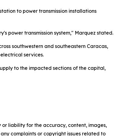
tion to power transmission installations
try's power transmission system," Marquez stated.
 across southwestern and southeastern Caracas,
lectrical services.
pply to the impacted sections of the capital,
or liability for the accuracy, content, images,
ve any complaints or copyright issues related to