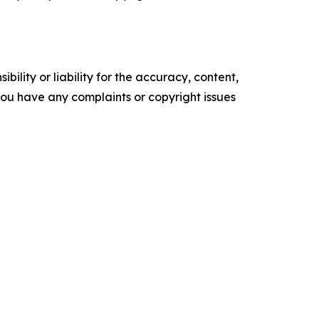
ility or liability for the accuracy, content,
f you have any complaints or copyright issues