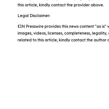
this article, kindly contact the provider above.
Legal Disclaimer:
EIN Presswire provides this news content "as is" 
images, videos, licenses, completeness, legality, o
related to this article, kindly contact the author