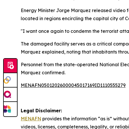
Energy Minister Jorge Marquez released video fo
located in regions encircling the capital city of 
"I want once again to condemn the terrorist attac
The damaged facility serves as a critical compon
Marquez explained, noting that inhabitants throu
Personnel from the state-operated National Elect
Marquez confirmed.
MENAFN05012026000045017169ID1110555279
Legal Disclaimer:
MENAFN
provides the information “as is” without
videos, licenses, completeness, legality, or reliab