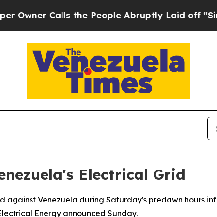
wner Calls the People Abruptly Laid off “Simpl
enezuela's Electrical Grid
d against Venezuela during Saturday's predawn hours infli
of Electrical Energy announced Sunday.