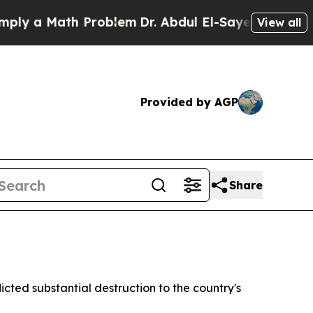
y a Math Problem
Dr. Abdul El-Sayed on Historic 
View all
Provided by AGP
Share
cted substantial destruction to the country's