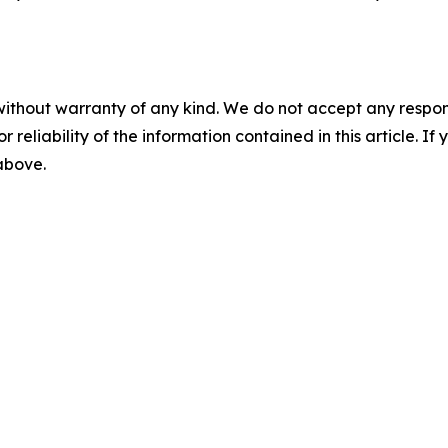
without warranty of any kind. We do not accept any responsib
r reliability of the information contained in this article. I
 above.