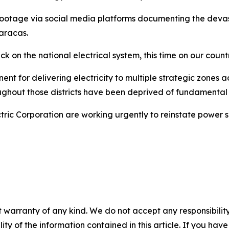
otage via social media platforms documenting the devasta
Caracas.
k on the national electrical system, this time on our coun
ent for delivering electricity to multiple strategic zones
ghout those districts have been deprived of fundamental e
ric Corporation are working urgently to reinstate power su
 warranty of any kind. We do not accept any responsibility 
ility of the information contained in this article. If you ha