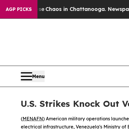
tal Collapse
Chaos in Chattanooga. Newspaper O
AGP PICKS
Menu
U.S. Strikes Knock Out V
(
MENAFN
) American military operations launche
electrical infrastructure, Venezuela's Ministry 