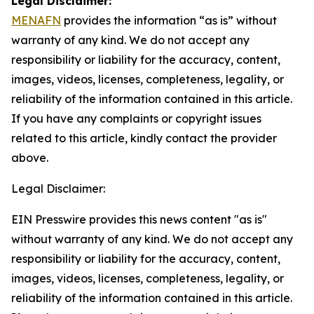
Legal Disclaimer:
MENAFN
provides the information “as is” without
warranty of any kind. We do not accept any
responsibility or liability for the accuracy, content,
images, videos, licenses, completeness, legality, or
reliability of the information contained in this article.
If you have any complaints or copyright issues
related to this article, kindly contact the provider
above.
Legal Disclaimer:
EIN Presswire provides this news content "as is"
without warranty of any kind. We do not accept any
responsibility or liability for the accuracy, content,
images, videos, licenses, completeness, legality, or
reliability of the information contained in this article.