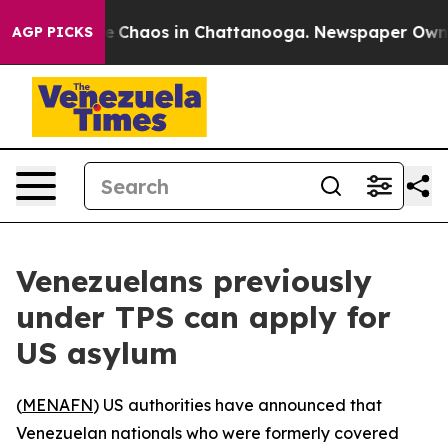
al Collapse
Chaos in Chattanooga. Newspaper Owner C
AGP PICKS
Venezuelans previously
under TPS can apply for
US asylum
(
MENAFN
) US authorities have announced that
Venezuelan nationals who were formerly covered