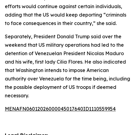
efforts would continue against certain individuals,
adding that the US would keep deporting “criminals
to face consequences in their country,” she said.
Separately, President Donald Trump said over the
weekend that US military operations had led to the
detention of Venezuelan President Nicolas Maduro
and his wife, first lady Cilia Flores. He also indicated
that Washington intends to impose American
authority over Venezuela for the time being, including
the possible deployment of US troops if deemed
necessary.
MENAFN06012026000045017640ID1110559954