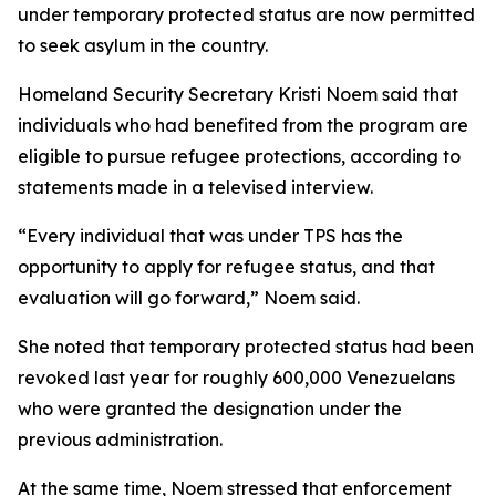
under temporary protected status are now permitted
to seek asylum in the country.
Homeland Security Secretary Kristi Noem said that
individuals who had benefited from the program are
eligible to pursue refugee protections, according to
statements made in a televised interview.
“Every individual that was under TPS has the
opportunity to apply for refugee status, and that
evaluation will go forward,” Noem said.
She noted that temporary protected status had been
revoked last year for roughly 600,000 Venezuelans
who were granted the designation under the
previous administration.
At the same time, Noem stressed that enforcement