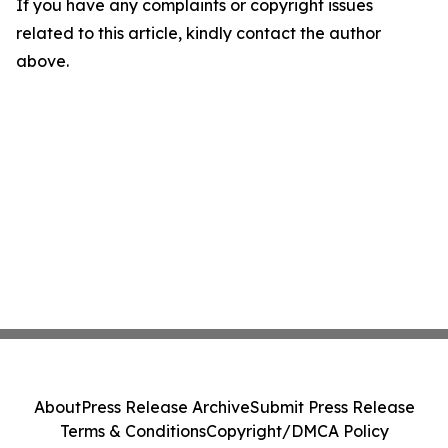
If you have any complaints or copyright issues
related to this article, kindly contact the author
above.
About
Press Release Archive
Submit Press Release
Terms & Conditions
Copyright/DMCA Policy