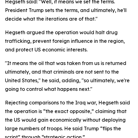
Hegseth said: "Well, it means we set the terms.
President Trump sets the terms, and ultimately, he'll
decide what the iterations are of that."
Hegseth argued the operation would halt drug
trafficking, prevent foreign influence in the region,
and protect US economic interests.
"It means the oil that was taken from us is returned
ultimately, and that criminals are not sent to the
United States," he said, adding, "so ultimately, we're
going to control what happens next."
Rejecting comparisons to the Iraq war, Hegseth said
the operation is “the exact opposite,” claiming that
the US would gain economically without deploying
large numbers of troops. He said Trump “flips the
script” through “strategic action.”