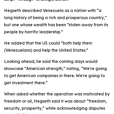
Hegseth described Venezuela as a nation with “a
long history of being a rich and prosperous country,”
but one whose wealth has been “stolen away from its
people by horrific leadership.”
He added that the US could “both help them
(Venezuelans) and help the United States.”
Looking ahead, he said the coming days would
showcase “American strength,” noting, “We're going
to get American companies in there. We're going to
get investment there.”
When asked whether the operation was motivated by
freedom or oil, Hegseth said it was about “freedom,
security, prosperity,” while acknowledging disputes