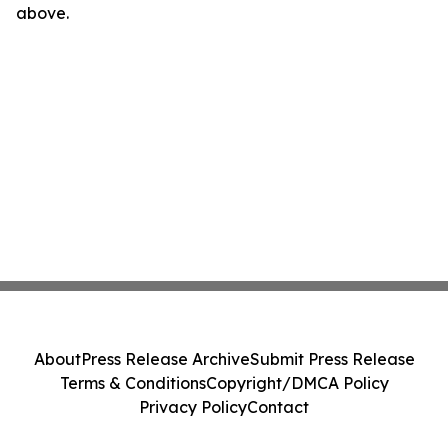
above.
About
Press Release Archive
Submit Press Release
Terms & Conditions
Copyright/DMCA Policy
Privacy Policy
Contact