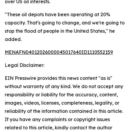
over US oil interests.
"These oil depots have been operating at 20%
capacity. That's going to change, and we're going to
stop the flood of people in the United States," he
added.
MENAFN04012026000045017640ID1110552159
Legal Disclaimer:
EIN Presswire provides this news content "as is"
without warranty of any kind. We do not accept any
responsibility or liability for the accuracy, content,
images, videos, licenses, completeness, legality, or
reliability of the information contained in this article.
If you have any complaints or copyright issues
related to this article, kindly contact the author