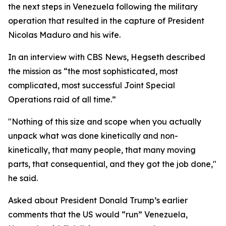
the next steps in Venezuela following the military
operation that resulted in the capture of President
Nicolas Maduro and his wife.
In an interview with CBS News, Hegseth described
the mission as “the most sophisticated, most
complicated, most successful Joint Special
Operations raid of all time.”
"Nothing of this size and scope when you actually
unpack what was done kinetically and non-
kinetically, that many people, that many moving
parts, that consequential, and they got the job done,"
he said.
Asked about President Donald Trump’s earlier
comments that the US would “run” Venezuela,