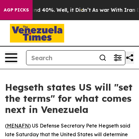
oor Around 40%. Well, it Didn’t
As war With Iran Dro
AGP PICKS
Hegseth states US will "set
the terms" for what comes
next in Venezuela
(
MENAFN
) US Defense Secretary Pete Hegseth said
late Saturday that the United States will determine