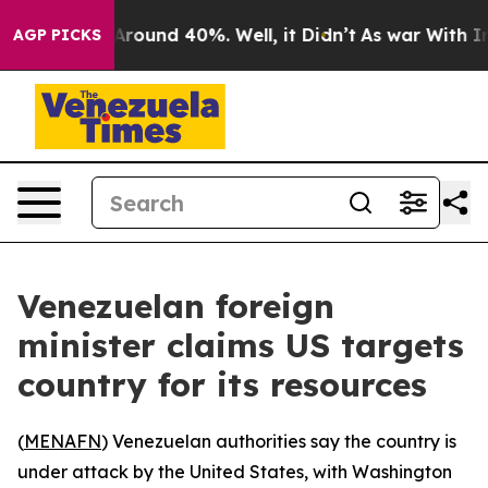
 a Floor Around 40%. Well, it Didn’t
As war With Ira
AGP PICKS
Venezuelan foreign
minister claims US targets
country for its resources
(
MENAFN
) Venezuelan authorities say the country is
under attack by the United States, with Washington