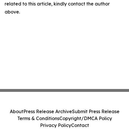
related to this article, kindly contact the author
above.
About
Press Release Archive
Submit Press Release
Terms & Conditions
Copyright/DMCA Policy
Privacy Policy
Contact