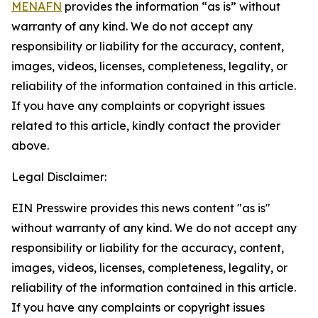
MENAFN
provides the information “as is” without
warranty of any kind. We do not accept any
responsibility or liability for the accuracy, content,
images, videos, licenses, completeness, legality, or
reliability of the information contained in this article.
If you have any complaints or copyright issues
related to this article, kindly contact the provider
above.
Legal Disclaimer:
EIN Presswire provides this news content "as is"
without warranty of any kind. We do not accept any
responsibility or liability for the accuracy, content,
images, videos, licenses, completeness, legality, or
reliability of the information contained in this article.
If you have any complaints or copyright issues