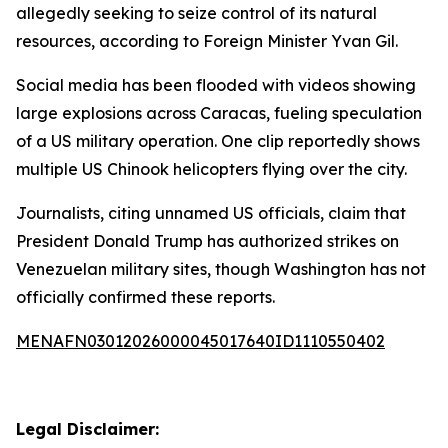
allegedly seeking to seize control of its natural
resources, according to Foreign Minister Yvan Gil.
Social media has been flooded with videos showing
large explosions across Caracas, fueling speculation
of a US military operation. One clip reportedly shows
multiple US Chinook helicopters flying over the city.
Journalists, citing unnamed US officials, claim that
President Donald Trump has authorized strikes on
Venezuelan military sites, though Washington has not
officially confirmed these reports.
MENAFN03012026000045017640ID1110550402
Legal Disclaimer: