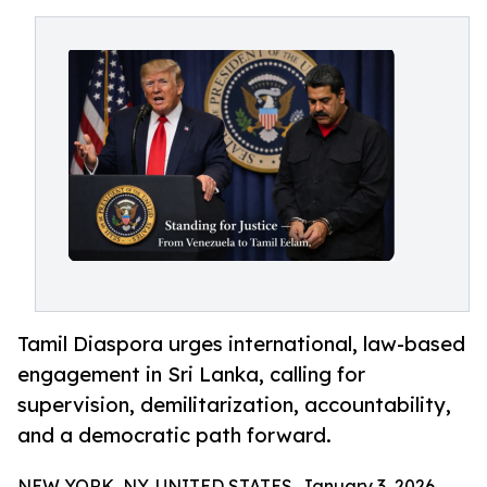
Tamil Diaspora urges international, law-based
engagement in Sri Lanka, calling for
supervision, demilitarization, accountability,
and a democratic path forward.
NEW YORK, NY, UNITED STATES, January 3, 2026