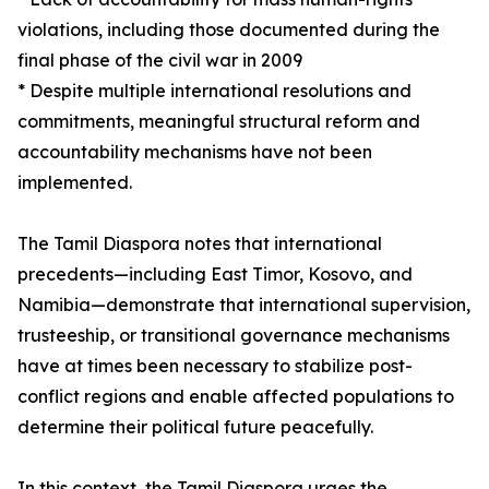
violations, including those documented during the
final phase of the civil war in 2009
* Despite multiple international resolutions and
commitments, meaningful structural reform and
accountability mechanisms have not been
implemented.
The Tamil Diaspora notes that international
precedents—including East Timor, Kosovo, and
Namibia—demonstrate that international supervision,
trusteeship, or transitional governance mechanisms
have at times been necessary to stabilize post-
conflict regions and enable affected populations to
determine their political future peacefully.
In this context, the Tamil Diaspora urges the