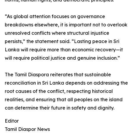
“As global attention focuses on governance
breakdowns elsewhere, it is important not to overlook
unresolved conflicts where structural injustice
persists,” the statement said. “Lasting peace in Sri
Lanka will require more than economic recovery—it
will require political justice and genuine inclusion.”
The Tamil Diaspora reiterates that sustainable
reconciliation in Sri Lanka depends on addressing the
root causes of the conflict, respecting historical
realities, and ensuring that all peoples on the island
can determine their future in safety and dignity.
Editor
Tamil Diaspor News