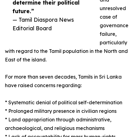
determine their political
unresolved
future.”
case of
— Tamil Diaspora News
governance
Editorial Board
failure,
particularly
with regard to the Tamil population in the North and
East of the island.
For more than seven decades, Tamils in Sri Lanka
have raised concerns regarding:
* Systematic denial of political self-determination
* Prolonged military presence in civilian regions
* Land appropriation through administrative,
archaeological, and religious mechanisms
* Lack of accountability for mass human-rights