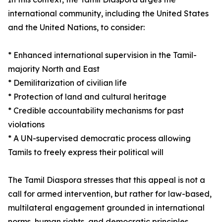
international community, including the United States
and the United Nations, to consider:
* Enhanced international supervision in the Tamil-
majority North and East
* Demilitarization of civilian life
* Protection of land and cultural heritage
* Credible accountability mechanisms for past
violations
* A UN-supervised democratic process allowing
Tamils to freely express their political will
The Tamil Diaspora stresses that this appeal is not a
call for armed intervention, but rather for law-based,
multilateral engagement grounded in international
norms, human rights, and democratic principles.