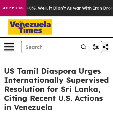
ound 40%. Well, it Didn’t
As war With Iran Drove oil
AGP PICKS
US Tamil Diaspora Urges
Internationally Supervised
Resolution for Sri Lanka,
Citing Recent U.S. Actions
in Venezuela