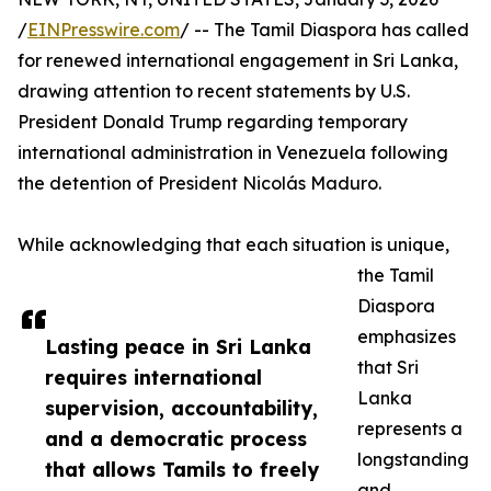
/
EINPresswire.com
/ -- The Tamil Diaspora has called
for renewed international engagement in Sri Lanka,
drawing attention to recent statements by U.S.
President Donald Trump regarding temporary
international administration in Venezuela following
the detention of President Nicolás Maduro.
While acknowledging that each situation is unique,
the Tamil
Diaspora
emphasizes
Lasting peace in Sri Lanka
that Sri
requires international
Lanka
supervision, accountability,
represents a
and a democratic process
longstanding
that allows Tamils to freely
and