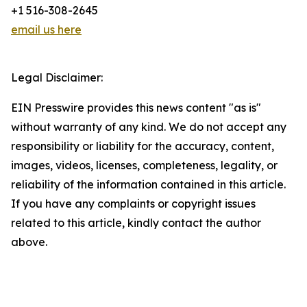
+1 516-308-2645
email us here
Legal Disclaimer:
EIN Presswire provides this news content "as is"
without warranty of any kind. We do not accept any
responsibility or liability for the accuracy, content,
images, videos, licenses, completeness, legality, or
reliability of the information contained in this article.
If you have any complaints or copyright issues
related to this article, kindly contact the author
above.