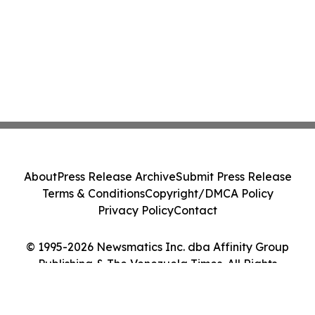
About
Press Release Archive
Submit Press Release
Terms & Conditions
Copyright/DMCA Policy
Privacy Policy
Contact
© 1995-2026 Newsmatics Inc. dba Affinity Group
Publishing & The Venezuela Times. All Rights
Reserved.
Cookie Settings / Your Privacy Choices