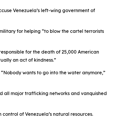
 accuse Venezuela’s left-wing government of
itary for helping “to blow the cartel terrorists
s responsible for the death of 25,000 American
ually an act of kindness.”
s. “Nobody wants to go into the water anymore,”
ed all major trafficking networks and vanquished
 control of Venezuela’s natural resources.