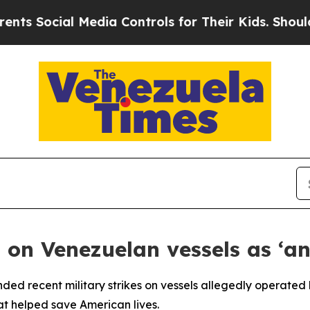
 Social Media Controls for Their Kids. Should th
on Venezuelan vessels as ‘an
ed recent military strikes on vessels allegedly operated 
at helped save American lives.