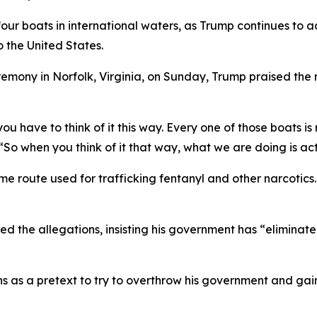
four boats in international waters, as Trump continues to
o the United States.
ony in Norfolk, Virginia, on Sunday, Trump praised the mil
you have to think of it this way. Every one of those boats i
 “So when you think of it that way, what we are doing is act
me route used for trafficking fentanyl and other narcotic
d the allegations, insisting his government has “eliminat
s as a pretext to try to overthrow his government and gain