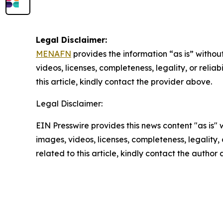
Legal Disclaimer:
MENAFN
provides the information “as is” without
videos, licenses, completeness, legality, or reliab
this article, kindly contact the provider above.
Legal Disclaimer:
EIN Presswire provides this news content "as is" 
images, videos, licenses, completeness, legality, o
related to this article, kindly contact the author