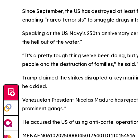
Since September, the US has destroyed at least 
enabling “narco-terrorists” to smuggle drugs int
Speaking at the US Navy’s 250th anniversary cerem
the hell out of the water.”
“It’s a pretty tough thing we’ve been doing, but 
people and the destruction of families,” he said.
Trump claimed the strikes disrupted a key mariti
he added.
Venezuelan President Nicolas Maduro has rejecte
prominent gangs.”
He accused the US of using anti-cartel operation
MENAFN06102025000045017640ID1110154516