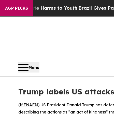
und to Abate Harms to Youth
Brazil Gives Parents
AGP PICKS
Menu
Trump labels US attacks 
(
MENAFN
) US President Donald Trump has defend
describing the actions as “an act of kindness” th