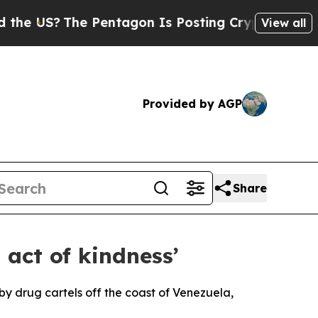
e US?
The Pentagon Is Posting Cryptic Biblical M
View all
Provided by AGP
Share
 act of kindness’
by drug cartels off the coast of Venezuela,