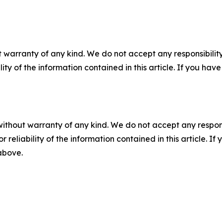
 warranty of any kind. We do not accept any responsibility 
ility of the information contained in this article. If you ha
without warranty of any kind. We do not accept any responsib
r reliability of the information contained in this article. I
 above.