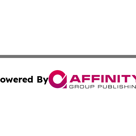
owered By
ubmit Press Release
Terms & Conditions
Copyright/DMCA
 Inc. dba Affinity Group Publishing & The Venezuela Time
Cookie Settings / Your Privacy Choices