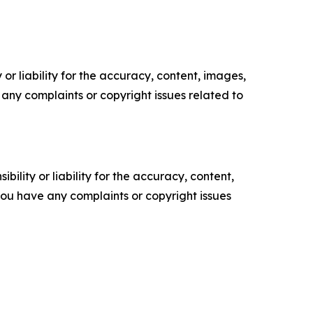
or liability for the accuracy, content, images,
ve any complaints or copyright issues related to
ility or liability for the accuracy, content,
f you have any complaints or copyright issues