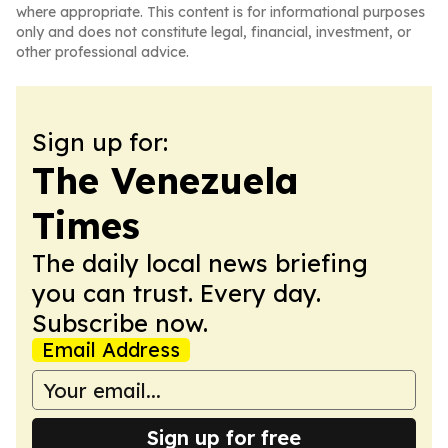
where appropriate. This content is for informational purposes
only and does not constitute legal, financial, investment, or
other professional advice.
Sign up for:
The Venezuela
Times
The daily local news briefing
you can trust. Every day.
Subscribe now.
Email Address
Sign up for free