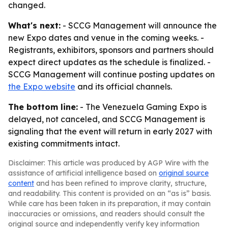
changed.
What's next:
- SCCG Management will announce the
new Expo dates and venue in the coming weeks. -
Registrants, exhibitors, sponsors and partners should
expect direct updates as the schedule is finalized. -
SCCG Management will continue posting updates on
the Expo website
and its official channels.
The bottom line:
- The Venezuela Gaming Expo is
delayed, not canceled, and SCCG Management is
signaling that the event will return in early 2027 with
existing commitments intact.
Disclaimer: This article was produced by AGP Wire with the
assistance of artificial intelligence based on
original source
content
and has been refined to improve clarity, structure,
and readability. This content is provided on an “as is” basis.
While care has been taken in its preparation, it may contain
inaccuracies or omissions, and readers should consult the
original source and independently verify key information