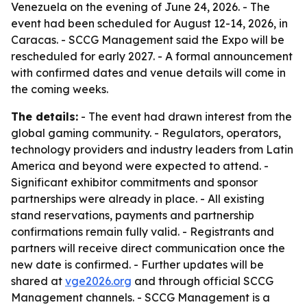
Venezuela on the evening of June 24, 2026. - The
event had been scheduled for August 12-14, 2026, in
Caracas. - SCCG Management said the Expo will be
rescheduled for early 2027. - A formal announcement
with confirmed dates and venue details will come in
the coming weeks.
The details:
- The event had drawn interest from the
global gaming community. - Regulators, operators,
technology providers and industry leaders from Latin
America and beyond were expected to attend. -
Significant exhibitor commitments and sponsor
partnerships were already in place. - All existing
stand reservations, payments and partnership
confirmations remain fully valid. - Registrants and
partners will receive direct communication once the
new date is confirmed. - Further updates will be
shared at
vge2026.org
and through official SCCG
Management channels. - SCCG Management is a