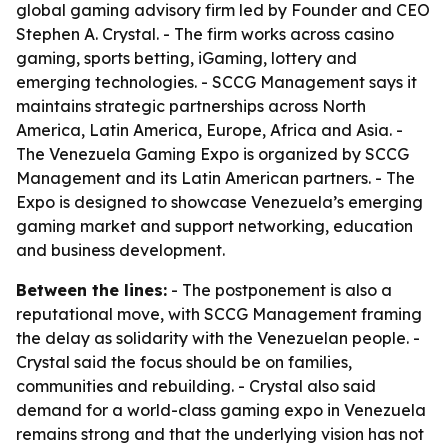
global gaming advisory firm led by Founder and CEO
Stephen A. Crystal. - The firm works across casino
gaming, sports betting, iGaming, lottery and
emerging technologies. - SCCG Management says it
maintains strategic partnerships across North
America, Latin America, Europe, Africa and Asia. -
The Venezuela Gaming Expo is organized by SCCG
Management and its Latin American partners. - The
Expo is designed to showcase Venezuela’s emerging
gaming market and support networking, education
and business development.
Between the lines:
- The postponement is also a
reputational move, with SCCG Management framing
the delay as solidarity with the Venezuelan people. -
Crystal said the focus should be on families,
communities and rebuilding. - Crystal also said
demand for a world-class gaming expo in Venezuela
remains strong and that the underlying vision has not