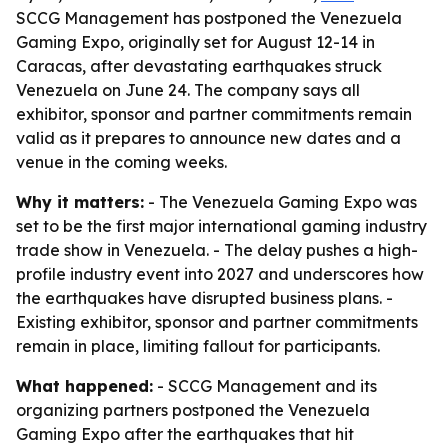
SCCG Management has postponed the Venezuela
Gaming Expo, originally set for August 12-14 in
Caracas, after devastating earthquakes struck
Venezuela on June 24. The company says all
exhibitor, sponsor and partner commitments remain
valid as it prepares to announce new dates and a
venue in the coming weeks.
Why it matters:
- The Venezuela Gaming Expo was
set to be the first major international gaming industry
trade show in Venezuela. - The delay pushes a high-
profile industry event into 2027 and underscores how
the earthquakes have disrupted business plans. -
Existing exhibitor, sponsor and partner commitments
remain in place, limiting fallout for participants.
What happened:
- SCCG Management and its
organizing partners postponed the Venezuela
Gaming Expo after the earthquakes that hit