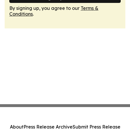
By signing up, you agree to our
Terms &
Conditions
.
About
Press Release Archive
Submit Press Release