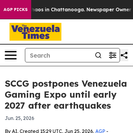
Collapse
Chaos in Chattanooga. Newspaper Owner Calls
AGP PICKS
SCCG postpones Venezuela
Gaming Expo until early
2027 after earthquakes
Jun. 25, 2026
By AI, Created 15:29 UTC, Jun 25, 2026,
AGP
-