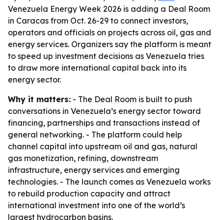
Venezuela Energy Week 2026 is adding a Deal Room
in Caracas from Oct. 26-29 to connect investors,
operators and officials on projects across oil, gas and
energy services. Organizers say the platform is meant
to speed up investment decisions as Venezuela tries
to draw more international capital back into its
energy sector.
Why it matters:
- The Deal Room is built to push
conversations in Venezuela’s energy sector toward
financing, partnerships and transactions instead of
general networking. - The platform could help
channel capital into upstream oil and gas, natural
gas monetization, refining, downstream
infrastructure, energy services and emerging
technologies. - The launch comes as Venezuela works
to rebuild production capacity and attract
international investment into one of the world’s
largest hydrocarbon basins.