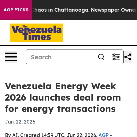
Collapse
Chaos in Chattanooga. Newspaper Owner Calls
AGP PICKS
Venezuela Energy Week
2026 launches deal room
for energy transactions
Jun. 22, 2026
By AI, Created 14:59 UTC, Jun 22, 2026,
AGP
-