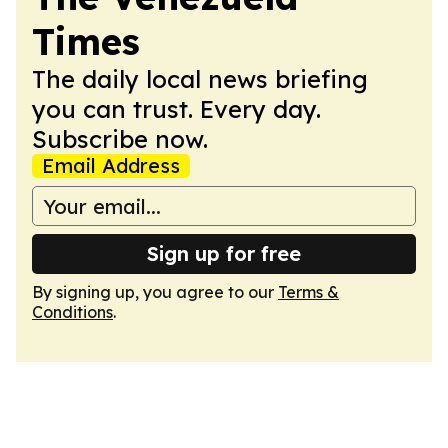
Times
The daily local news briefing
you can trust. Every day.
Subscribe now.
Email Address
Sign up for free
By signing up, you agree to our
Terms &
Conditions
.