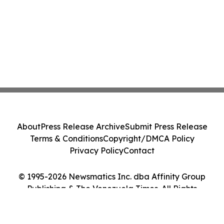
About
Press Release Archive
Submit Press Release
Terms & Conditions
Copyright/DMCA Policy
Privacy Policy
Contact
© 1995-2026 Newsmatics Inc. dba Affinity Group
Publishing & The Venezuela Times. All Rights
Reserved.
Cookie Settings / Your Privacy Choices