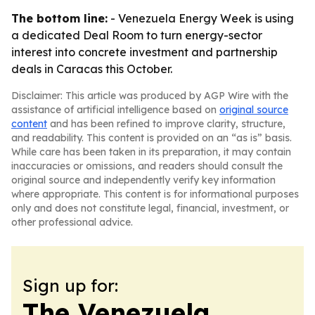
The bottom line:
- Venezuela Energy Week is using
a dedicated Deal Room to turn energy-sector
interest into concrete investment and partnership
deals in Caracas this October.
Disclaimer: This article was produced by AGP Wire with the
assistance of artificial intelligence based on
original source
content
and has been refined to improve clarity, structure,
and readability. This content is provided on an “as is” basis.
While care has been taken in its preparation, it may contain
inaccuracies or omissions, and readers should consult the
original source and independently verify key information
where appropriate. This content is for informational purposes
only and does not constitute legal, financial, investment, or
other professional advice.
Sign up for:
The Venezuela