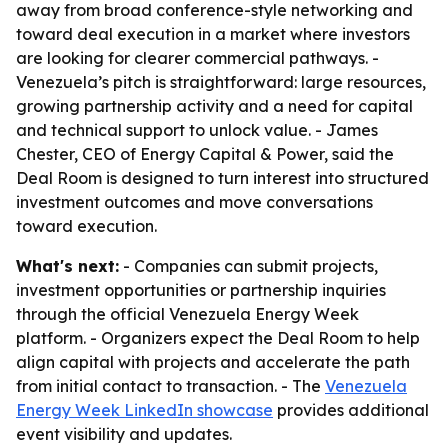
away from broad conference-style networking and
toward deal execution in a market where investors
are looking for clearer commercial pathways. -
Venezuela’s pitch is straightforward: large resources,
growing partnership activity and a need for capital
and technical support to unlock value. - James
Chester, CEO of Energy Capital & Power, said the
Deal Room is designed to turn interest into structured
investment outcomes and move conversations
toward execution.
What's next:
- Companies can submit projects,
investment opportunities or partnership inquiries
through the official Venezuela Energy Week
platform. - Organizers expect the Deal Room to help
align capital with projects and accelerate the path
from initial contact to transaction. - The
Venezuela
Energy Week LinkedIn showcase
provides additional
event visibility and updates.