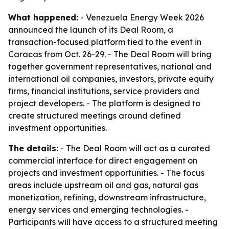
What happened:
- Venezuela Energy Week 2026
announced the launch of its Deal Room, a
transaction-focused platform tied to the event in
Caracas from Oct. 26-29. - The Deal Room will bring
together government representatives, national and
international oil companies, investors, private equity
firms, financial institutions, service providers and
project developers. - The platform is designed to
create structured meetings around defined
investment opportunities.
The details:
- The Deal Room will act as a curated
commercial interface for direct engagement on
projects and investment opportunities. - The focus
areas include upstream oil and gas, natural gas
monetization, refining, downstream infrastructure,
energy services and emerging technologies. -
Participants will have access to a structured meeting