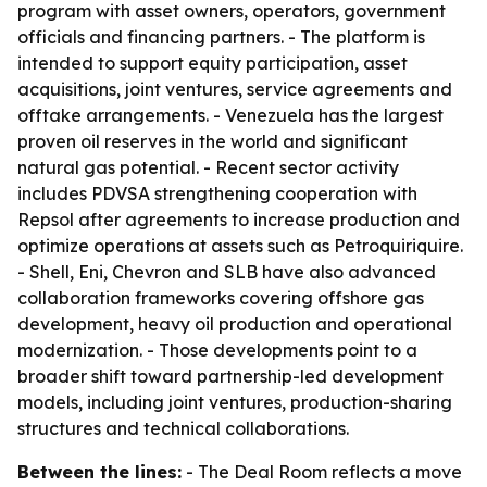
program with asset owners, operators, government
officials and financing partners. - The platform is
intended to support equity participation, asset
acquisitions, joint ventures, service agreements and
offtake arrangements. - Venezuela has the largest
proven oil reserves in the world and significant
natural gas potential. - Recent sector activity
includes PDVSA strengthening cooperation with
Repsol after agreements to increase production and
optimize operations at assets such as Petroquiriquire.
- Shell, Eni, Chevron and SLB have also advanced
collaboration frameworks covering offshore gas
development, heavy oil production and operational
modernization. - Those developments point to a
broader shift toward partnership-led development
models, including joint ventures, production-sharing
structures and technical collaborations.
Between the lines:
- The Deal Room reflects a move